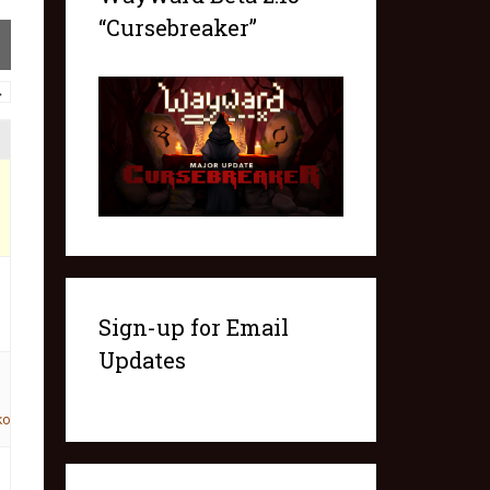
“Cursebreaker”
→
Sign-up for Email
Updates
ko