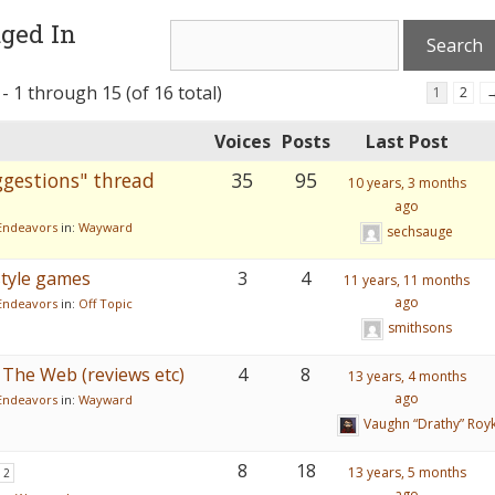
ged In
- 1 through 15 (of 16 total)
1
2
Voices
Posts
Last Post
gestions" thread
35
95
10 years, 3 months
ago
Endeavors
in:
Wayward
sechsauge
tyle games
3
4
11 years, 11 months
ago
Endeavors
in:
Off Topic
smithsons
The Web (reviews etc)
4
8
13 years, 4 months
ago
Endeavors
in:
Wayward
Vaughn “Drathy” Roy
8
18
13 years, 5 months
2
ago