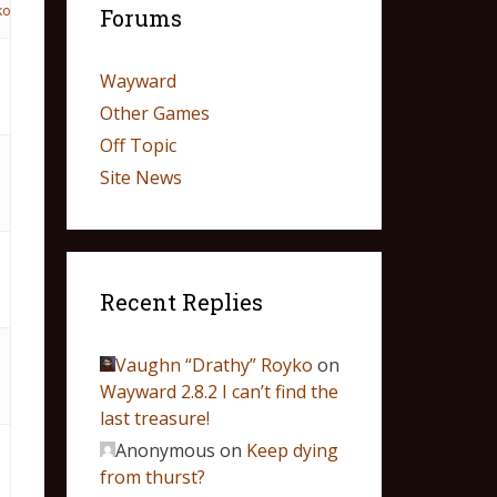
ko
Forums
Wayward
Other Games
Off Topic
Site News
Recent Replies
Vaughn “Drathy” Royko
on
Wayward 2.8.2 I can’t find the
last treasure!
Anonymous
on
Keep dying
from thurst?