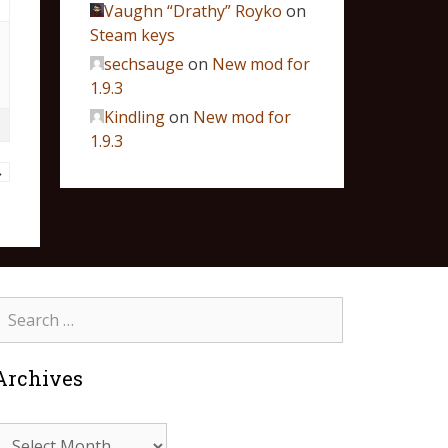
Vaughn “Drathy” Royko
on
Steam keys
sechsauge
on
New mod for
1.9.3
Kindling
on
New mod for
1.9.3
→
Archives