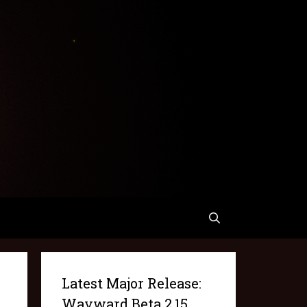
Latest Major Release:
Wayward Beta 2.15