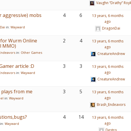
Vaughn “Drathy” Roy
r aggressive) mobs
4
6
13 years, 6 months
ago
Dai
in:
Wayward
DragonDai
er for Wurm Online
2
4
13 years, 6 months
val MMO)
ago
Endeavors
in:
Other Games
CreatureAndrew
Gamer article :D
3
3
13 years, 6 months
ago
Endeavors
in:
Wayward
CreatureAndrew
 plays from me
3
5
13 years, 6 months
ago
eel
in:
Wayward
Brash_Endeavors
stions,bugs?
4
14
13 years, 6 months
ago
in:
Wayward
Destro