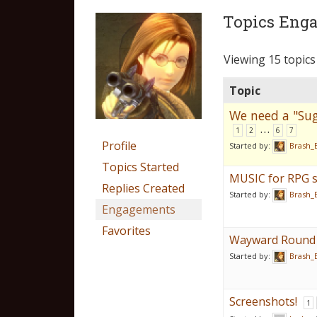
Topics Enga
Viewing 15 topics 
Topic
We need a "Sug
…
1
2
6
7
Profile
Started by:
Brash_
Topics Started
MUSIC for RPG s
Replies Created
Started by:
Brash_
Engagements
Favorites
Wayward Round 
Started by:
Brash_
Screenshots!
1