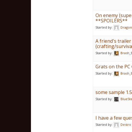
On enemy (supe
**SPOILERS**
Started by:
Dragon
A friend's trail
(crafting/survi
Started by:
Brash_
Grats on the PC 
Started by:
Brash_
some sample 1.5
Started by:
BlueSt
I have a few que
Started by:
Destro