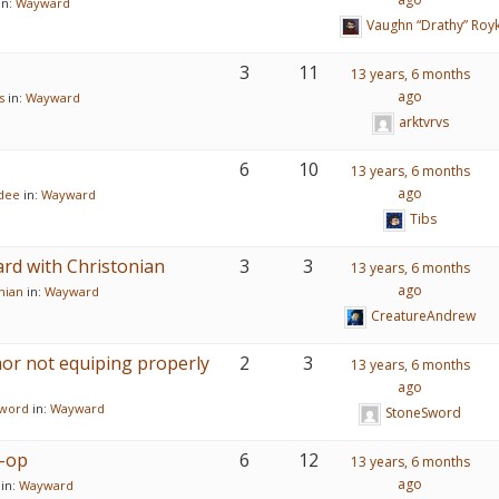
in:
Wayward
Vaughn “Drathy” Roy
3
11
13 years, 6 months
ago
s
in:
Wayward
arktvrvs
6
10
13 years, 6 months
ago
dee
in:
Wayward
Tibs
rd with Christonian
3
3
13 years, 6 months
ago
nian
in:
Wayward
CreatureAndrew
or not equiping properly
2
3
13 years, 6 months
ago
word
in:
Wayward
StoneSword
-op
6
12
13 years, 6 months
ago
in:
Wayward