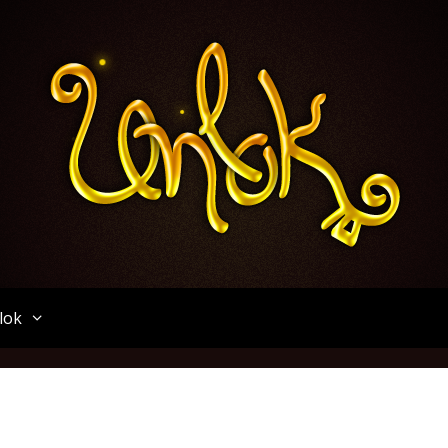
Unlok
lok