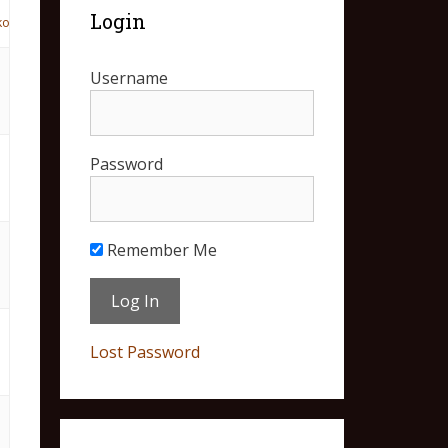
Login
ko
Username
Password
Remember Me
Lost Password