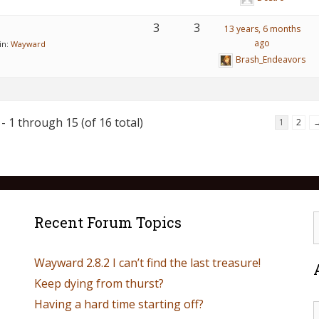
3
3
13 years, 6 months
ago
in:
Wayward
Brash_Endeavors
- 1 through 15 (of 16 total)
1
2
Recent Forum Topics
Wayward 2.8.2 I can’t find the last treasure!
Keep dying from thurst?
Having a hard time starting off?