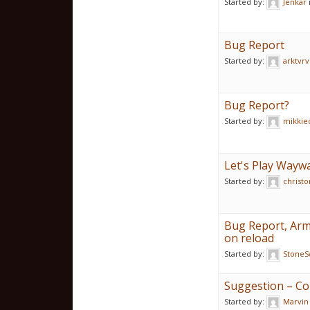
Started by:
Jenkar
Bug Report
Started by:
arktvrv
Bug Report?
Started by:
mikkie
Let's Play Waywa
Started by:
christo
Bug Report, Arm
on reload
Started by:
StoneS
Suggestion – Co
Started by:
Marvin