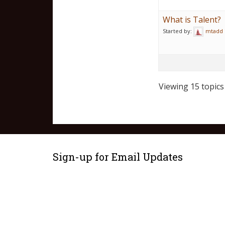
What is Talent?
Started by:
mtadd
Viewing 15 topics 
Sign-up for Email Updates