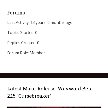
Forums
Last Activity: 13 years, 6 months ago
Topics Started: 0
Replies Created: 0
Forum Role: Member
Latest Major Release: Wayward Beta
2.15 “Cursebreaker”