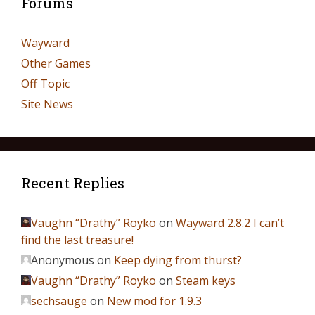
Forums
Wayward
Other Games
Off Topic
Site News
Recent Replies
Vaughn “Drathy” Royko
on
Wayward 2.8.2 I can’t
find the last treasure!
Anonymous
on
Keep dying from thurst?
Vaughn “Drathy” Royko
on
Steam keys
sechsauge
on
New mod for 1.9.3