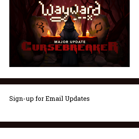
Sign-up for Email Updates