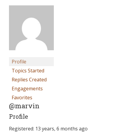
Profile
Topics Started
Replies Created
Engagements
Favorites
@marvin
Profile
Registered: 13 years, 6 months ago