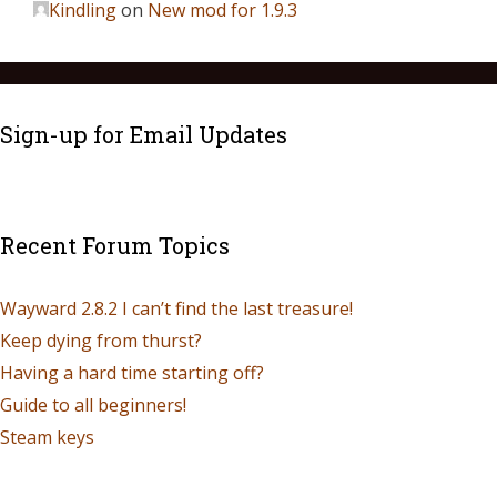
Kindling
on
New mod for 1.9.3
Sign-up for Email Updates
Recent Forum Topics
Wayward 2.8.2 I can’t find the last treasure!
Keep dying from thurst?
Having a hard time starting off?
Guide to all beginners!
Steam keys