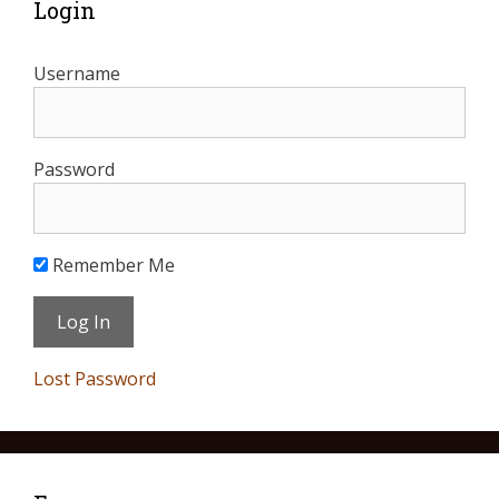
Login
Username
Password
Remember Me
Lost Password