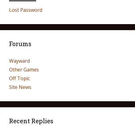
Lost Password
Forums
Wayward
Other Games
Off Topic
Site News
Recent Replies