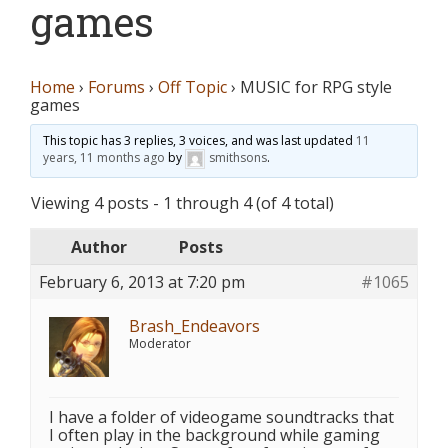
games
Home
›
Forums
›
Off Topic
›
MUSIC for RPG style
games
This topic has 3 replies, 3 voices, and was last updated
11
years, 11 months ago
by
smithsons
.
Viewing 4 posts - 1 through 4 (of 4 total)
Author
Posts
February 6, 2013 at 7:20 pm
#1065
Brash_Endeavors
Moderator
I have a folder of videogame soundtracks that
I often play in the background while gaming