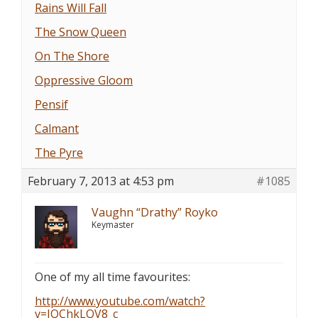
Rains Will Fall
The Snow Queen
On The Shore
Oppressive Gloom
Pensif
Calmant
The Pyre
February 7, 2013 at 4:53 pm
#1085
Vaughn “Drathy” Royko
Keymaster
One of my all time favourites:
http://www.youtube.com/watch?
v=JQChkLQV8_c