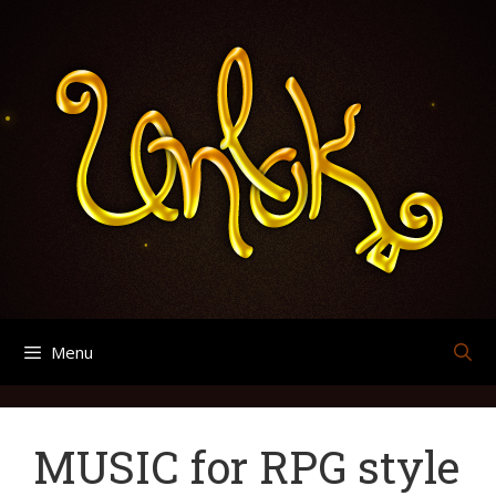
Skip
Search
Archives
to
for:
content
Menu
MUSIC for RPG style