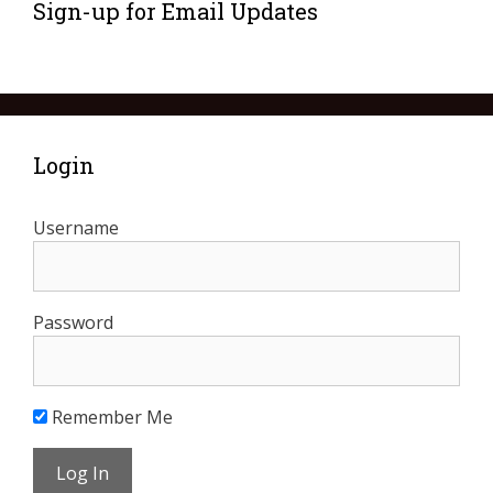
Sign-up for Email Updates
Login
Username
Password
Remember Me