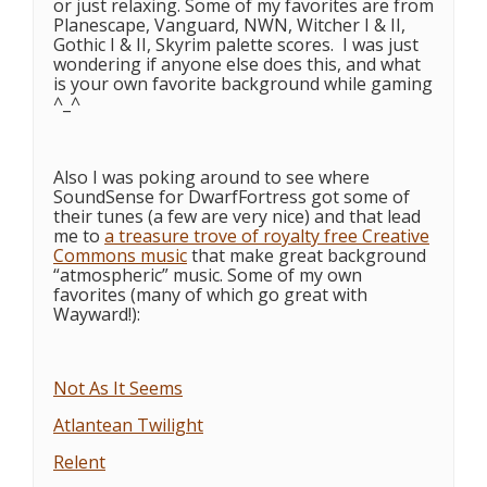
or just relaxing. Some of my favorites are from
Planescape, Vanguard, NWN, Witcher I & II,
Gothic I & II, Skyrim palette scores. I was just
wondering if anyone else does this, and what
is your own favorite background while gaming
^_^
Also I was poking around to see where
SoundSense for DwarfFortress got some of
their tunes (a few are very nice) and that lead
me to
a treasure trove of royalty free Creative
Commons music
that make great background
“atmospheric” music. Some of my own
favorites (many of which go great with
Wayward!):
Not As It Seems
Atlantean Twilight
Relent