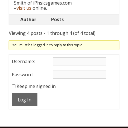
Smith of iPhsicsgames.com
–
visit us
online.
Author
Posts
Viewing 4 posts - 1 through 4 (of 4 total)
You must be logged in to reply to this topic.
Username:
Password:
Keep me signed in
Log In