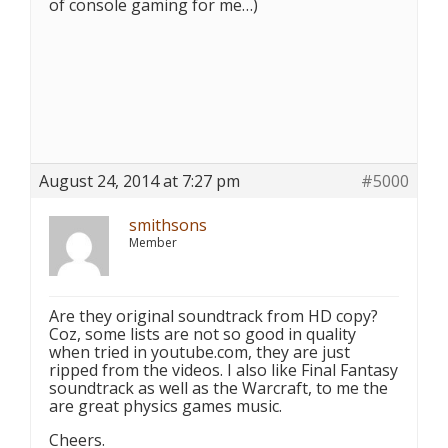
of console gaming for me…)
August 24, 2014 at 7:27 pm
#5000
smithsons
Member
Are they original soundtrack from HD copy?
Coz, some lists are not so good in quality
when tried in youtube.com, they are just
ripped from the videos. I also like Final Fantasy
soundtrack as well as the Warcraft, to me the
are great physics games music.
Cheers.