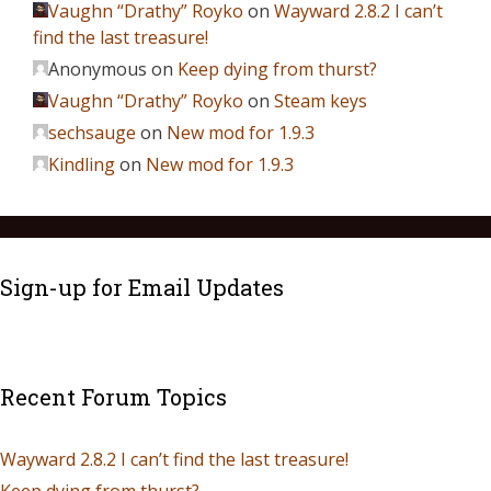
Vaughn “Drathy” Royko
on
Wayward 2.8.2 I can’t
find the last treasure!
Anonymous
on
Keep dying from thurst?
Vaughn “Drathy” Royko
on
Steam keys
sechsauge
on
New mod for 1.9.3
Kindling
on
New mod for 1.9.3
Sign-up for Email Updates
Recent Forum Topics
Wayward 2.8.2 I can’t find the last treasure!