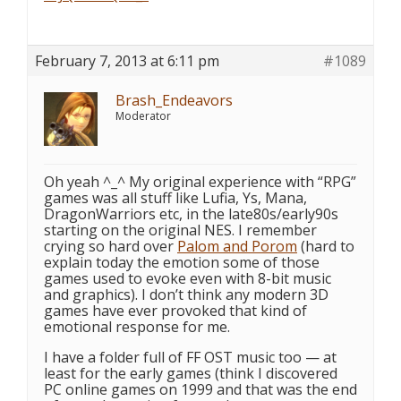
February 7, 2013 at 6:11 pm
#1089
Brash_Endeavors
Moderator
Oh yeah ^_^ My original experience with “RPG”
games was all stuff like Lufia, Ys, Mana,
DragonWarriors etc, in the late80s/early90s
starting on the original NES. I remember
crying so hard over
Palom and Porom
(hard to
explain today the emotion some of those
games used to evoke even with 8-bit music
and graphics). I don’t think any modern 3D
games have ever provoked that kind of
emotional response for me.
I have a folder full of FF OST music too — at
least for the early games (think I discovered
PC online games on 1999 and that was the end