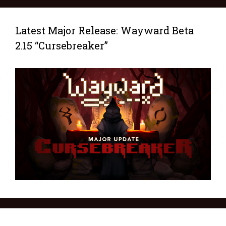
Latest Major Release: Wayward Beta
2.15 “Cursebreaker”