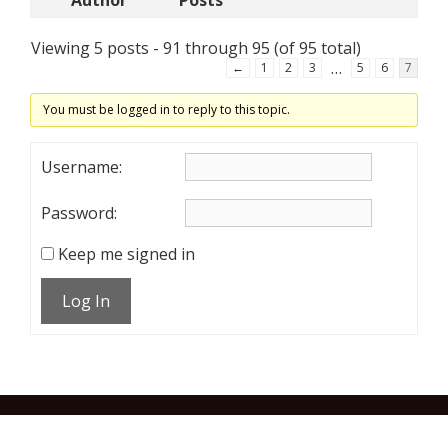
Author
Posts
Viewing 5 posts - 91 through 95 (of 95 total)
…
←
1
2
3
5
6
7
You must be logged in to reply to this topic.
Username:
Password:
Keep me signed in
Log In