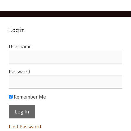
Login
Username
Password
Remember Me
Lost Password