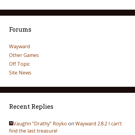
Forums
Wayward
Other Games
Off Topic
Site News
Recent Replies
Vaughn “Drathy” Royko
on
Wayward 2.8.2 I can’t
find the last treasure!