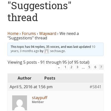
"Suggestions"
thread
Home
›
Forums
›
Wayward
›
We need a
"Suggestions" thread
This topic has 94 replies, 35 voices, and was last updated
10
years, 3 months ago
by
sechsauge
.
Viewing 5 posts - 91 through 95 (of 95 total)
…
←
1
2
3
5
6
7
Author
Posts
April 5, 2016 at 1:56 pm
#5841
staypuff
Member