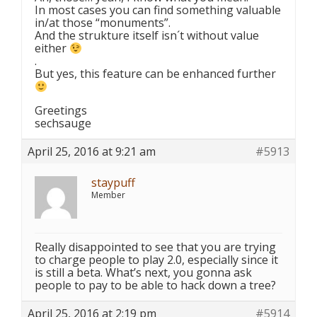
In most cases you can find something valuable
in/at those “monuments”.
And the strukture itself isn´t without value
either
.
But yes, this feature can be enhanced further
Greetings
sechsauge
April 25, 2016 at 9:21 am
#5913
staypuff
Member
Really disappointed to see that you are trying
to charge people to play 2.0, especially since it
is still a beta. What’s next, you gonna ask
people to pay to be able to hack down a tree?
April 25, 2016 at 2:19 pm
#5914