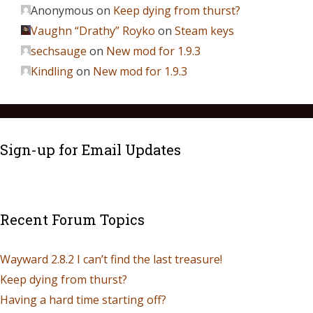
Anonymous
on
Keep dying from thurst?
Vaughn “Drathy” Royko
on
Steam keys
sechsauge
on
New mod for 1.9.3
Kindling
on
New mod for 1.9.3
Sign-up for Email Updates
Recent Forum Topics
Wayward 2.8.2 I can’t find the last treasure!
Keep dying from thurst?
Having a hard time starting off?