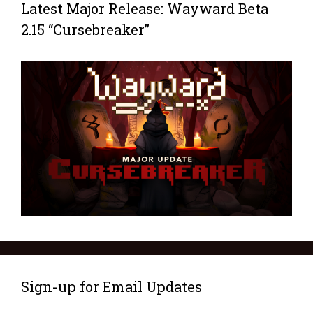
Latest Major Release: Wayward Beta
2.15 “Cursebreaker”
Sign-up for Email Updates