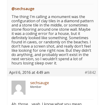
@sechsauge
The thing I’m calling a monument was the
configuration of clay tiles in a diamond pattern
and a stone tile in the middle, or sometimes
stone flooring around one stone wall. Maybe
it was a coding error for a house, but it
definitely looked like something. Sometimes
found in caves, or randomly on the beaches. I
don’t have a screen shot, and really don’t feel
like looking for one right now. But they didn’t
do anything, and probably won’t exist in the
next version, so I wouldn’t spend a lot of
hours losing sleep over it.
April 6, 2016 at 4:49 am
#5842
sechsauge
Member
Ah, those… yeah, I know what you mean.