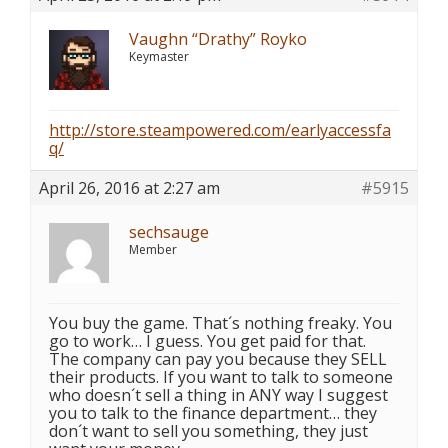
Vaughn “Drathy” Royko
Keymaster
http://store.steampowered.com/earlyaccessfa
q/
April 26, 2016 at 2:27 am
#5915
sechsauge
Member
You buy the game. That´s nothing freaky. You
go to work… I guess. You get paid for that.
The company can pay you because they SELL
their products. If you want to talk to someone
who doesn´t sell a thing in ANY way I suggest
you to talk to the finance department… they
don´t want to sell you something, they just