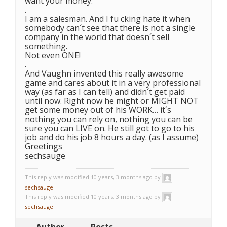
want your money.
.
I am a salesman. And I fu cking hate it when
somebody can´t see that there is not a single
company in the world that doesn´t sell
something.
Not even ONE!
.
And Vaughn invented this really awesome
game and cares about it in a very professional
way (as far as I can tell) and didn´t get paid
until now. Right now he might or MIGHT NOT
get some money out of his WORK… it´s
nothing you can rely on, nothing you can be
sure you can LIVE on. He still got to go to his
job and do his job 8 hours a day. (as I assume)
Greetings
sechsauge
This reply was modified 10 years, 3 months ago by
sechsauge
.
This reply was modified 10 years, 3 months ago by
sechsauge
.