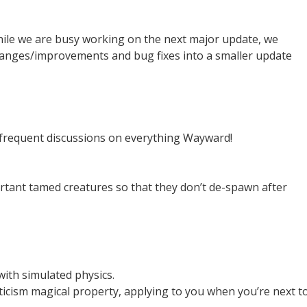
ile we are busy working on the next major update, we
hanges/improvements and bug fixes into a smaller update
 frequent discussions on everything Wayward!
ant tamed creatures so that they don’t de-spawn after
with simulated physics.
aticism magical property, applying to you when you’re next t