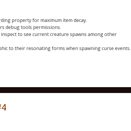
rding property for maximum item decay.
rs debug tools permissions.
n inspect to see current creature spawns among other
phic to their resonating forms when spawning curse events.
#4