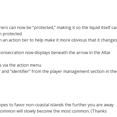
rs can now be “protected,” making it so the liquid itself ca
 protected.
 an action tier to help make it more obvious that it change
consecration now displays beneath the arrow in the Altar
 via the action menu.
 and “identifier” from the player management section in the
ypes to favor non-coastal islands the further you are away
st common will slowly become the most common. (Thanks