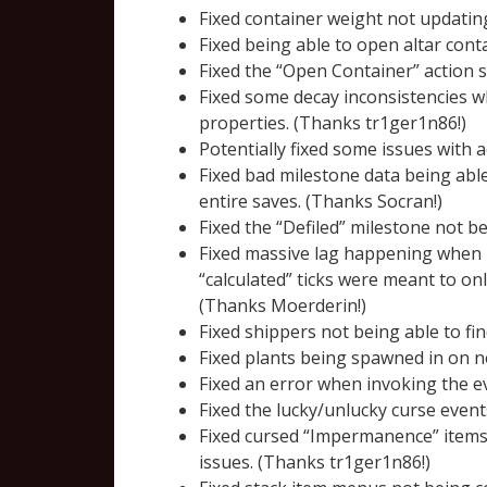
Fixed container weight not updatin
Fixed being able to open altar cont
Fixed the “Open Container” action s
Fixed some decay inconsistencies w
properties. (Thanks tr1ger1n86!)
Potentially fixed some issues with a
Fixed bad milestone data being able
entire saves. (Thanks Socran!)
Fixed the “Defiled” milestone not b
Fixed massive lag happening when p
“calculated” ticks were meant to on
(Thanks Moerderin!)
Fixed shippers not being able to fin
Fixed plants being spawned in on n
Fixed an error when invoking the ev
Fixed the lucky/unlucky curse even
Fixed cursed “Impermanence” items 
issues. (Thanks tr1ger1n86!)