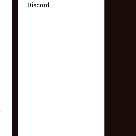
Discord
.