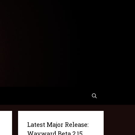
Latest Major Release:
Wayward Beta 2.15