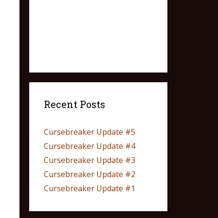
Recent Posts
Cursebreaker Update #5
Cursebreaker Update #4
Cursebreaker Update #3
Cursebreaker Update #2
Cursebreaker Update #1
e