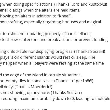
g when doing specific actions. (Thanks Korb and kustoxv2!)
ainer dialogs when the altars are held items.
howing on altars in addition to “Kneel”.
hen crafting, especially regarding bonuses and magical
ction slots not updating properly. (Thanks ellaris!)
 to throw real errors and break actions or prevent loading
eing unlockable nor displaying progress. (Thanks Socran!)
layers on different islands would rest or sleep. The
ly happen when all players were resting at the same time.
d the edge of the island in certain situations.
on-empty tiles in some cases. (Thanks tr1ger1n86!)
il deity. (Thanks Moerderin!)
ts not showing up anymore. (Thanks Socran!)
reducing maximum durability down to 0, leading to multipl