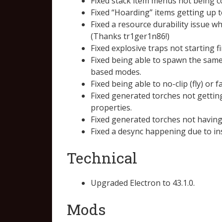
Fixed stack item menus not being co
Fixed “Hoarding” items getting up t
Fixed a resource durability issue w
(Thanks tr1ger1n86!)
Fixed explosive traps not starting f
Fixed being able to spawn the same 
based modes.
Fixed being able to no-clip (fly) o
Fixed generated torches not getting
properties.
Fixed generated torches not having 
Fixed a desync happening due to in
Technical
Upgraded Electron to 43.1.0.
Mods