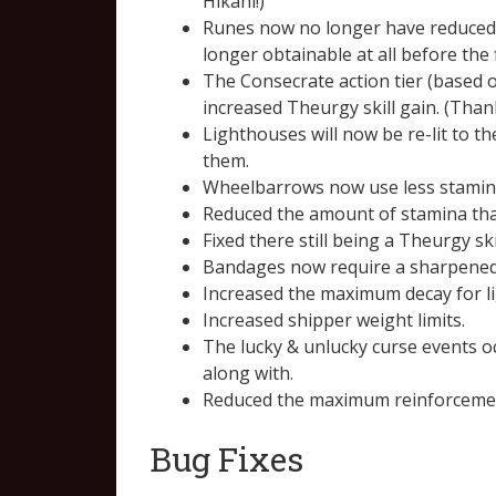
Hikahi!)
Runes now no longer have reduced o
longer obtainable at all before the 
The Consecrate action tier (based 
increased Theurgy skill gain. (Than
Lighthouses will now be re-lit to th
them.
Wheelbarrows now use less stamina
Reduced the amount of stamina tha
Fixed there still being a Theurgy s
Bandages now require a sharpened
Increased the maximum decay for l
Increased shipper weight limits.
The lucky & unlucky curse events o
along with.
Reduced the maximum reinforcement 
Bug Fixes