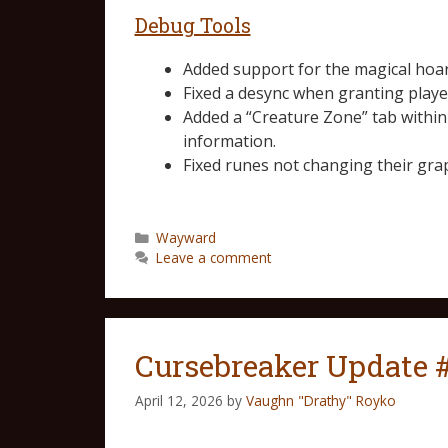
Debug Tools
Added support for the magical hoa
Fixed a desync when granting playe
Added a “Creature Zone” tab withi
information.
Fixed runes not changing their gra
Wayward
Leave a comment
Cursebreaker Update 
April 12, 2026
by
Vaughn "Drathy" Royko