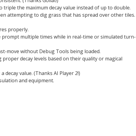
nsistent. (Thanks Goliat!)
o triple the maximum decay value instead of up to double.
hen attempting to dig grass that has spread over other tiles.
ires properly.
prompt multiple times while in real-time or simulated turn-
r fast-move without Debug Tools being loaded.
 proper decay levels based on their quality or magical
a decay value. (Thanks AI Player 2!)
sulation and equipment.