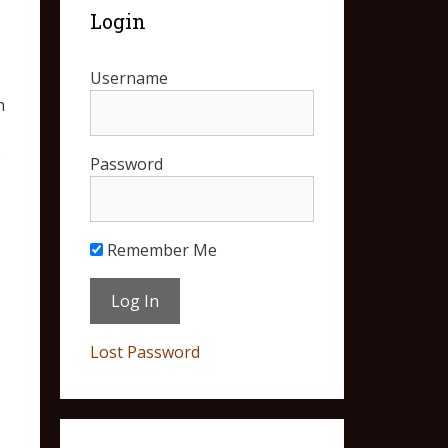
Login
Username
n
s
Password
Remember Me
Lost Password