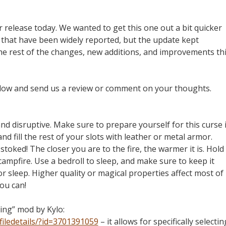
release today. We wanted to get this one out a bit quicker
 that have been widely reported, but the update kept
the rest of the changes, new additions, and improvements th
elow and send us a review or comment on your thoughts.
and disruptive. Make sure to prepare yourself for this curse i
and fill the rest of your slots with leather or metal armor.
toked! The closer you are to the fire, the warmer it is. Hold
campfire. Use a bedroll to sleep, and make sure to keep it
 or sleep. Higher quality or magical properties affect most of
ou can!
ing” mod by Kylo:
iledetails/?id=3701391059
– it allows for specifically selectin