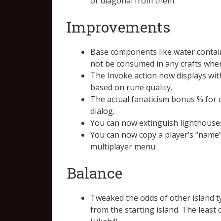
or diagonal from them.
Improvements
Base components like water containe
not be consumed in any crafts when
The Invoke action now displays with
based on rune quality.
The actual fanaticism bonus % for 
dialog.
You can now extinguish lighthouses
You can now copy a player’s “name”
multiplayer menu.
Balance
Tweaked the odds of other island t
from the starting island. The lea