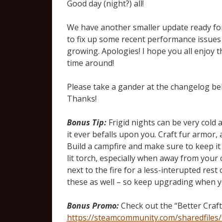
Good day (night?) all!
We have another smaller update ready for 
to fix up some recent performance issues
growing. Apologies! I hope you all enjoy 
time around!
Please take a gander at the changelog b
Thanks!
Bonus Tip:
Frigid nights can be very cold 
it ever befalls upon you. Craft fur armor, 
Build a campfire and make sure to keep it s
lit torch, especially when away from your 
next to the fire for a less-interupted rest
these as well – so keep upgrading when y
Bonus Promo:
Check out the “Better Craft
https://steamcommunity.com/sharedfiles/f