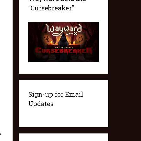
“Cursebreaker”
Sign-up for Email
Updates
o