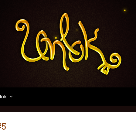
Unlok
lok
#5