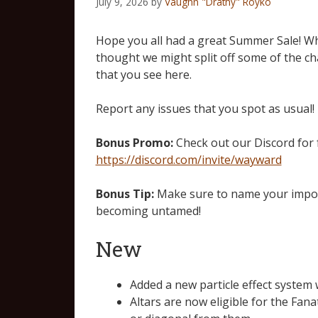
July 9, 2026
by
Vaughn "Drathy" Royko
Hope you all had a great Summer Sale! Wh
thought we might split off some of the c
that you see here.
Report any issues that you spot as usual!
Bonus Promo:
Check out our Discord for
https://discord.com/invite/wayward
Bonus Tip:
Make sure to name your import
becoming untamed!
New
Added a new particle effect system 
Altars are now eligible for the Fan