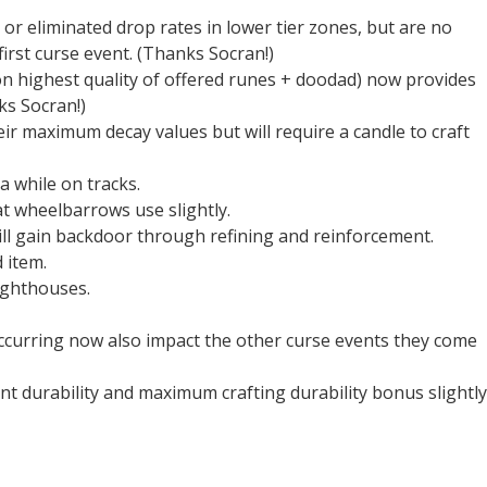
r eliminated drop rates in lower tier zones, but are no
first curse event. (Thanks Socran!)
on highest quality of offered runes + doodad) now provides
ks Socran!)
eir maximum decay values but will require a candle to craft
 while on tracks.
t wheelbarrows use slightly.
kill gain backdoor through refining and reinforcement.
 item.
ighthouses.
ccurring now also impact the other curse events they come
durability and maximum crafting durability bonus slightly