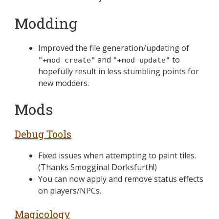
Modding
Improved the file generation/updating of
and
to
"+mod create"
"+mod update"
hopefully result in less stumbling points for
new modders.
Mods
Debug Tools
Fixed issues when attempting to paint tiles.
(Thanks Smogginal Dorksfurth!)
You can now apply and remove status effects
on players/NPCs.
Magicology