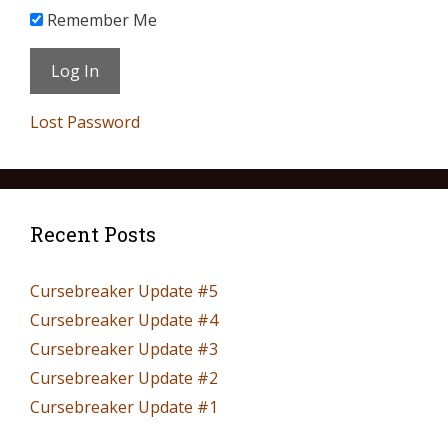
Remember Me
Lost Password
Recent Posts
Cursebreaker Update #5
Cursebreaker Update #4
Cursebreaker Update #3
Cursebreaker Update #2
Cursebreaker Update #1