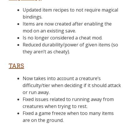
Updated item recipes to not require magical
bindings.
Items are now created after enabling the
mod on an existing save.
Is no longer considered a cheat mod.
Reduced durability/power of given items (so
they aren’t as cheaty).
TARS
Now takes into account a creature’s
difficulty/tier when deciding if it should attack
or run away.
Fixed issues related to running away from
creatures when trying to rest.
Fixed a game freeze when too many items
are on the ground.