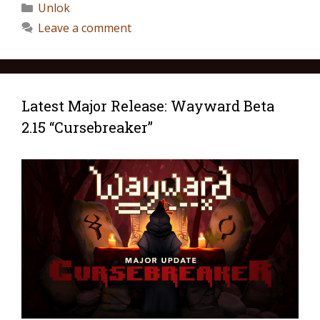
Unlok
Leave a comment
Latest Major Release: Wayward Beta
2.15 “Cursebreaker”