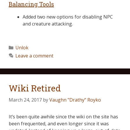
Balancing Tools
Added two new options for disabling NPC
and creature attacking.
Unlok
Leave a comment
Wiki Retired
March 24, 2017
by
Vaughn "Drathy" Royko
It’s been quite awhile since the wiki on the site has
been frequented, and even longer since it was