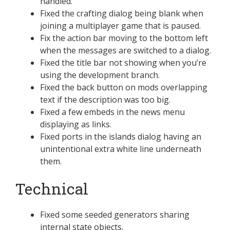
handled.
Fixed the crafting dialog being blank when
joining a multiplayer game that is paused.
Fix the action bar moving to the bottom left
when the messages are switched to a dialog.
Fixed the title bar not showing when you’re
using the development branch.
Fixed the back button on mods overlapping
text if the description was too big.
Fixed a few embeds in the news menu
displaying as links.
Fixed ports in the islands dialog having an
unintentional extra white line underneath
them.
Technical
Fixed some seeded generators sharing
internal state objects.