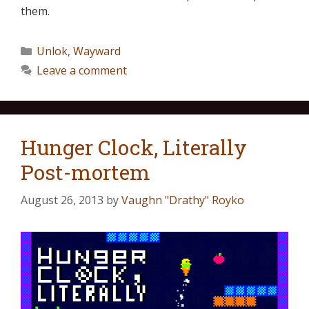
them.
Unlok
,
Wayward
Leave a comment
Hunger Clock, Literally
Post-mortem
August 26, 2013
by
Vaughn "Drathy" Royko