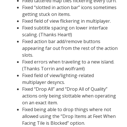
Fixed tattered map tiles flickering every turn.
Fixed “slotted in action bar” icons sometimes
getting stuck on items.
Fixed field of view flickering in multiplayer.
Fixed subtitle spacing on lower interface
scaling. (Thanks Heart!)
Fixed action bar add/remove buttons
appearing far out from the rest of the action
slots.
Fixed errors when traveling to a new island.
(Thanks Torrin and wolfram!)
Fixed field of view/lighting-related
multiplayer desyncs.
Fixed “Drop All” and “Drop All of Quality”
actions only being slottable when operating
on an exact item.
Fixed being able to drop things where not
allowed using the “Drop Items at Feet When
Facing Tile is Blocked” option.