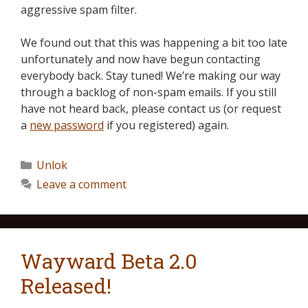
aggressive spam filter.
We found out that this was happening a bit too late
unfortunately and now have begun contacting
everybody back. Stay tuned! We’re making our way
through a backlog of non-spam emails. If you still
have not heard back, please contact us (or request
a
new password
if you registered) again.
Unlok
Leave a comment
Wayward Beta 2.0
Released!