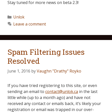
Stay tuned for more news on beta 2.3!
Unlok
Leave a comment
Spam Filtering Issues
Resolved
June 1, 2016
by
Vaughn "Drathy" Royko
If you have tried registering to this site, or even
sending an email to
contact@unlok.ca
in the last
little while (up to a month ago) and have not
received any contact or emails back, it’s likely your
registration or email was trapped in our over-