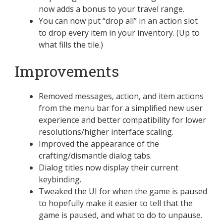
now adds a bonus to your travel range.
You can now put “drop all” in an action slot
to drop every item in your inventory. (Up to
what fills the tile.)
Improvements
Removed messages, action, and item actions
from the menu bar for a simplified new user
experience and better compatibility for lower
resolutions/higher interface scaling.
Improved the appearance of the
crafting/dismantle dialog tabs.
Dialog titles now display their current
keybinding.
Tweaked the UI for when the game is paused
to hopefully make it easier to tell that the
game is paused, and what to do to unpause.