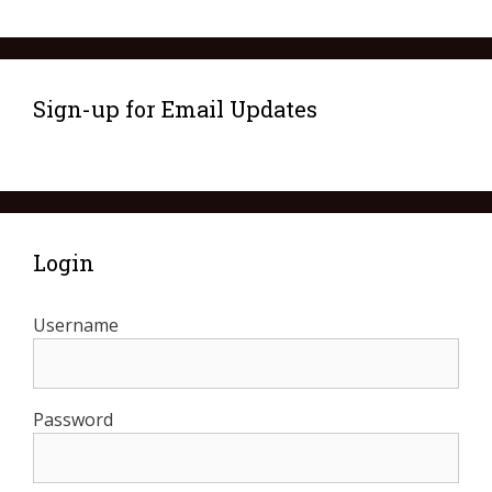
Sign-up for Email Updates
Login
Username
Password