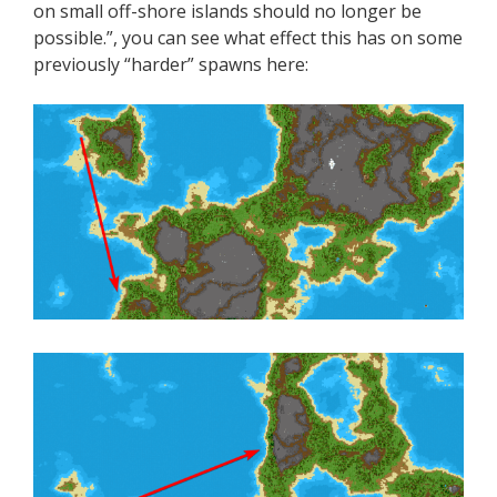
on small off-shore islands should no longer be
possible.”, you can see what effect this has on some
previously “harder” spawns here: