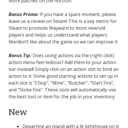
more patches on the horizon.
Bonus Promo:
If you have a spare moment, please
leave us a review on Steam! This is a key metric for
Steam to promote Wayward to more new/old
players and helps us understand what players
like/don’t like about the game so we can improve it.
Bonus Tip:
Does using actions via the (right-click)
action menu feel tedious? Add them to your action
bar instead! Simply click on an action slot to bind an
action to it. Some good starting actions to set up in
each slot is “Chop”, “Mine”, “Butcher”, “Start Fire”,
and “Stoke Fire”. These slots will automatically use
the best tool or item for the job in your inventory.
New
Departing an island with a lit lighthouse on it