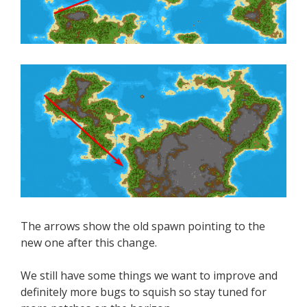
The arrows show the old spawn pointing to the
new one after this change.
We still have some things we want to improve and
definitely more bugs to squish so stay tuned for