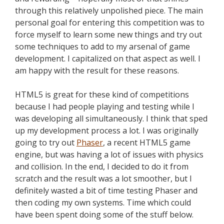
through this relatively unpolished piece. The main
personal goal for entering this competition was to
force myself to learn some new things and try out
some techniques to add to my arsenal of game
development. I capitalized on that aspect as well. I
am happy with the result for these reasons.
HTML5 is great for these kind of competitions
because I had people playing and testing while I
was developing all simultaneously. I think that sped
up my development process a lot. I was originally
going to try out
Phaser
, a recent HTML5 game
engine, but was having a lot of issues with physics
and collision. In the end, I decided to do it from
scratch and the result was a lot smoother, but I
definitely wasted a bit of time testing Phaser and
then coding my own systems. Time which could
have been spent doing some of the stuff below.