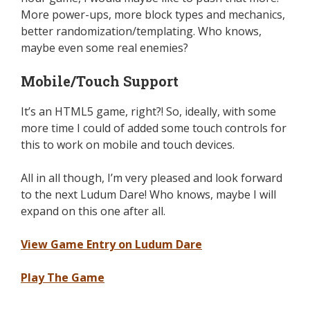
More power-ups, more block types and mechanics,
better randomization/templating. Who knows,
maybe even some real enemies?
Mobile/Touch Support
It’s an HTML5 game, right?! So, ideally, with some
more time I could of added some touch controls for
this to work on mobile and touch devices.
All in all though, I’m very pleased and look forward
to the next Ludum Dare! Who knows, maybe I will
expand on this one after all.
View Game Entry on Ludum Dare
Play The Game