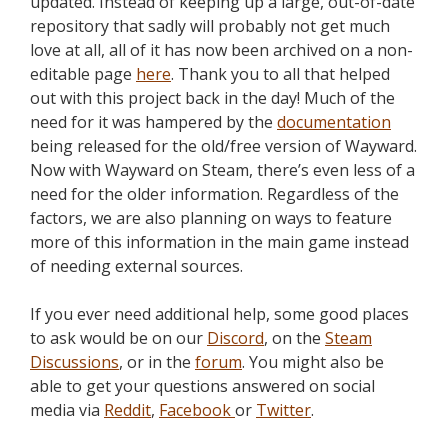
updated. Instead of keeping up a large, out-of-date
repository that sadly will probably not get much
love at all, all of it has now been archived on a non-
editable page
here
. Thank you to all that helped
out with this project back in the day! Much of the
need for it was hampered by the
documentation
being released for the old/free version of Wayward.
Now with Wayward on Steam, there’s even less of a
need for the older information. Regardless of the
factors, we are also planning on ways to feature
more of this information in the main game instead
of needing external sources.
If you ever need additional help, some good places
to ask would be on our
Discord
, on the
Steam
Discussions
, or in the
forum
. You might also be
able to get your questions answered on social
media via
Reddit
,
Facebook
or
Twitter
.