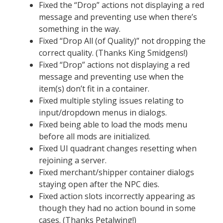
Fixed the “Drop” actions not displaying a red
message and preventing use when there’s
something in the way.
Fixed “Drop All (of Quality)” not dropping the
correct quality. (Thanks King Smidgens!)
Fixed “Drop” actions not displaying a red
message and preventing use when the
item(s) don’t fit in a container.
Fixed multiple styling issues relating to
input/dropdown menus in dialogs.
Fixed being able to load the mods menu
before all mods are initialized.
Fixed UI quadrant changes resetting when
rejoining a server.
Fixed merchant/shipper container dialogs
staying open after the NPC dies.
Fixed action slots incorrectly appearing as
though they had no action bound in some
cases. (Thanks Petalwing!)