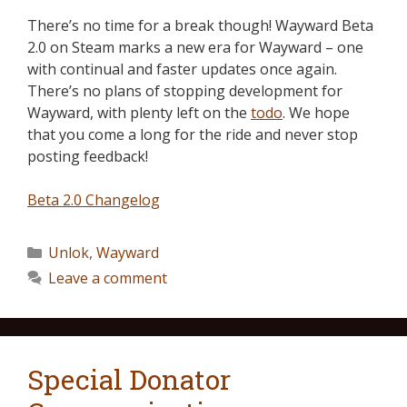
There’s no time for a break though! Wayward Beta
2.0 on Steam marks a new era for Wayward – one
with continual and faster updates once again.
There’s no plans of stopping development for
Wayward, with plenty left on the
todo
. We hope
that you come a long for the ride and never stop
posting feedback!
Beta 2.0 Changelog
Unlok
,
Wayward
Leave a comment
Special Donator