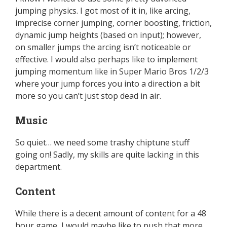
jumping physics. I got most of it in, like arcing,
imprecise corner jumping, corner boosting, friction,
dynamic jump heights (based on input); however,
on smaller jumps the arcing isn’t noticeable or
effective. I would also perhaps like to implement
jumping momentum like in Super Mario Bros 1/2/3
where your jump forces you into a direction a bit
more so you can’t just stop dead in air.
Music
So quiet… we need some trashy chiptune stuff
going on! Sadly, my skills are quite lacking in this
department.
Content
While there is a decent amount of content for a 48
hour game, I would maybe like to push that more.