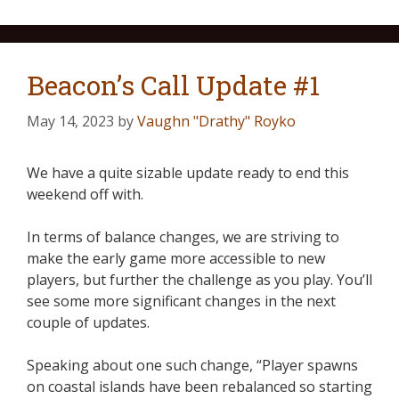
Beacon’s Call Update #1
May 14, 2023
by
Vaughn "Drathy" Royko
We have a quite sizable update ready to end this
weekend off with.
In terms of balance changes, we are striving to
make the early game more accessible to new
players, but further the challenge as you play. You’ll
see some more significant changes in the next
couple of updates.
Speaking about one such change, “Player spawns
on coastal islands have been rebalanced so starting