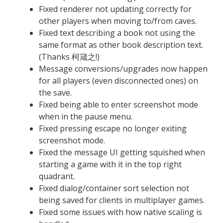
Fixed renderer not updating correctly for
other players when moving to/from caves.
Fixed text describing a book not using the
same format as other book description text.
(Thanks 柯箴之!)
Message conversions/upgrades now happen
for all players (even disconnected ones) on
the save.
Fixed being able to enter screenshot mode
when in the pause menu.
Fixed pressing escape no longer exiting
screenshot mode.
Fixed the message UI getting squished when
starting a game with it in the top right
quadrant.
Fixed dialog/container sort selection not
being saved for clients in multiplayer games.
Fixed some issues with how native scaling is