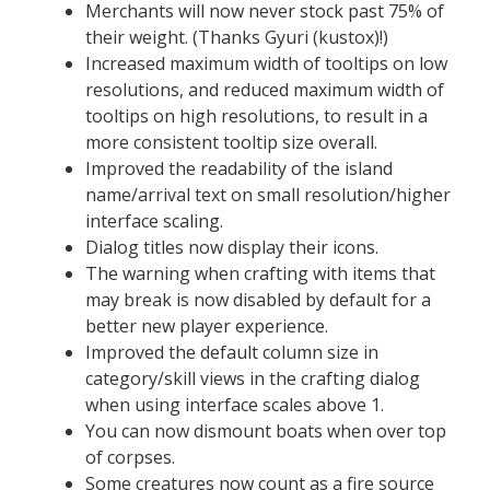
Merchants will now never stock past 75% of
their weight. (Thanks Gyuri (kustox)!)
Increased maximum width of tooltips on low
resolutions, and reduced maximum width of
tooltips on high resolutions, to result in a
more consistent tooltip size overall.
Improved the readability of the island
name/arrival text on small resolution/higher
interface scaling.
Dialog titles now display their icons.
The warning when crafting with items that
may break is now disabled by default for a
better new player experience.
Improved the default column size in
category/skill views in the crafting dialog
when using interface scales above 1.
You can now dismount boats when over top
of corpses.
Some creatures now count as a fire source