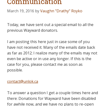
Communication
March 19, 2016
by
Vaughn "Drathy" Royko
Today, we have sent out a special email to all the
previous Wayward donators.
I am posting this here just in case some of you
have not received it. Many of the emails date back
as far as 2012; I realize many of the emails may not
even be active or in use any longer. If this is the
case for you, please contact me as soon as
possible.
contact@unlok.ca
To answer a question I get a couple times here and
there: Donations for Wayward have been disabled
for awhile now, and we have no plans to re-open