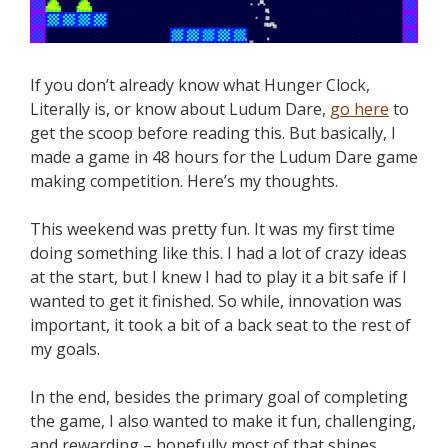
If you don’t already know what Hunger Clock,
Literally is, or know about Ludum Dare,
go here
to
get the scoop before reading this. But basically, I
made a game in 48 hours for the Ludum Dare game
making competition. Here’s my thoughts.
This weekend was pretty fun. It was my first time
doing something like this. I had a lot of crazy ideas
at the start, but I knew I had to play it a bit safe if I
wanted to get it finished. So while, innovation was
important, it took a bit of a back seat to the rest of
my goals.
In the end, besides the primary goal of completing
the game, I also wanted to make it fun, challenging,
and rewarding – hopefully most of that shines