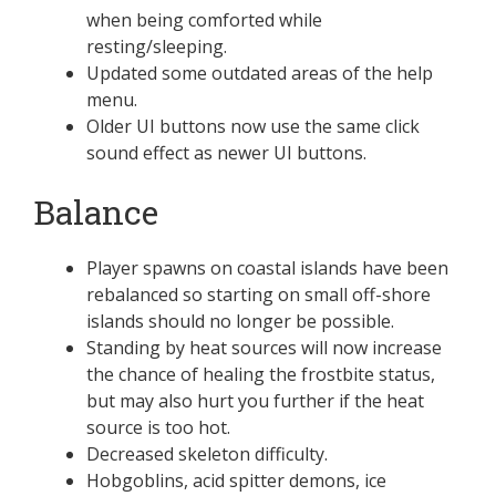
when being comforted while
resting/sleeping.
Updated some outdated areas of the help
menu.
Older UI buttons now use the same click
sound effect as newer UI buttons.
Balance
Player spawns on coastal islands have been
rebalanced so starting on small off-shore
islands should no longer be possible.
Standing by heat sources will now increase
the chance of healing the frostbite status,
but may also hurt you further if the heat
source is too hot.
Decreased skeleton difficulty.
Hobgoblins, acid spitter demons, ice