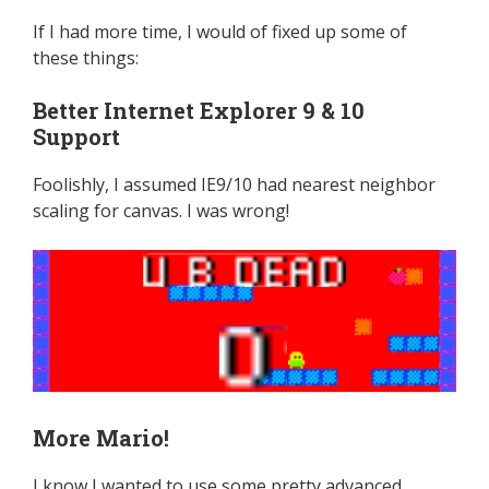
If I had more time, I would of fixed up some of
these things:
Better Internet Explorer 9 & 10
Support
Foolishly, I assumed IE9/10 had nearest neighbor
scaling for canvas. I was wrong!
More Mario!
I know I wanted to use some pretty advanced