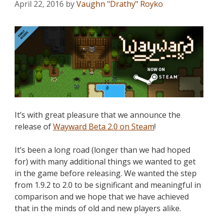
April 22, 2016
by
Vaughn "Drathy" Royko
It’s with great pleasure that we announce the
release of
Wayward Beta 2.0 on Steam
!
It’s been a long road (longer than we had hoped
for) with many additional things we wanted to get
in the game before releasing. We wanted the step
from 1.9.2 to 2.0 to be significant and meaningful in
comparison and we hope that we have achieved
that in the minds of old and new players alike.