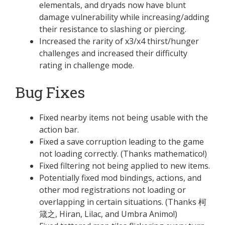
elementals, and dryads now have blunt
damage vulnerability while increasing/adding
their resistance to slashing or piercing.
Increased the rarity of x3/x4 thirst/hunger
challenges and increased their difficulty
rating in challenge mode.
Bug Fixes
Fixed nearby items not being usable with the
action bar.
Fixed a save corruption leading to the game
not loading correctly. (Thanks mathematico!)
Fixed filtering not being applied to new items.
Potentially fixed mod bindings, actions, and
other mod registrations not loading or
overlapping in certain situations. (Thanks 柯
箴之, Hiran, Lilac, and Umbra Animo!)