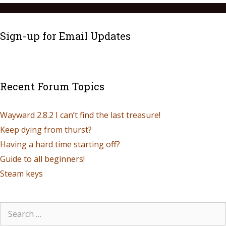
Sign-up for Email Updates
Recent Forum Topics
Wayward 2.8.2 I can’t find the last treasure!
Keep dying from thurst?
Having a hard time starting off?
Guide to all beginners!
Steam keys