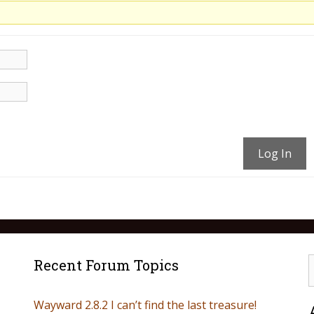
Log In
Recent Forum Topics
Wayward 2.8.2 I can’t find the last treasure!