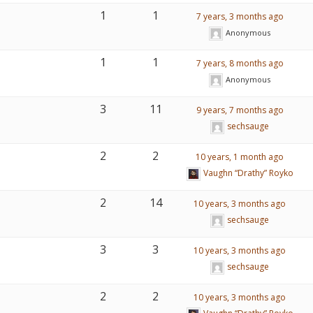
1
1
7 years, 3 months ago
Anonymous
1
1
7 years, 8 months ago
Anonymous
3
11
9 years, 7 months ago
sechsauge
2
2
10 years, 1 month ago
Vaughn “Drathy” Royko
2
14
10 years, 3 months ago
sechsauge
3
3
10 years, 3 months ago
sechsauge
2
2
10 years, 3 months ago