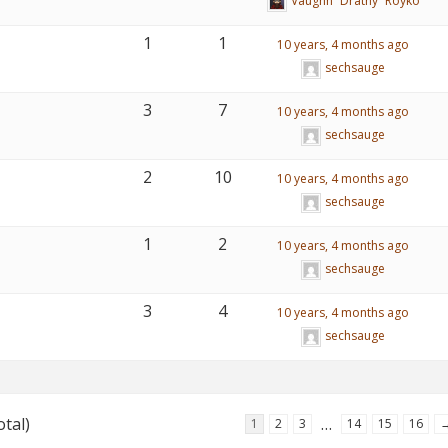
Vaughn “Drathy” Royko
1
1
10 years, 4 months ago
sechsauge
3
7
10 years, 4 months ago
sechsauge
2
10
10 years, 4 months ago
sechsauge
1
2
10 years, 4 months ago
sechsauge
3
4
10 years, 4 months ago
sechsauge
otal)
…
1
2
3
14
15
16