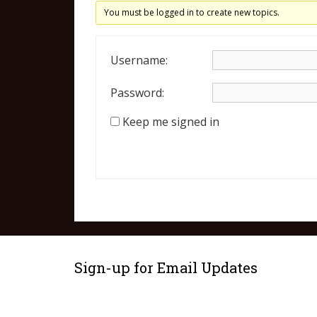
You must be logged in to create new topics.
Username:
Password:
Keep me signed in
Sign-up for Email Updates