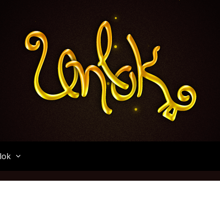
Unlok
lok