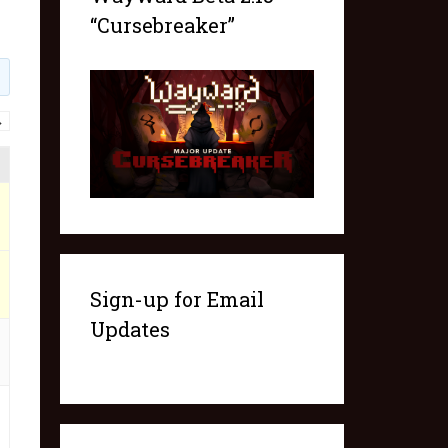
“Cursebreaker”
→
Sign-up for Email
Updates