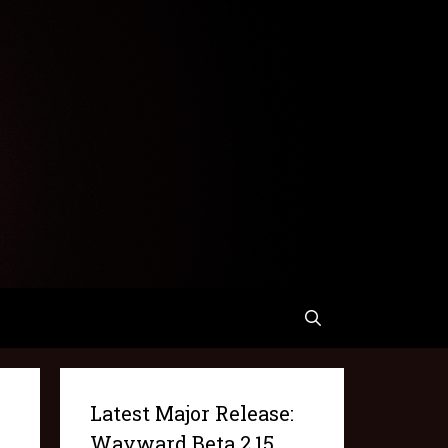
Latest Major Release:
Wayward Beta 2.15