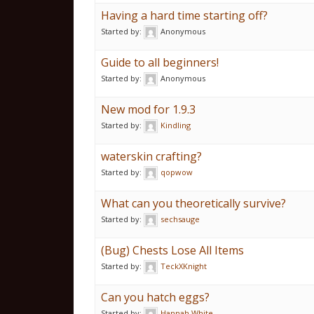
Having a hard time starting off?
Started by:
Anonymous
Guide to all beginners!
Started by:
Anonymous
New mod for 1.9.3
Started by:
Kindling
waterskin crafting?
Started by:
qopwow
What can you theoretically survive?
Started by:
sechsauge
(Bug) Chests Lose All Items
Started by:
TeckXKnight
Can you hatch eggs?
Started by:
Hannah White