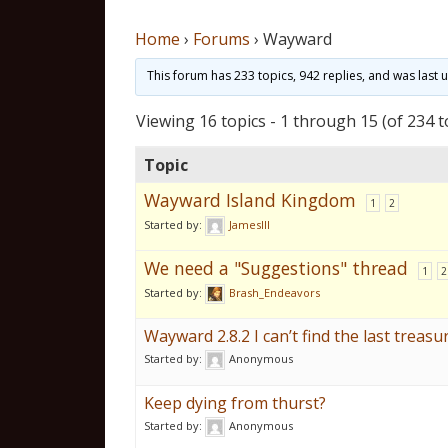
Home
›
Forums
›
Wayward
This forum has 233 topics, 942 replies, and was last
Viewing 16 topics - 1 through 15 (of 234 t
Topic
Wayward Island Kingdom
1
2
Started by:
JamesIII
We need a "Suggestions" thread
1
2
Started by:
Brash_Endeavors
Wayward 2.8.2 I can’t find the last treasur
Started by:
Anonymous
Keep dying from thurst?
Started by:
Anonymous