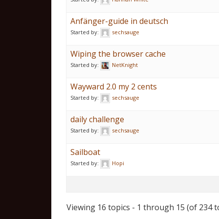
Anfänger-guide in deutsch
Started by:
sechsauge
Wiping the browser cache
Started by:
NetKnight
Wayward 2.0 my 2 cents
Started by:
sechsauge
daily challenge
Started by:
sechsauge
Sailboat
Started by:
Hopi
Viewing 16 topics - 1 through 15 (of 234 t