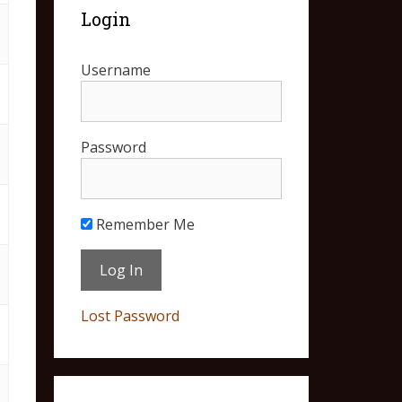
Login
Username
Password
Remember Me
Lost Password