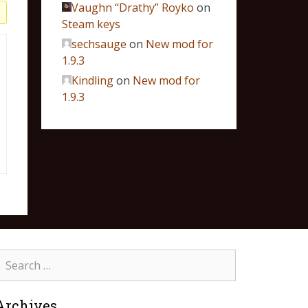
Vaughn “Drathy” Royko
on
Steam keys
sechsauge
on
New mod for
1.9.3
Kindling
on
New mod for
1.9.3
Archives