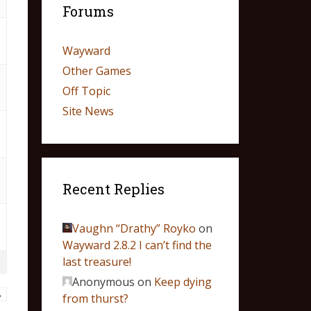
Forums
Wayward
Other Games
Off Topic
Site News
Recent Replies
Vaughn “Drathy” Royko
on
Wayward 2.8.2 I can’t find the
last treasure!
Anonymous
on
Keep dying
→
from thurst?