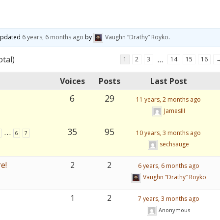
 updated
6 years, 6 months ago
by
Vaughn “Drathy” Royko
.
otal)
…
1
2
3
14
15
16
Voices
Posts
Last Post
6
29
11 years, 2 months ago
JamesIII
…
35
95
10 years, 3 months ago
6
7
sechsauge
e!
2
2
6 years, 6 months ago
Vaughn “Drathy” Royko
1
2
7 years, 3 months ago
Anonymous