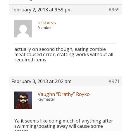
February 2, 2013 at 9:59 pm
#969
arktvrvs
Member
actually on second though, eating zombie
meat caused error, crafting works without all
required items
February 3, 2013 at 2:02 am
#971
Vaughn “Drathy” Royko
Keymaster
Ya it seems like doing much of anything after
swimming/boating away will cause some