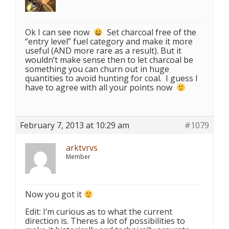
Ok I can see now
Set charcoal free of the
“entry level” fuel category and make it more
useful (AND more rare as a result). But it
wouldn’t make sense then to let charcoal be
something you can churn out in huge
quantities to avoid hunting for coal. I guess I
have to agree with all your points now
February 7, 2013 at 10:29 am
#1079
arktvrvs
Member
Now you got it
Edit: I’m curious as to what the current
direction is. Theres a lot of possibilities to