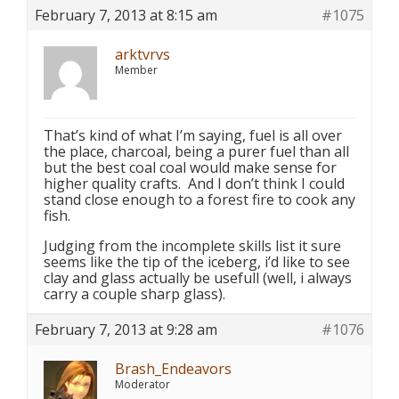
February 7, 2013 at 8:15 am
#1075
arktvrvs
Member
That’s kind of what I’m saying, fuel is all over
the place, charcoal, being a purer fuel than all
but the best coal coal would make sense for
higher quality crafts. And I don’t think I could
stand close enough to a forest fire to cook any
fish.
Judging from the incomplete skills list it sure
seems like the tip of the iceberg, i’d like to see
clay and glass actually be usefull (well, i always
carry a couple sharp glass).
February 7, 2013 at 9:28 am
#1076
Brash_Endeavors
Moderator