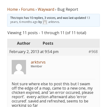
Home
›
Forums
›
Wayward
›
Bug Report
This topic has 10 replies, 3 voices, and was last updated
13
years, 6 months ago
by
arktvrvs
.
Viewing 11 posts - 1 through 11 (of 11 total)
Author
Posts
February 2, 2013 at 9:54 pm
#968
arktvrvs
Member
Not sure where else to post this but I swam
off the edge of a map, came to a new one, my
chicken expired, and ‘an error occured, please
report’. every action afterward also ‘error
occured’. saved and refreshed, seems to be
working so far