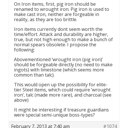
On Iron items, first, pig iron should be
renamed to wrought iron. Pig iron is used to
make cast iron, neither are forgeable in
reality, as they are too brittle.
Iron items currently dont seem worth the
time/effort. Attack and durability are higher,
true, but not high enough to make a bunch of
normal spears obsolete. I propose the
following:
Abovementioned ‘wrought iron (pig iron)’
should be forgeable directly (no need to make
ingots) with limestone (which seems more
common than talc).
This would open up the possibility for elite-
tier Steel items, which could require ‘wrought
iron’, talc (made more rare), and charcoal (see
above)
It might be interesting if treasure guardians
were special semi-unique boss-types?
February 7, 2013 at 7:40 am
#1074