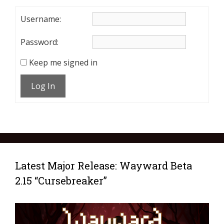
Username:
Password:
Keep me signed in
Log In
Latest Major Release: Wayward Beta
2.15 “Cursebreaker”