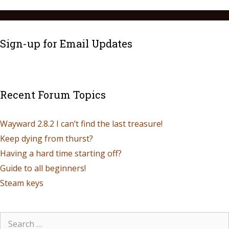
Sign-up for Email Updates
Recent Forum Topics
Wayward 2.8.2 I can’t find the last treasure!
Keep dying from thurst?
Having a hard time starting off?
Guide to all beginners!
Steam keys