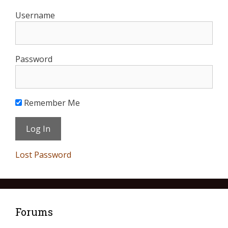
Username
Password
Remember Me
Lost Password
Forums