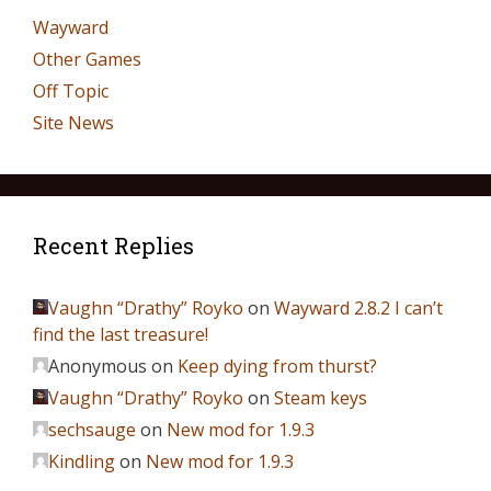
Wayward
Other Games
Off Topic
Site News
Recent Replies
Vaughn “Drathy” Royko
on
Wayward 2.8.2 I can’t
find the last treasure!
Anonymous
on
Keep dying from thurst?
Vaughn “Drathy” Royko
on
Steam keys
sechsauge
on
New mod for 1.9.3
Kindling
on
New mod for 1.9.3