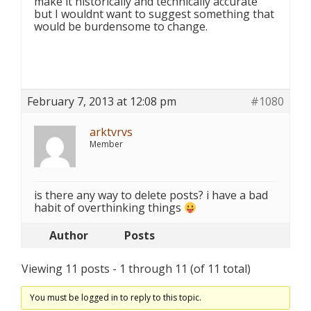
make it historically and technically accurate
but I wouldnt want to suggest something that
would be burdensome to change.
February 7, 2013 at 12:08 pm
#1080
arktvrvs
Member
is there any way to delete posts? i have a bad
habit of overthinking things
Author
Posts
Viewing 11 posts - 1 through 11 (of 11 total)
You must be logged in to reply to this topic.