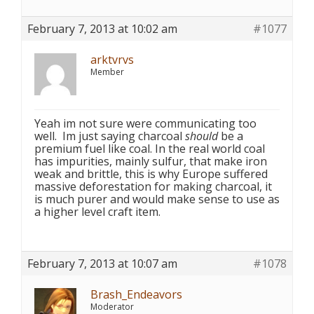
February 7, 2013 at 10:02 am
#1077
arktvrvs
Member
Yeah im not sure were communicating too
well. Im just saying charcoal
should
be a
premium fuel like coal. In the real world coal
has impurities, mainly sulfur, that make iron
weak and brittle, this is why Europe suffered
massive deforestation for making charcoal, it
is much purer and would make sense to use as
a higher level craft item.
February 7, 2013 at 10:07 am
#1078
Brash_Endeavors
Moderator