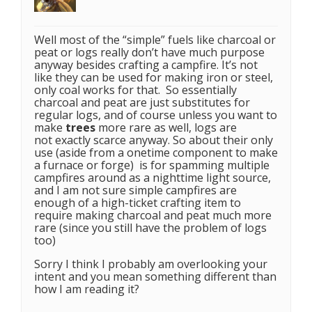
Well most of the “simple” fuels like charcoal or
peat or logs really don’t have much purpose
anyway besides crafting a campfire. It’s not
like they can be used for making iron or steel,
only coal works for that. So essentially
charcoal and peat are just substitutes for
regular logs, and of course unless you want to
make
trees
more rare as well, logs are
not exactly scarce anyway. So about their only
use (aside from a onetime component to make
a furnace or forge) is for spamming multiple
campfires around as a nighttime light source,
and I am not sure simple campfires are
enough of a high-ticket crafting item to
require making charcoal and peat much more
rare (since you still have the problem of logs
too)
Sorry I think I probably am overlooking your
intent and you mean something different than
how I am reading it?