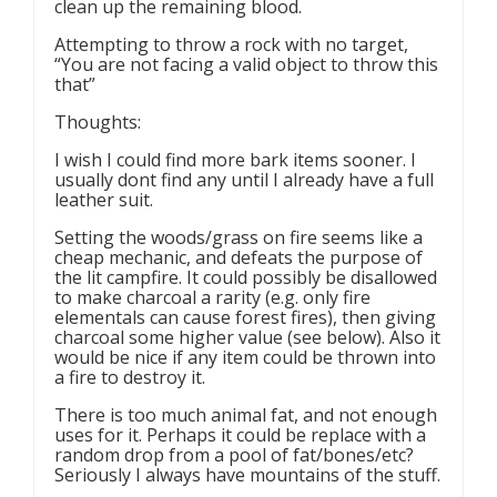
clean up the remaining blood.
Attempting to throw a rock with no target,
“You are not facing a valid object to throw this
that”
Thoughts:
I wish I could find more bark items sooner. I
usually dont find any until I already have a full
leather suit.
Setting the woods/grass on fire seems like a
cheap mechanic, and defeats the purpose of
the lit campfire. It could possibly be disallowed
to make charcoal a rarity (e.g. only fire
elementals can cause forest fires), then giving
charcoal some higher value (see below). Also it
would be nice if any item could be thrown into
a fire to destroy it.
There is too much animal fat, and not enough
uses for it. Perhaps it could be replace with a
random drop from a pool of fat/bones/etc?
Seriously I always have mountains of the stuff.