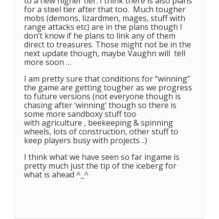
to a new higher tier. I think there is also plans
for a steel tier after that too. Much tougher
mobs (demons, lizardmen, mages, stuff with
range attacks etc) are in the plans though I
don’t know if he plans to link any of them
direct to treasures. Those might not be in the
next update though, maybe Vaughn will tell
more soon …
I am pretty sure that conditions for “winning”
the game are getting tougher as we progress
to future versions (not everyone though is
chasing after ‘winning’ though so there is
some more sandboxy stuff too
with agriculture , beekeeping & spinning
wheels, lots of construction, other stuff to
keep players busy with projects ..)
I think what we have seen so far ingame is
pretty much just the tip of the iceberg for
what is ahead ^_^