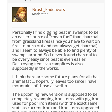
Brash_Endeavors
Moderator
Personally I find digging peat in swamps to be
an easier source of “cheap fuel” than charcoal
from grassland fires (since you have to wait on
fires to burn out and not always get charcoal),
and I seem to always be able to find plenty of
swamps around. So I never found charcoal to
be overly easy since peat is even easier.
Destroying items via campfires is also
supposedly in the works.
I think there are some future plans for all that
animal fat … hopefully leaves too since I have
mountains of those as well :p
The upcoming new version is supposed to be
completely revamping iron items, with pig iron
used for poor iron items (with the exact same
stats as current iron) and iron items upgraded