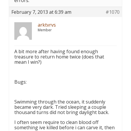
errors.
February 7, 2013 at 6:39 am
#1070
arktvrvs
Member
A bit more after having found enough
treasure to return home twice (does that
mean I win?)
Bugs:
Swimming through the ocean, it suddenly
became very dark. Tried sleeping a couple
thousand turns did not bring daylight back.
I often seem require to clean blood off
something ive killed before i can carve it, then