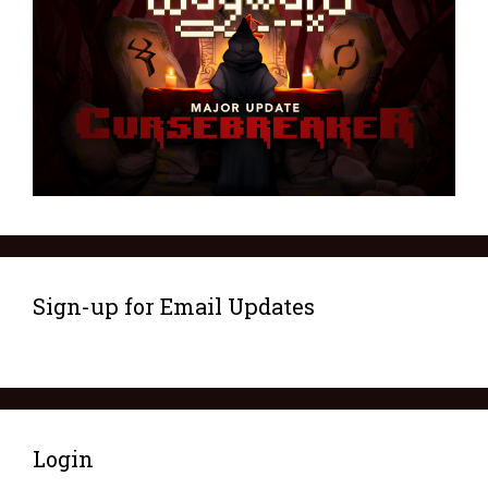
Sign-up for Email Updates
Login