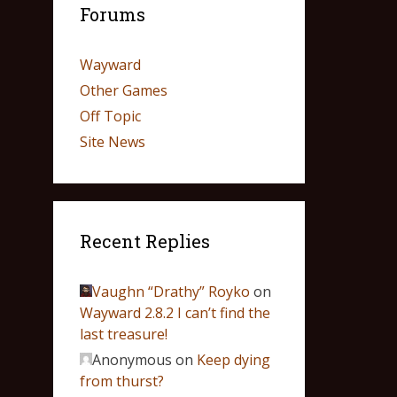
Forums
Wayward
Other Games
Off Topic
Site News
Recent Replies
Vaughn “Drathy” Royko
on
Wayward 2.8.2 I can’t find the
last treasure!
Anonymous
on
Keep dying
from thurst?