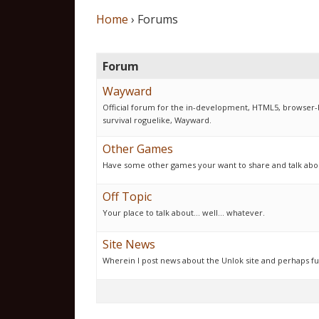
Home
›
Forums
Forum
Wayward
Official forum for the in-development, HTML5, browser-
survival roguelike, Wayward.
Other Games
Have some other games your want to share and talk about
Off Topic
Your place to talk about... well... whatever.
Site News
Wherein I post news about the Unlok site and perhaps fu