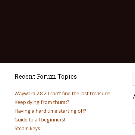
Recent Forum Topics
Wayward 2.8.2 I can’t find the last treasure!
Keep dying from thurst?
Having a hard time starting off?
Guide to all beginners!
Steam keys