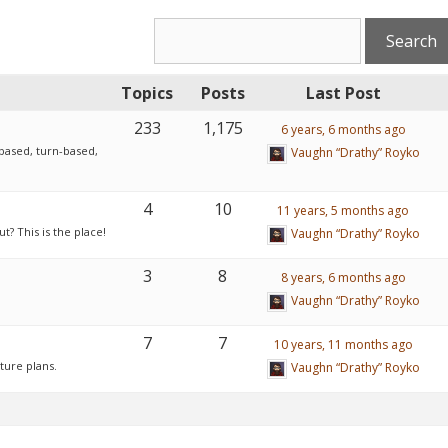
Topics
Posts
Last Post
233
1,175
6 years, 6 months ago
based, turn-based,
Vaughn “Drathy” Royko
4
10
11 years, 5 months ago
? This is the place!
Vaughn “Drathy” Royko
3
8
8 years, 6 months ago
Vaughn “Drathy” Royko
7
7
10 years, 11 months ago
ture plans.
Vaughn “Drathy” Royko