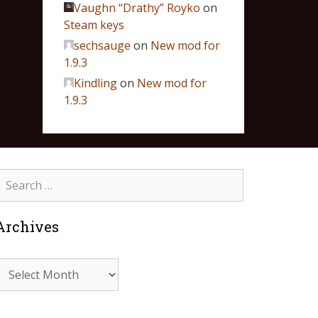
Vaughn “Drathy” Royko
on
Steam keys
sechsauge
on
New mod for
1.9.3
Kindling
on
New mod for
1.9.3
Archives