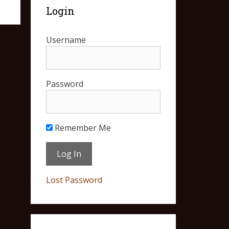
Login
Username
Password
Remember Me
Lost Password