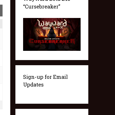
“Cursebreaker”
Sign-up for Email
Updates