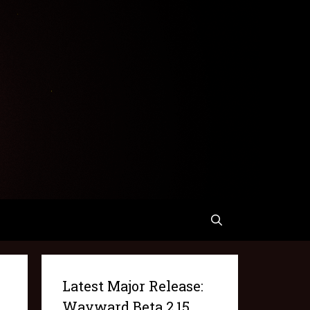
Latest Major Release:
Wayward Beta 2.15