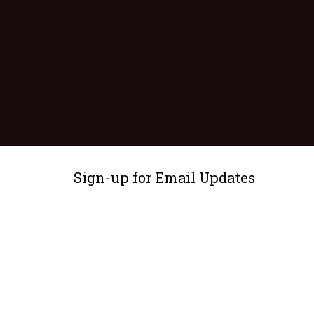
Sign-up for Email Updates