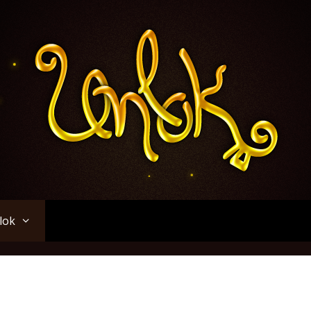
Unlok
lok