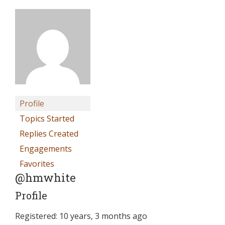
Profile
Topics Started
Replies Created
Engagements
Favorites
@hmwhite
Profile
Registered: 10 years, 3 months ago