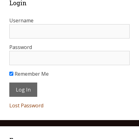
Login
Username
Password
Remember Me
Lost Password