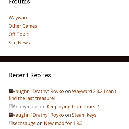
Forums
Wayward
Other Games
Off Topic
Site News
Recent Replies
Vaughn “Drathy” Royko
on
Wayward 2.8.2 I can’t
find the last treasure!
Anonymous
on
Keep dying from thurst?
Vaughn “Drathy” Royko
on
Steam keys
sechsauge
on
New mod for 1.9.3