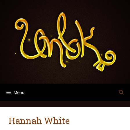
Skip
Search
Archives
to
for:
content
Menu
Hannah White