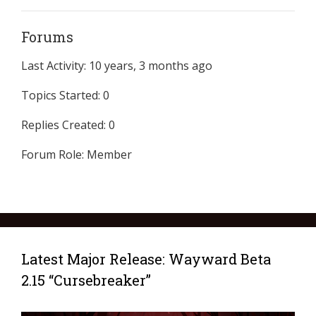
Forums
Last Activity: 10 years, 3 months ago
Topics Started: 0
Replies Created: 0
Forum Role: Member
Latest Major Release: Wayward Beta
2.15 “Cursebreaker”