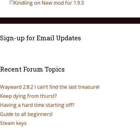
Kindling
on
New mod for 1.9.3
Sign-up for Email Updates
Recent Forum Topics
Wayward 2.8.2 I can’t find the last treasure!
Keep dying from thurst?
Having a hard time starting off?
Guide to all beginners!
Steam keys