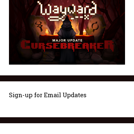
Sign-up for Email Updates