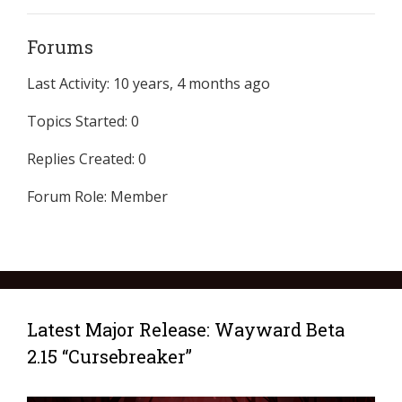
Forums
Last Activity: 10 years, 4 months ago
Topics Started: 0
Replies Created: 0
Forum Role: Member
Latest Major Release: Wayward Beta
2.15 “Cursebreaker”