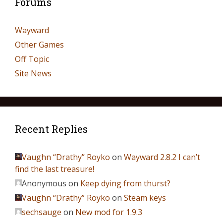
Forums
Wayward
Other Games
Off Topic
Site News
Recent Replies
Vaughn “Drathy” Royko
on
Wayward 2.8.2 I can’t
find the last treasure!
Anonymous
on
Keep dying from thurst?
Vaughn “Drathy” Royko
on
Steam keys
sechsauge
on
New mod for 1.9.3