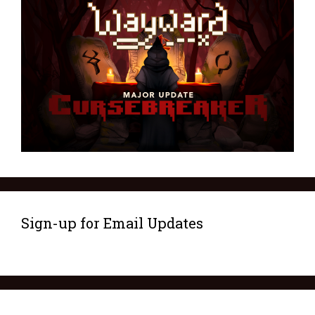
Sign-up for Email Updates