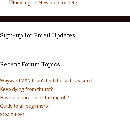
Kindling
on
New mod for 1.9.3
Sign-up for Email Updates
Recent Forum Topics
Wayward 2.8.2 I can’t find the last treasure!
Keep dying from thurst?
Having a hard time starting off?
Guide to all beginners!
Steam keys