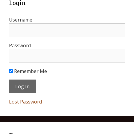
Login
Username
Password
Remember Me
Lost Password