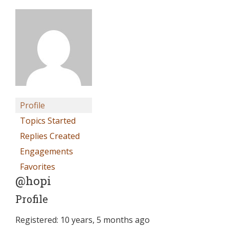
Profile
Topics Started
Replies Created
Engagements
Favorites
@hopi
Profile
Registered: 10 years, 5 months ago