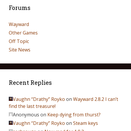
Forums
Wayward
Other Games
Off Topic
Site News
Recent Replies
Vaughn “Drathy” Royko
on
Wayward 2.8.2 I can’t
find the last treasure!
Anonymous
on
Keep dying from thurst?
Vaughn “Drathy” Royko
on
Steam keys