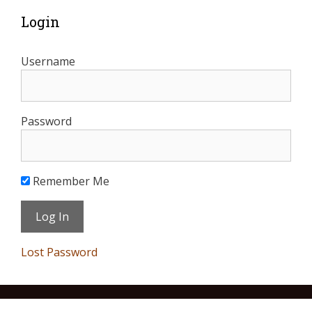
Login
Username
Password
Remember Me
Lost Password