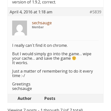
version of 1.9.2, correct.
April 4, 2016 at 1:18 am
#5839
sechsauge
Member
I really can´t find it on chrome.
But I would simply go into the game… wipe
your cache… and save the game
It works.
Just a matter of remembering to do it every
time :-/
Greetings
sechsauge
Author
Posts
Viewing 7 posts - 1 through 7 (of 7 total)