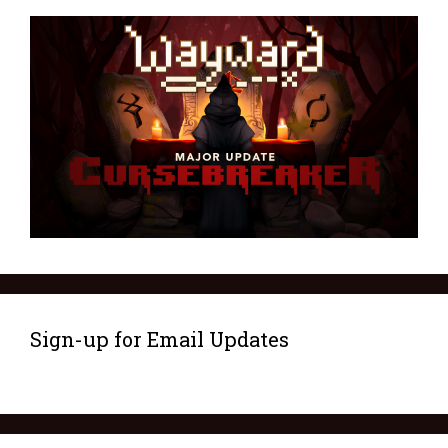
Sign-up for Email Updates