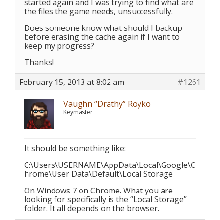
started again and I was trying to find what are
the files the game needs, unsuccessfully.
Does someone know what should I backup
before erasing the cache again if I want to
keep my progress?
Thanks!
February 15, 2013 at 8:02 am
#1261
Vaughn “Drathy” Royko
Keymaster
It should be something like:
C:\Users\USERNAME\AppData\Local\Google\C
hrome\User Data\Default\Local Storage
On Windows 7 on Chrome. What you are
looking for specifically is the “Local Storage”
folder. It all depends on the browser.