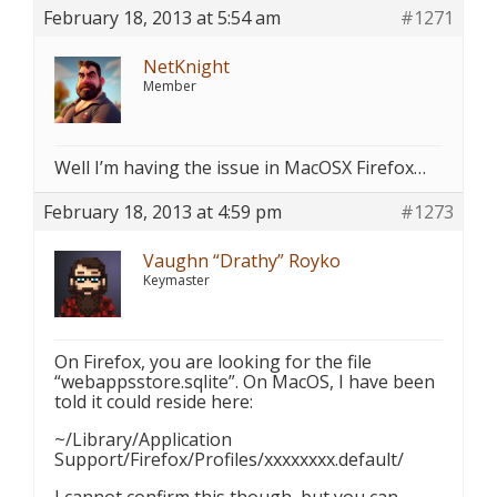
February 18, 2013 at 5:54 am
#1271
NetKnight
Member
Well I’m having the issue in MacOSX Firefox…
February 18, 2013 at 4:59 pm
#1273
Vaughn “Drathy” Royko
Keymaster
On Firefox, you are looking for the file
“webappsstore.sqlite”. On MacOS, I have been
told it could reside here:
~/Library/Application
Support/Firefox/Profiles/xxxxxxxx.default/