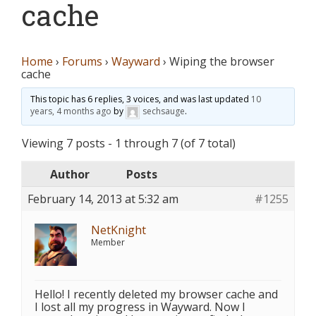
cache
Home
›
Forums
›
Wayward
›
Wiping the browser
cache
This topic has 6 replies, 3 voices, and was last updated
10
years, 4 months ago
by
sechsauge
.
Viewing 7 posts - 1 through 7 (of 7 total)
Author
Posts
February 14, 2013 at 5:32 am
#1255
NetKnight
Member
Hello! I recently deleted my browser cache and
I lost all my progress in Wayward. Now I