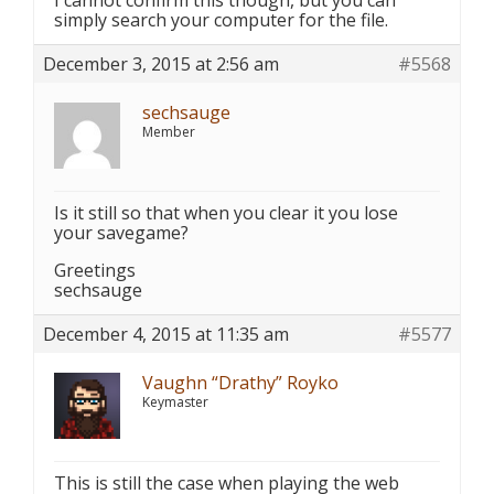
I cannot confirm this though, but you can
simply search your computer for the file.
December 3, 2015 at 2:56 am
#5568
sechsauge
Member
Is it still so that when you clear it you lose
your savegame?
Greetings
sechsauge
December 4, 2015 at 11:35 am
#5577
Vaughn “Drathy” Royko
Keymaster
This is still the case when playing the web