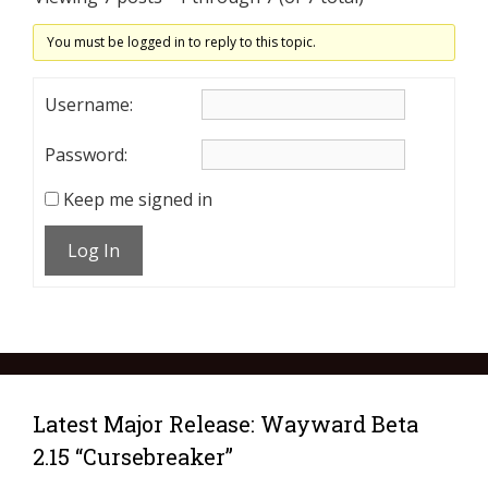
You must be logged in to reply to this topic.
Username:
Password:
Keep me signed in
Log In
Latest Major Release: Wayward Beta
2.15 “Cursebreaker”