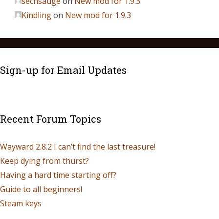
sechsauge
on
New mod for 1.9.3
Kindling
on
New mod for 1.9.3
Sign-up for Email Updates
Recent Forum Topics
Wayward 2.8.2 I can’t find the last treasure!
Keep dying from thurst?
Having a hard time starting off?
Guide to all beginners!
Steam keys