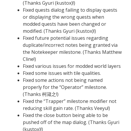
(Thanks Gyuri (kustox)!)
Fixed quests dialog failing to display quests
or displaying the wrong quests when
modded quests have been changed or
modified. (Thanks Gyuri (kustox)!)
Fixed future potential issues regarding
duplicate/incorrect notes being granted via
the Notekeeper milestone. (Thanks Matthew
Cline!)
Fixed various issues for modded world layers
Fixed some issues with tile qualities.
Fixed some actions not being named
properly for the “Operator” milestone.
(Thanks 柯箴之!)
Fixed the “Trapper” milestone modifier not
reducing skill gain rate. (Thanks Veeyu!)
Fixed the close button being able to be
pushed off of the map dialog. (Thanks Gyuri
(kustox)!)