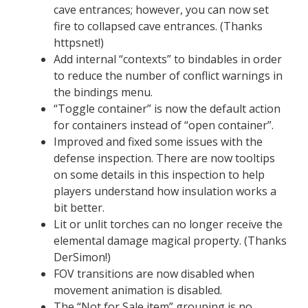
cave entrances; however, you can now set
fire to collapsed cave entrances. (Thanks
httpsnet!)
Add internal “contexts” to bindables in order
to reduce the number of conflict warnings in
the bindings menu.
“Toggle container” is now the default action
for containers instead of “open container”.
Improved and fixed some issues with the
defense inspection. There are now tooltips
on some details in this inspection to help
players understand how insulation works a
bit better.
Lit or unlit torches can no longer receive the
elemental damage magical property. (Thanks
DerSimon!)
FOV transitions are now disabled when
movement animation is disabled.
The “Not for Sale item” grouping is no