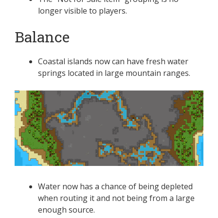
longer visible to players.
Balance
Coastal islands now can have fresh water
springs located in large mountain ranges.
Water now has a chance of being depleted
when routing it and not being from a large
enough source.