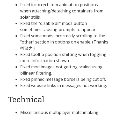
Fixed incorrect item animation positions
when attaching/detaching containers from
solar stills.
Fixed the “disable all” mods button
sometimes causing prompts to appear.
Fixed some mods incorrectly scrolling to the
“other” section in options on enable. (Thanks
柯箴之!)
Fixed tooltip position shifting when toggling
more information shown.
Fixed mod images not getting scaled using
bilinear filtering.
Fixed pinned message borders being cut off.
Fixed website links in messages not working.
Technical
Miscellaneous multiplayer matchmaking