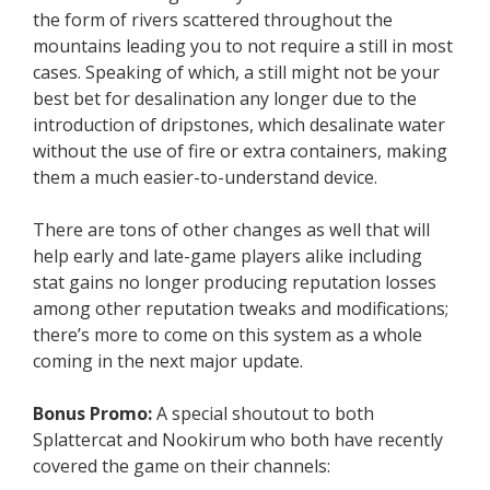
the form of rivers scattered throughout the
mountains leading you to not require a still in most
cases. Speaking of which, a still might not be your
best bet for desalination any longer due to the
introduction of dripstones, which desalinate water
without the use of fire or extra containers, making
them a much easier-to-understand device.
There are tons of other changes as well that will
help early and late-game players alike including
stat gains no longer producing reputation losses
among other reputation tweaks and modifications;
there’s more to come on this system as a whole
coming in the next major update.
Bonus Promo:
A special shoutout to both
Splattercat and Nookirum who both have recently
covered the game on their channels: