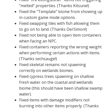
“melted” properties. (Thanks Kitsune!)
Fixed the “Template” biome from showing up
in custom game mode options.
Fixed swapping tiles with fish allowing them
to go on to land. (Thanks DerSimon!)
Fixed not being able to open item containers
when facing an NPC.
Fixed containers reporting the wrong weight
when performing certain actions with items.
(Thanks sechsauge!)
Fixed skeletal remains not spawning
correctly on wetlands biomes.
Fixed cypress trees spawning on shallow
fresh water on the coastal and wetlands
biome (this should have been shallow swamp
water).
Fixed items with damage modifiers not
burning into other items properly. (Thanks