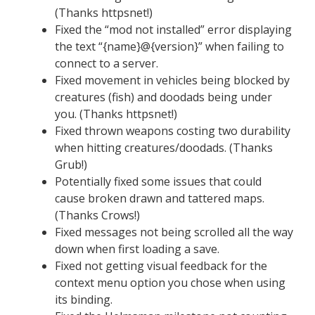
(Thanks httpsnet!)
Fixed the “mod not installed” error displaying
the text “{name}@{version}” when failing to
connect to a server.
Fixed movement in vehicles being blocked by
creatures (fish) and doodads being under
you. (Thanks httpsnet!)
Fixed thrown weapons costing two durability
when hitting creatures/doodads. (Thanks
Grub!)
Potentially fixed some issues that could
cause broken drawn and tattered maps.
(Thanks Crows!)
Fixed messages not being scrolled all the way
down when first loading a save.
Fixed not getting visual feedback for the
context menu option you chose when using
its binding.