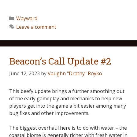
Wayward
Leave a comment
Beacon’s Call Update #2
June 12, 2023
by
Vaughn "Drathy" Royko
This beefy update brings a further smoothing out
of the early gameplay and mechanics to help new
players get into the game a bit easier among many
bug fixes and other improvements.
The biggest overhaul here is to do with water – the
coastal biome is generally richer with fresh water in