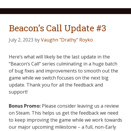
Beacon’s Call Update #3
July 2, 2023
by
Vaughn "Drathy" Royko
Here’s what will likely be the last update in the
“Beacon’s Call” series culminating in a huge batch
of bug fixes and improvements to smooth out the
game while we switch focuses on the next big
update. Thank you for all the feedback and
support!
Bonus Promo:
Please consider leaving us a review
on Steam. This helps us get the feedback we need
to keep improving the game while we work towards
our major upcoming milestone – a full, non-Early