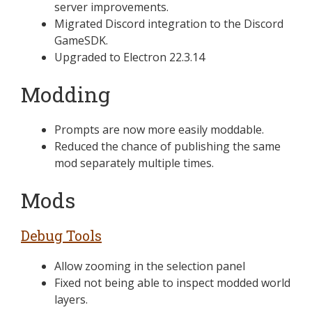
server improvements.
Migrated Discord integration to the Discord
GameSDK.
Upgraded to Electron 22.3.14
Modding
Prompts are now more easily moddable.
Reduced the chance of publishing the same
mod separately multiple times.
Mods
Debug Tools
Allow zooming in the selection panel
Fixed not being able to inspect modded world
layers.