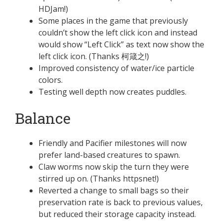
HDJam!)
Some places in the game that previously
couldn’t show the left click icon and instead
would show “Left Click” as text now show the
left click icon. (Thanks 柯箴之!)
Improved consistency of water/ice particle
colors.
Testing well depth now creates puddles.
Balance
Friendly and Pacifier milestones will now
prefer land-based creatures to spawn.
Claw worms now skip the turn they were
stirred up on. (Thanks httpsnet!)
Reverted a change to small bags so their
preservation rate is back to previous values,
but reduced their storage capacity instead.