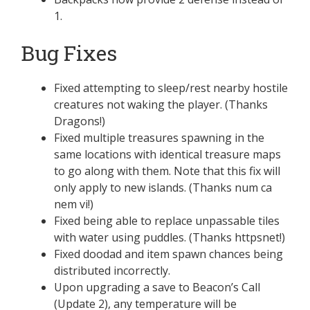
1.
Bug Fixes
Fixed attempting to sleep/rest nearby hostile
creatures not waking the player. (Thanks
Dragons!)
Fixed multiple treasures spawning in the
same locations with identical treasure maps
to go along with them. Note that this fix will
only apply to new islands. (Thanks num ca
nem vi!)
Fixed being able to replace unpassable tiles
with water using puddles. (Thanks httpsnet!)
Fixed doodad and item spawn chances being
distributed incorrectly.
Upon upgrading a save to Beacon’s Call
(Update 2), any temperature will be