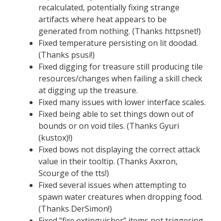
recalculated, potentially fixing strange
artifacts where heat appears to be
generated from nothing. (Thanks httpsnet!)
Fixed temperature persisting on lit doodad.
(Thanks psusi!)
Fixed digging for treasure still producing tile
resources/changes when failing a skill check
at digging up the treasure.
Fixed many issues with lower interface scales.
Fixed being able to set things down out of
bounds or on void tiles. (Thanks Gyuri
(kustox)!)
Fixed bows not displaying the correct attack
value in their tooltip. (Thanks Axxron,
Scourge of the tts!)
Fixed several issues when attempting to
spawn water creatures when dropping food.
(Thanks DerSimon!)
Fixed “fire extinguisher” items not triggering