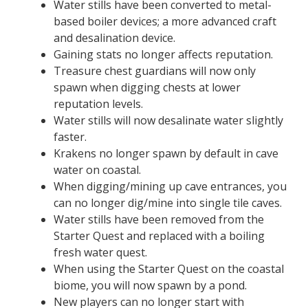
Water stills have been converted to metal-
based boiler devices; a more advanced craft
and desalination device.
Gaining stats no longer affects reputation.
Treasure chest guardians will now only
spawn when digging chests at lower
reputation levels.
Water stills will now desalinate water slightly
faster.
Krakens no longer spawn by default in cave
water on coastal.
When digging/mining up cave entrances, you
can no longer dig/mine into single tile caves.
Water stills have been removed from the
Starter Quest and replaced with a boiling
fresh water quest.
When using the Starter Quest on the coastal
biome, you will now spawn by a pond.
New players can no longer start with