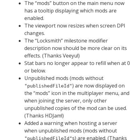
The “mods” button on the main menu now
has a tooltip displaying which mods are
enabled.
The viewport now resizes when screen DPI
changes.
The “Locksmith” milestone modifier
description now should be more clear on its
effects. (Thanks Veeyu!)
Stat bars no longer appear to refill when at 0
or below.
Unpublished mods (mods without
) are now displayed on
"publishedFileId"
the “mods” icon in the multiplayer menu, and
when joining the server, only other
unpublished copies of the mod can be used.
(Thanks HDJam!)
Added a warning when hosting a server
when unpublished mods (mods without
s) are enabled. (Thanks
"publishedFileId"