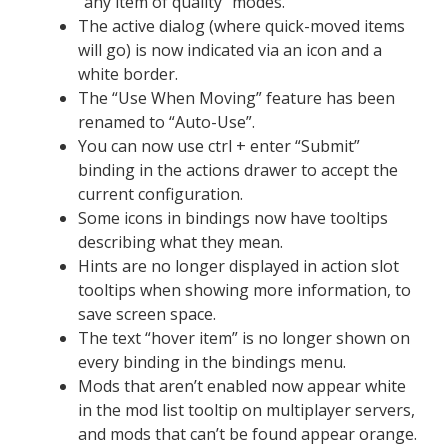
“any item of quality” modes.
The active dialog (where quick-moved items
will go) is now indicated via an icon and a
white border.
The “Use When Moving” feature has been
renamed to “Auto-Use”.
You can now use ctrl + enter “Submit”
binding in the actions drawer to accept the
current configuration.
Some icons in bindings now have tooltips
describing what they mean.
Hints are no longer displayed in action slot
tooltips when showing more information, to
save screen space.
The text “hover item” is no longer shown on
every binding in the bindings menu.
Mods that aren’t enabled now appear white
in the mod list tooltip on multiplayer servers,
and mods that can’t be found appear orange.