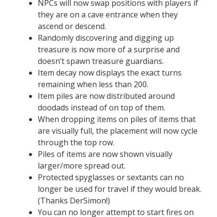
NPCs will now swap positions with players if
they are on a cave entrance when they
ascend or descend.
Randomly discovering and digging up
treasure is now more of a surprise and
doesn’t spawn treasure guardians.
Item decay now displays the exact turns
remaining when less than 200.
Item piles are now distributed around
doodads instead of on top of them.
When dropping items on piles of items that
are visually full, the placement will now cycle
through the top row.
Piles of items are now shown visually
larger/more spread out.
Protected spyglasses or sextants can no
longer be used for travel if they would break.
(Thanks DerSimon!)
You can no longer attempt to start fires on