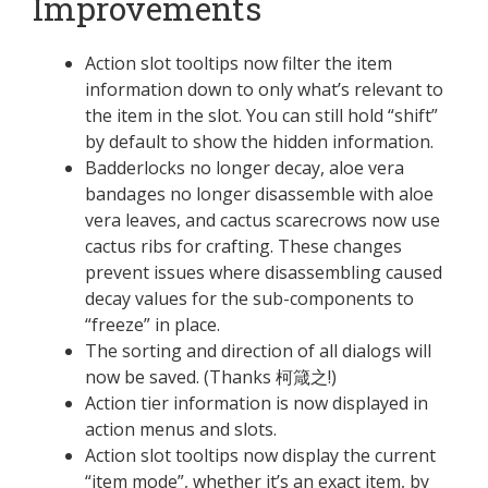
Improvements
Action slot tooltips now filter the item
information down to only what’s relevant to
the item in the slot. You can still hold “shift”
by default to show the hidden information.
Badderlocks no longer decay, aloe vera
bandages no longer disassemble with aloe
vera leaves, and cactus scarecrows now use
cactus ribs for crafting. These changes
prevent issues where disassembling caused
decay values for the sub-components to
“freeze” in place.
The sorting and direction of all dialogs will
now be saved. (Thanks 柯箴之!)
Action tier information is now displayed in
action menus and slots.
Action slot tooltips now display the current
“item mode”, whether it’s an exact item, by