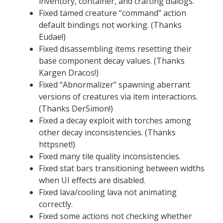
inventory, container, and crafting dialogs.
Fixed tamed creature “command” action
default bindings not working. (Thanks
Eudae!)
Fixed disassembling items resetting their
base component decay values. (Thanks
Kargen Dracos!)
Fixed “Abnormalizer” spawning aberrant
versions of creatures via item interactions.
(Thanks DerSimon!)
Fixed a decay exploit with torches among
other decay inconsistencies. (Thanks
httpsnet!)
Fixed many tile quality inconsistencies.
Fixed stat bars transitioning between widths
when UI effects are disabled.
Fixed lava/cooling lava not animating
correctly.
Fixed some actions not checking whether