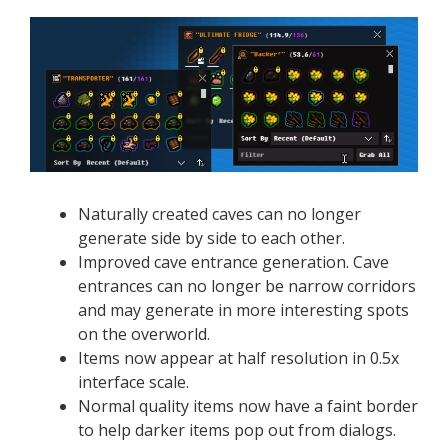
Naturally created caves can no longer
generate side by side to each other.
Improved cave entrance generation. Cave
entrances can no longer be narrow corridors
and may generate in more interesting spots
on the overworld.
Items now appear at half resolution in 0.5x
interface scale.
Normal quality items now have a faint border
to help darker items pop out from dialogs.