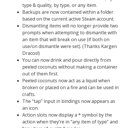
type & quality, by type, or any item.
Backups are now contained within a folder
based on the current active Steam account.
Dismantling items will no longer provide two
prompts when attempting to dismantle with
an item that will break on use (if both on
use/on dismantle were set). (Thanks Kargen
Dracos!)
You can now drink and pour directly from
peeled coconuts without making a container
out of them first.
Peeled coconuts now act as a liquid when
broken or placed on a fire and can be used in
crafts.
The “tap” input in bindings now appears as
an icon.
Action slots now display a * symbol by the
action when they’re in “any item of type” and