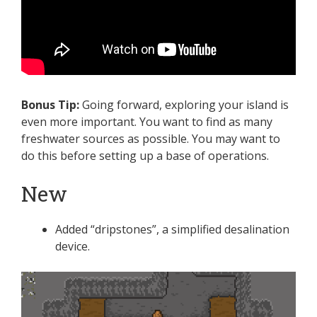
Bonus Tip:
Going forward, exploring your island is
even more important. You want to find as many
freshwater sources as possible. You may want to
do this before setting up a base of operations.
New
Added “dripstones”, a simplified desalination
device.