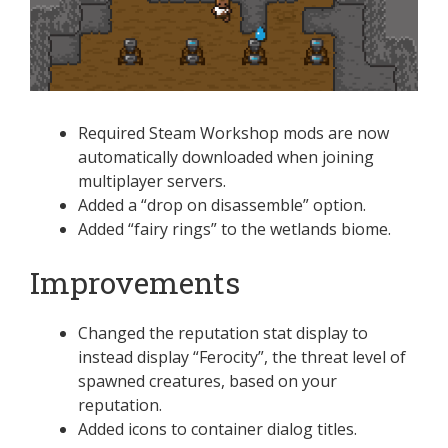
Required Steam Workshop mods are now
automatically downloaded when joining
multiplayer servers.
Added a “drop on disassemble” option.
Added “fairy rings” to the wetlands biome.
Improvements
Changed the reputation stat display to
instead display “Ferocity”, the threat level of
spawned creatures, based on your
reputation.
Added icons to container dialog titles.