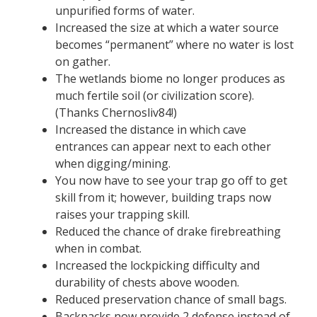
unpurified forms of water.
Increased the size at which a water source
becomes “permanent” where no water is lost
on gather.
The wetlands biome no longer produces as
much fertile soil (or civilization score).
(Thanks Chernosliv84!)
Increased the distance in which cave
entrances can appear next to each other
when digging/mining.
You now have to see your trap go off to get
skill from it; however, building traps now
raises your trapping skill.
Reduced the chance of drake firebreathing
when in combat.
Increased the lockpicking difficulty and
durability of chests above wooden.
Reduced preservation chance of small bags.
Backpacks now provide 2 defense instead of