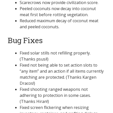
Scarecrows now provide civilization score.
Peeled coconuts now decay into coconut
meat first before rotting vegetation.
Reduced maximum decay of coconut meat
and peeled coconuts.
Bug Fixes
Fixed solar stills not refilling properly.
(Thanks psusi!)
Fixed not being able to set action slots to
“any item” and an action if all items currently
matching are protected. (Thanks Kargen
Dracos!)
Fixed shooting ranged weapons not
adhering to protection in some cases.
(Thanks Hiran!)
Fixed screen flickering when resizing