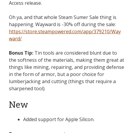
Access release.
Oh ya, and that whole Steam Sumer Sale thing is
happening. Wayward is -30% off during the sale:
https://store.steampowered.com/app/379210/Way
ward/
Bonus Tip:
Tin tools are considered blunt due to
the softness of the materials, making them great at
things like mining, repairing, and providing defense
in the form of armor, but a poor choice for
lumberjacking and cutting (things that require a
sharpened tool).
New
Added support for Apple Silicon.