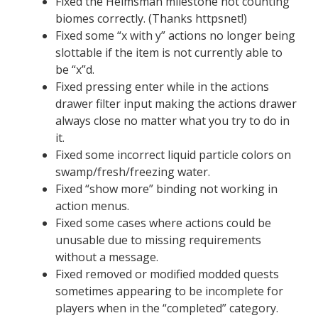
Fixed the Helmsman milestone not counting
biomes correctly. (Thanks httpsnet!)
Fixed some “x with y” actions no longer being
slottable if the item is not currently able to
be “x”d.
Fixed pressing enter while in the actions
drawer filter input making the actions drawer
always close no matter what you try to do in
it.
Fixed some incorrect liquid particle colors on
swamp/fresh/freezing water.
Fixed “show more” binding not working in
action menus.
Fixed some cases where actions could be
unusable due to missing requirements
without a message.
Fixed removed or modified modded quests
sometimes appearing to be incomplete for
players when in the “completed” category.