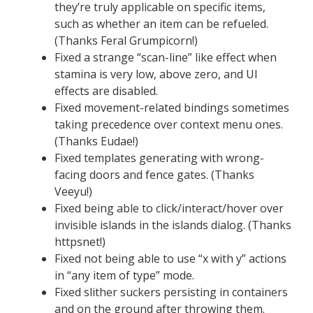
they’re truly applicable on specific items,
such as whether an item can be refueled.
(Thanks Feral Grumpicorn!)
Fixed a strange “scan-line” like effect when
stamina is very low, above zero, and UI
effects are disabled.
Fixed movement-related bindings sometimes
taking precedence over context menu ones.
(Thanks Eudae!)
Fixed templates generating with wrong-
facing doors and fence gates. (Thanks
Veeyu!)
Fixed being able to click/interact/hover over
invisible islands in the islands dialog. (Thanks
httpsnet!)
Fixed not being able to use “x with y” actions
in “any item of type” mode.
Fixed slither suckers persisting in containers
and on the ground after throwing them.