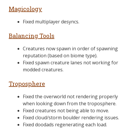
Magicology
Fixed multiplayer desyncs.
Balancing Tools
Creatures now spawn in order of spawning
reputation (based on biome type).
Fixed spawn creature lanes not working for
modded creatures.
Troposphere
Fixed the overworld not rendering properly
when looking down from the troposphere.
Fixed creatures not being able to move.
Fixed cloud/storm boulder rendering issues.
Fixed doodads regenerating each load.