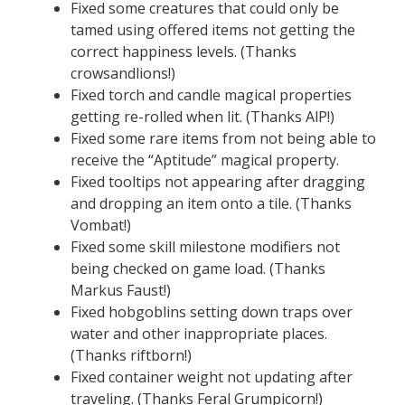
Fixed some creatures that could only be
tamed using offered items not getting the
correct happiness levels. (Thanks
crowsandlions!)
Fixed torch and candle magical properties
getting re-rolled when lit. (Thanks AlP!)
Fixed some rare items from not being able to
receive the “Aptitude” magical property.
Fixed tooltips not appearing after dragging
and dropping an item onto a tile. (Thanks
Vombat!)
Fixed some skill milestone modifiers not
being checked on game load. (Thanks
Markus Faust!)
Fixed hobgoblins setting down traps over
water and other inappropriate places.
(Thanks riftborn!)
Fixed container weight not updating after
traveling. (Thanks Feral Grumpicorn!)