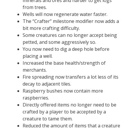
minerals and ores and harder to get logs
from trees.
Wells will now regenerate water faster.
The “Crafter” milestone modifier now adds a
bit more crafting difficulty.
Some creatures can no longer accept being
petted, and some aggressively so.
You now need to dig a deep hole before
placing a well.
Increased the base health/strength of
merchants.
Fire spreading now transfers a lot less of its
decay to adjacent tiles.
Raspberry bushes now contain more
raspberries.
Directly offered items no longer need to be
crafted by a player to be accepted by a
creature to tame them.
Reduced the amount of items that a creature