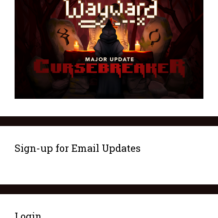
Sign-up for Email Updates
Login