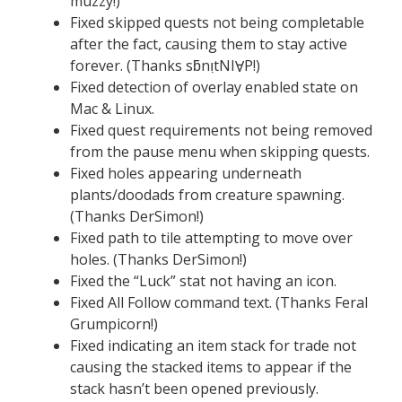
muzzy!)
Fixed skipped quests not being completable
after the fact, causing them to stay active
forever. (Thanks sƃnı̣tNIⱯP!)
Fixed detection of overlay enabled state on
Mac & Linux.
Fixed quest requirements not being removed
from the pause menu when skipping quests.
Fixed holes appearing underneath
plants/doodads from creature spawning.
(Thanks DerSimon!)
Fixed path to tile attempting to move over
holes. (Thanks DerSimon!)
Fixed the “Luck” stat not having an icon.
Fixed All Follow command text. (Thanks Feral
Grumpicorn!)
Fixed indicating an item stack for trade not
causing the stacked items to appear if the
stack hasn’t been opened previously.