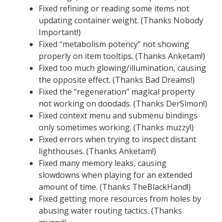
Fixed refining or reading some items not
updating container weight. (Thanks Nobody
Important!)
Fixed “metabolism potency” not showing
properly on item tooltips. (Thanks Anketam!)
Fixed too much glowing/illumination, causing
the opposite effect. (Thanks Bad Dreams!)
Fixed the “regeneration” magical property
not working on doodads. (Thanks DerSimon!)
Fixed context menu and submenu bindings
only sometimes working. (Thanks muzzy!)
Fixed errors when trying to inspect distant
lighthouses. (Thanks Anketam!)
Fixed many memory leaks, causing
slowdowns when playing for an extended
amount of time. (Thanks TheBlackHand!)
Fixed getting more resources from holes by
abusing water routing tactics. (Thanks