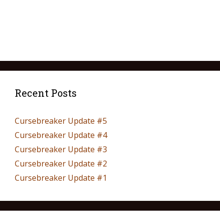
Recent Posts
Cursebreaker Update #5
Cursebreaker Update #4
Cursebreaker Update #3
Cursebreaker Update #2
Cursebreaker Update #1