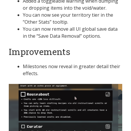
Added a toggleable warning when dumping
or dropping items into the void/water.
You can now see your territory tier in the
“Other Stats” tooltip.
You can now remove all UI global save data
in the “Save Data Removal” options.
Improvements
Milestones now reveal in greater detail their
effects.