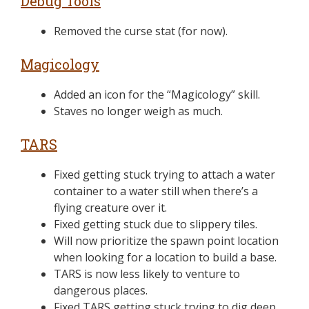
Debug Tools
Removed the curse stat (for now).
Magicology
Added an icon for the “Magicology” skill.
Staves no longer weigh as much.
TARS
Fixed getting stuck trying to attach a water
container to a water still when there’s a
flying creature over it.
Fixed getting stuck due to slippery tiles.
Will now prioritize the spawn point location
when looking for a location to build a base.
TARS is now less likely to venture to
dangerous places.
Fixed TARS getting stuck trying to dig deep