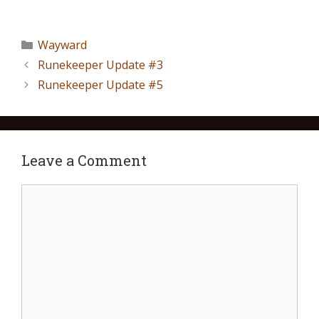
Wayward
Runekeeper Update #3
Runekeeper Update #5
Leave a Comment