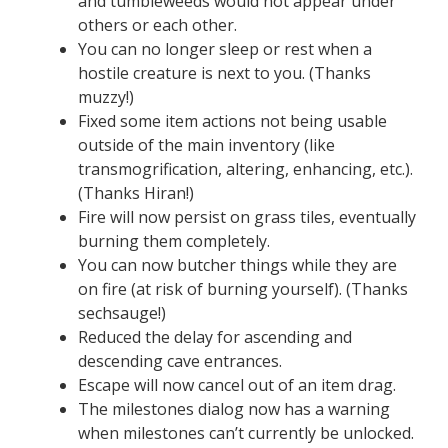
and tumbleweeds would not appear under
others or each other.
You can no longer sleep or rest when a
hostile creature is next to you. (Thanks
muzzy!)
Fixed some item actions not being usable
outside of the main inventory (like
transmogrification, altering, enhancing, etc.).
(Thanks Hiran!)
Fire will now persist on grass tiles, eventually
burning them completely.
You can now butcher things while they are
on fire (at risk of burning yourself). (Thanks
sechsauge!)
Reduced the delay for ascending and
descending cave entrances.
Escape will now cancel out of an item drag.
The milestones dialog now has a warning
when milestones can’t currently be unlocked.