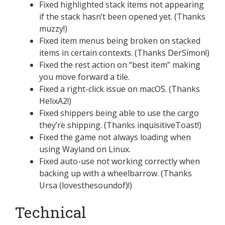
Fixed highlighted stack items not appearing
if the stack hasn’t been opened yet. (Thanks
muzzy!)
Fixed item menus being broken on stacked
items in certain contexts. (Thanks DerSimon!)
Fixed the rest action on “best item” making
you move forward a tile.
Fixed a right-click issue on macOS. (Thanks
HelixA2!)
Fixed shippers being able to use the cargo
they’re shipping. (Thanks inquisitiveToast!)
Fixed the game not always loading when
using Wayland on Linux.
Fixed auto-use not working correctly when
backing up with a wheelbarrow. (Thanks
Ursa (lovesthesoundof)!)
Technical