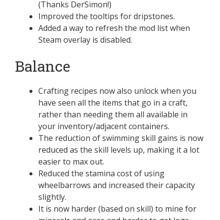
(Thanks DerSimon!)
Improved the tooltips for dripstones.
Added a way to refresh the mod list when
Steam overlay is disabled.
Balance
Crafting recipes now also unlock when you
have seen all the items that go in a craft,
rather than needing them all available in
your inventory/adjacent containers.
The reduction of swimming skill gains is now
reduced as the skill levels up, making it a lot
easier to max out.
Reduced the stamina cost of using
wheelbarrows and increased their capacity
slightly.
It is now harder (based on skill) to mine for