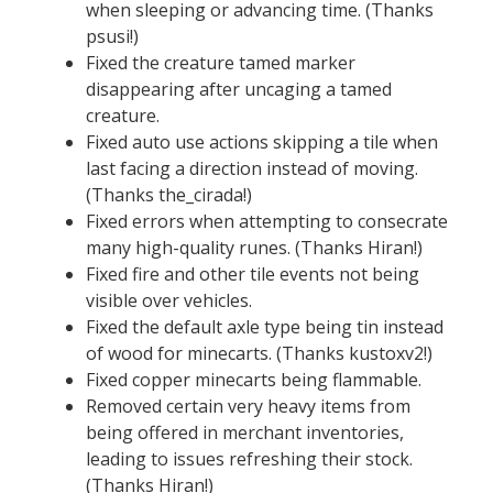
when sleeping or advancing time. (Thanks
psusi!)
Fixed the creature tamed marker
disappearing after uncaging a tamed
creature.
Fixed auto use actions skipping a tile when
last facing a direction instead of moving.
(Thanks the_cirada!)
Fixed errors when attempting to consecrate
many high-quality runes. (Thanks Hiran!)
Fixed fire and other tile events not being
visible over vehicles.
Fixed the default axle type being tin instead
of wood for minecarts. (Thanks kustoxv2!)
Fixed copper minecarts being flammable.
Removed certain very heavy items from
being offered in merchant inventories,
leading to issues refreshing their stock.
(Thanks Hiran!)