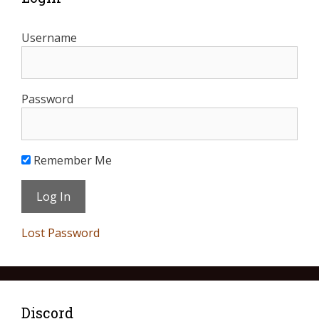
Username
Password
Remember Me
Lost Password
Discord