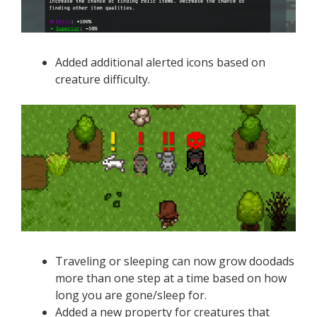
Added additional alerted icons based on
creature difficulty.
Traveling or sleeping can now grow doodads
more than one step at a time based on how
long you are gone/sleep for.
Added a new property for creatures that