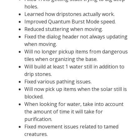
holes.
Learned how dripstones actually work.
Improved Quantum Burst Mode speed.
Reduced stuttering when moving.
Fixed the dialog header not always updating
when moving.
Will no longer pickup items from dangerous
tiles when organizing the base.
Will build at least 1 water still in addition to
drip stones.
Fixed various pathing issues.
Will now pick up items when the solar still is
blocked.
When looking for water, take into account
the amount of time it will take for
purification.
Fixed movement issues related to tamed
creatures.