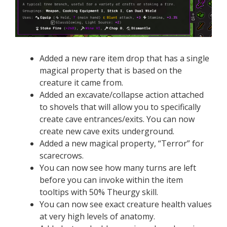
Added a new rare item drop that has a single
magical property that is based on the
creature it came from.
Added an excavate/collapse action attached
to shovels that will allow you to specifically
create cave entrances/exits. You can now
create new cave exits underground.
Added a new magical property, “Terror” for
scarecrows.
You can now see how many turns are left
before you can invoke within the item
tooltips with 50% Theurgy skill.
You can now see exact creature health values
at very high levels of anatomy.