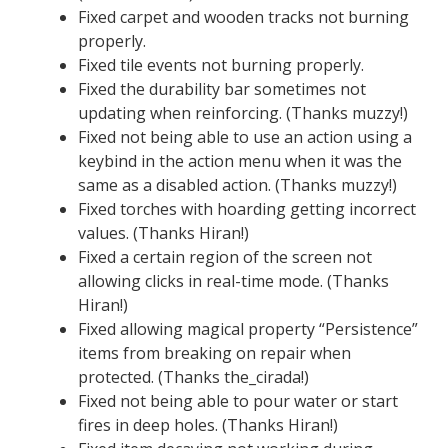
Fixed carpet and wooden tracks not burning
properly.
Fixed tile events not burning properly.
Fixed the durability bar sometimes not
updating when reinforcing. (Thanks muzzy!)
Fixed not being able to use an action using a
keybind in the action menu when it was the
same as a disabled action. (Thanks muzzy!)
Fixed torches with hoarding getting incorrect
values. (Thanks Hiran!)
Fixed a certain region of the screen not
allowing clicks in real-time mode. (Thanks
Hiran!)
Fixed allowing magical property “Persistence”
items from breaking on repair when
protected. (Thanks the_cirada!)
Fixed not being able to pour water or start
fires in deep holes. (Thanks Hiran!)