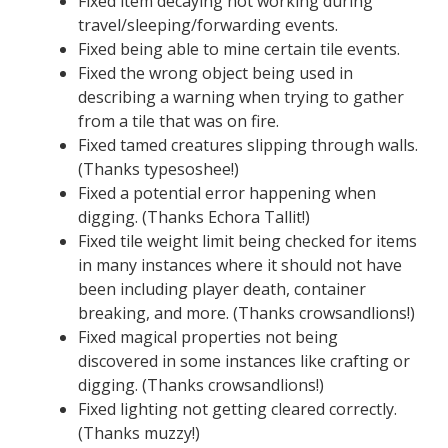
Fixed item decaying not working during
travel/sleeping/forwarding events.
Fixed being able to mine certain tile events.
Fixed the wrong object being used in
describing a warning when trying to gather
from a tile that was on fire.
Fixed tamed creatures slipping through walls.
(Thanks typesoshee!)
Fixed a potential error happening when
digging. (Thanks Echora Tallit!)
Fixed tile weight limit being checked for items
in many instances where it should not have
been including player death, container
breaking, and more. (Thanks crowsandlions!)
Fixed magical properties not being
discovered in some instances like crafting or
digging. (Thanks crowsandlions!)
Fixed lighting not getting cleared correctly.
(Thanks muzzy!)