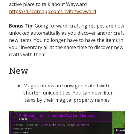
active place to talk about Wayward:
https://discordapp.com/invite/wayward
Bonus Tip:
Going forward, crafting recipes are now
unlocked automatically as you discover and/or craft
new items. You no longer have to have the items in
your inventory all at the same time to discover new
crafts with them.
New
Magical items are now generated with
shorter, unique titles. You can now filter
items by their magical property names.