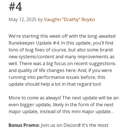
#4
May 12, 2025
by
Vaughn "Drathy" Royko
We’re starting this week off with the long-awaited
Runekeeper Update #4. In this update, you’ll find
tons of bug fixes of course, but also some brand
new systems/content and many improvements as
well. There was a big focus on recent suggestions
and quality of life changes here. And, if you were
running into performance issues before, this
update should help a lot in that regard too!
More to come as always! The next update will be an
even bigger update, likely in the form of the next
major update, instead of this mini major update…
Bonus Promo:
Join us on Discord! It’s the most