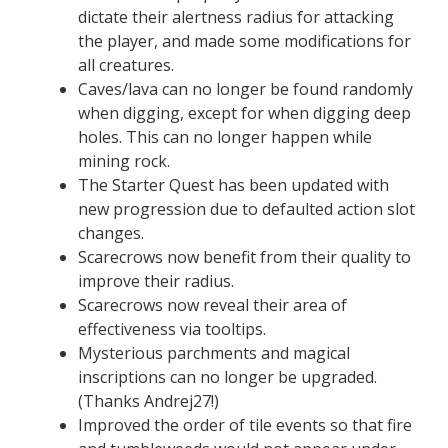
dictate their alertness radius for attacking
the player, and made some modifications for
all creatures.
Caves/lava can no longer be found randomly
when digging, except for when digging deep
holes. This can no longer happen while
mining rock.
The Starter Quest has been updated with
new progression due to defaulted action slot
changes.
Scarecrows now benefit from their quality to
improve their radius.
Scarecrows now reveal their area of
effectiveness via tooltips.
Mysterious parchments and magical
inscriptions can no longer be upgraded.
(Thanks Andrej27!)
Improved the order of tile events so that fire