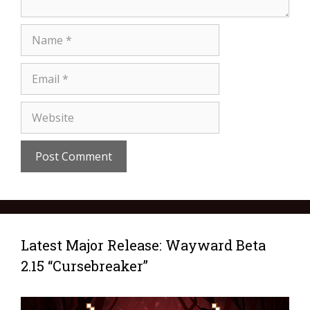
Latest Major Release: Wayward Beta
2.15 “Cursebreaker”