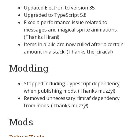
Updated Electron to version 35.
Upgraded to TypeScript 5.8.
Fixed a performance issue related to
messages and magical sprite animations.
(Thanks Hiran!)
Items in a pile are now culled after a certain
amount in a stack. (Thanks the_cirada!)
Modding
Stopped including Typescript dependency
when publishing mods. (Thanks muzzy!)
Removed unnecessary rimraf dependency
from mods. (Thanks muzzy!)
Mods