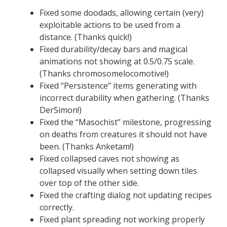
Fixed some doodads, allowing certain (very)
exploitable actions to be used from a
distance. (Thanks quick!)
Fixed durability/decay bars and magical
animations not showing at 0.5/0.75 scale.
(Thanks chromosomelocomotive!)
Fixed “Persistence” items generating with
incorrect durability when gathering. (Thanks
DerSimon!)
Fixed the “Masochist” milestone, progressing
on deaths from creatures it should not have
been. (Thanks Anketam!)
Fixed collapsed caves not showing as
collapsed visually when setting down tiles
over top of the other side.
Fixed the crafting dialog not updating recipes
correctly.
Fixed plant spreading not working properly