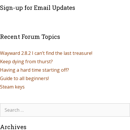
Sign-up for Email Updates
Recent Forum Topics
Wayward 2.8.2 I can’t find the last treasure!
Keep dying from thurst?
Having a hard time starting off?
Guide to all beginners!
Steam keys
Archives