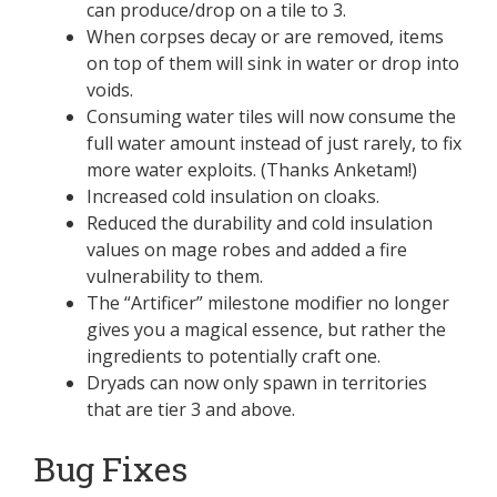
can produce/drop on a tile to 3.
When corpses decay or are removed, items
on top of them will sink in water or drop into
voids.
Consuming water tiles will now consume the
full water amount instead of just rarely, to fix
more water exploits. (Thanks Anketam!)
Increased cold insulation on cloaks.
Reduced the durability and cold insulation
values on mage robes and added a fire
vulnerability to them.
The “Artificer” milestone modifier no longer
gives you a magical essence, but rather the
ingredients to potentially craft one.
Dryads can now only spawn in territories
that are tier 3 and above.
Bug Fixes