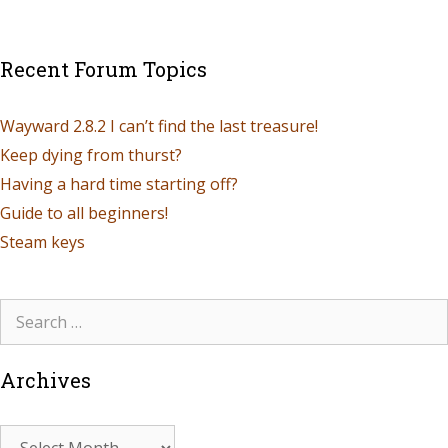
Recent Forum Topics
Wayward 2.8.2 I can’t find the last treasure!
Keep dying from thurst?
Having a hard time starting off?
Guide to all beginners!
Steam keys
Archives