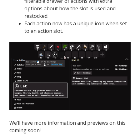
filterable drawer of actions with extra
options about how the slot is used and
restocked.
Each action now has a unique icon when set
to an action slot.
We’ll have more information and previews on this
coming soon!