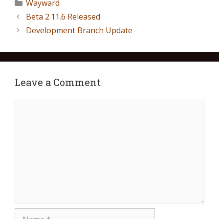
Wayward
Beta 2.11.6 Released
Development Branch Update
Leave a Comment