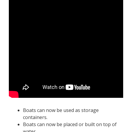
Boats can now be used as storage
containers.
Boats can now be placed or built on top of
water.