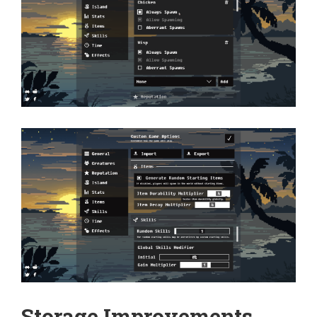
Storage Improvements