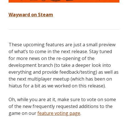
Wayward on Steam
These upcoming features are just a small preview
of what’s to come in the next release. Stay tuned
for more news on the re-opening of the
development branch (to take a deeper look into
everything and provide feedback/testing) as well as
the next multiplayer meetup (which has been on
hiatus for a bit as we worked on this release).
Oh, while you are at it, make sure to vote on some
of the new frequently requested additions to the
game on our
feature voting page
.