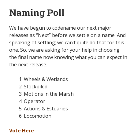
Naming Poll
We have begun to codename our next major
releases as “Next” before we settle on a name. And
speaking of settling; we can’t quite do that for this
one. So, we are asking for your help in choosing
the final name now knowing what you can expect in
the next release.
Wheels & Wetlands
Stockpiled
Motions in the Marsh
Operator
Actions & Estuaries
Locomotion
Vote Here