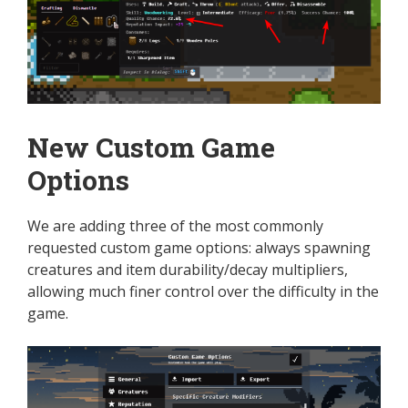
New Custom Game
Options
We are adding three of the most commonly
requested custom game options: always spawning
creatures and item durability/decay multipliers,
allowing much finer control over the difficulty in the
game.