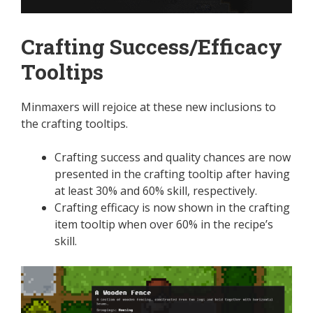
Crafting Success/Efficacy
Tooltips
Minmaxers will rejoice at these new inclusions to
the crafting tooltips.
Crafting success and quality chances are now
presented in the crafting tooltip after having
at least 30% and 60% skill, respectively.
Crafting efficacy is now shown in the crafting
item tooltip when over 60% in the recipe’s
skill.