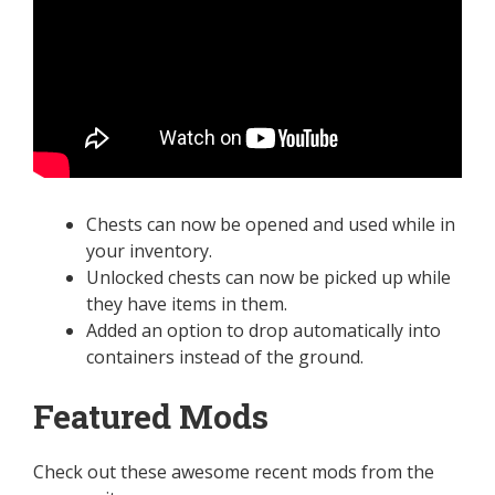
Chests can now be opened and used while in
your inventory.
Unlocked chests can now be picked up while
they have items in them.
Added an option to drop automatically into
containers instead of the ground.
Featured Mods
Check out these awesome recent mods from the