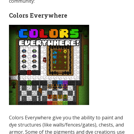
community:
Colors Everywhere
Colors Everywhere give you the ability to paint and
dye structures (like walls/fences/gates), chests, and
armor. Some of the pigments and dye creations use