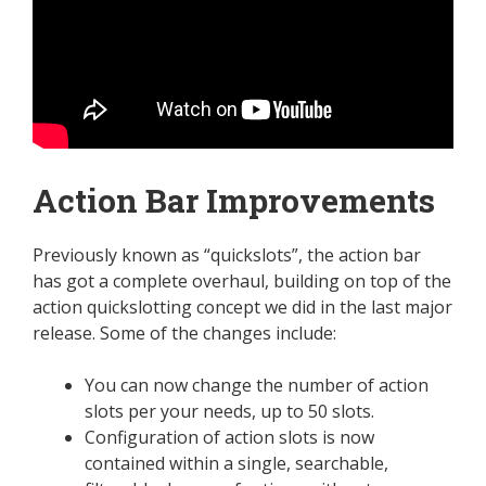
Action Bar Improvements
Previously known as “quickslots”, the action bar
has got a complete overhaul, building on top of the
action quickslotting concept we did in the last major
release. Some of the changes include:
You can now change the number of action
slots per your needs, up to 50 slots.
Configuration of action slots is now
contained within a single, searchable,