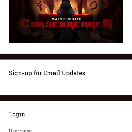
Sign-up for Email Updates
Login
Username