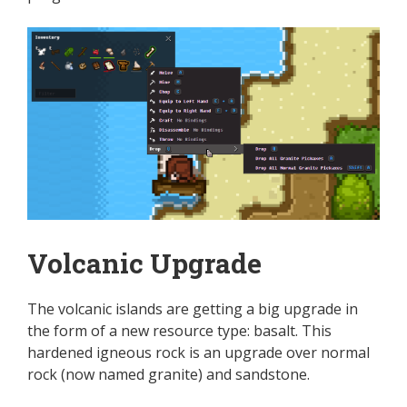
Volcanic Upgrade
The volcanic islands are getting a big upgrade in
the form of a new resource type: basalt. This
hardened igneous rock is an upgrade over normal
rock (now named granite) and sandstone.