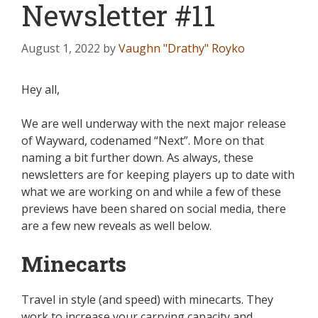
Newsletter #11
August 1, 2022
by
Vaughn "Drathy" Royko
Hey all,
We are well underway with the next major release
of Wayward, codenamed “Next”. More on that
naming a bit further down. As always, these
newsletters are for keeping players up to date with
what we are working on and while a few of these
previews have been shared on social media, there
are a few new reveals as well below.
Minecarts
Travel in style (and speed) with minecarts. They
work to increase your carrying capacity and