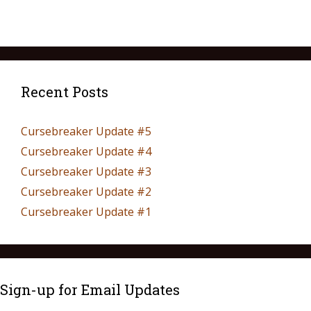
Recent Posts
Cursebreaker Update #5
Cursebreaker Update #4
Cursebreaker Update #3
Cursebreaker Update #2
Cursebreaker Update #1
Sign-up for Email Updates