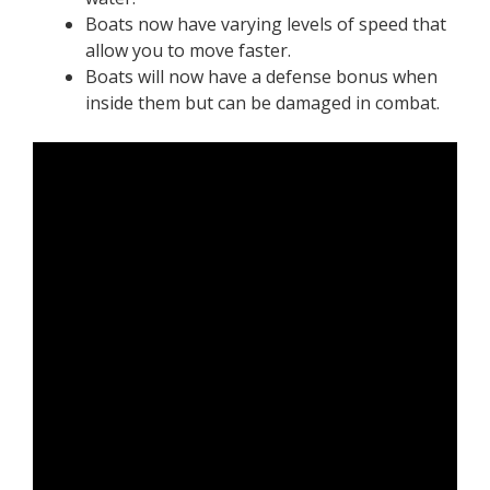
Boats now have varying levels of speed that
allow you to move faster.
Boats will now have a defense bonus when
inside them but can be damaged in combat.