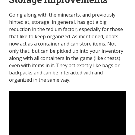
Going along with the minecarts, and previously
hinted at, storage, in general, has got a big
reduction in the tedium factor, especially for those
that like to keep organized. As mentioned, boats
now act as a container and can store items. Not
only that, but can be picked up into your inventory
along with all containers in the game (like chests)
even with items in it. They act exactly like bags or
backpacks and can be interacted with and
organized in the same way.