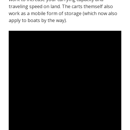
traveling speed on land. The carts themself also
work as a mobile form of storage (which now also
apply to boats by the way).