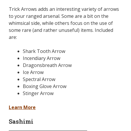
Trick Arrows adds an interesting variety of arrows
to your ranged arsenal. Some are a bit on the
whimsical side, while others focus on the use of
some rare (and rather unuseful) items. Included
are:
Shark Tooth Arrow
Incendiary Arrow
Dragonsbreath Arrow
Ice Arrow
Spectral Arrow
Boxing Glove Arrow
Stinger Arrow
Learn More
Sashimi