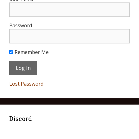
Password
Remember Me
Lost Password
Discord