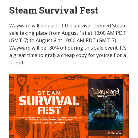
Steam Survival Fest
Wayward will be part of the survival-themed Steam
sale taking place from August 1st at 10:00 AM PDT
(GMT-7) to August 8 at 10:00 AM PDT (GMT-7).
Wayward will be -30% off during this sale event. It’s
a great time to grab a cheap copy for yourself or a
friend.