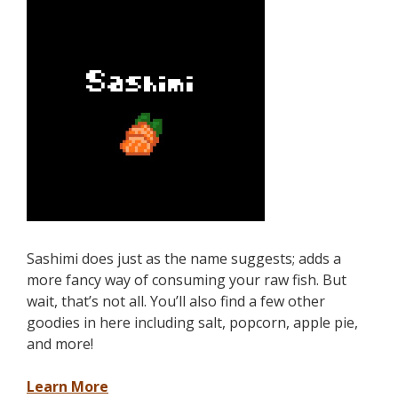
Sashimi does just as the name suggests; adds a
more fancy way of consuming your raw fish. But
wait, that’s not all. You’ll also find a few other
goodies in here including salt, popcorn, apple pie,
and more!
Learn More