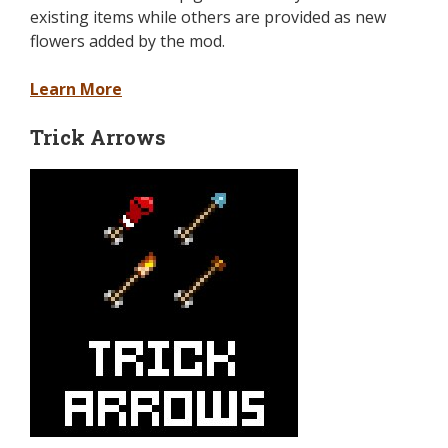
existing items while others are provided as new
flowers added by the mod.
Learn More
Trick Arrows