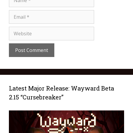
Latest Major Release: Wayward Beta
2.15 “Cursebreaker”