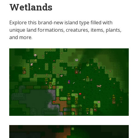
Wetlands
Explore this brand-new island type filled with
unique land formations, creatures, items, plants,
and more.