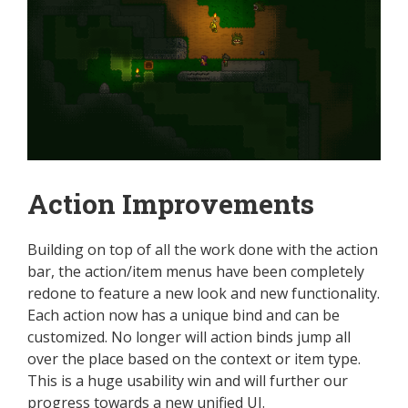
Action Improvements
Building on top of all the work done with the action
bar, the action/item menus have been completely
redone to feature a new look and new functionality.
Each action now has a unique bind and can be
customized. No longer will action binds jump all
over the place based on the context or item type.
This is a huge usability win and will further our
progress towards a new unified UI.