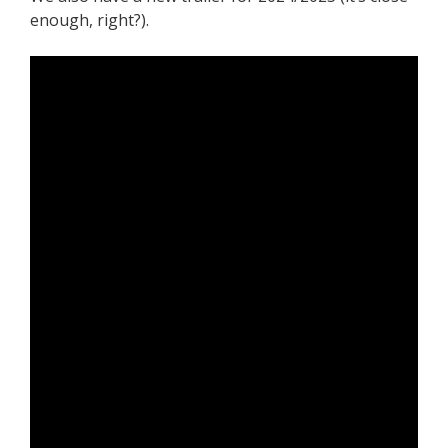
enough, right?).