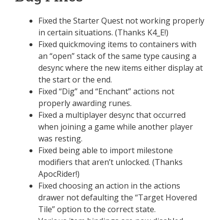
Fixed the Starter Quest not working properly
in certain situations. (Thanks K4_E!)
Fixed quickmoving items to containers with
an “open” stack of the same type causing a
desync where the new items either display at
the start or the end.
Fixed “Dig” and “Enchant” actions not
properly awarding runes.
Fixed a multiplayer desync that occurred
when joining a game while another player
was resting.
Fixed being able to import milestone
modifiers that aren’t unlocked. (Thanks
ApocRider!)
Fixed choosing an action in the actions
drawer not defaulting the “Target Hovered
Tile” option to the correct state.