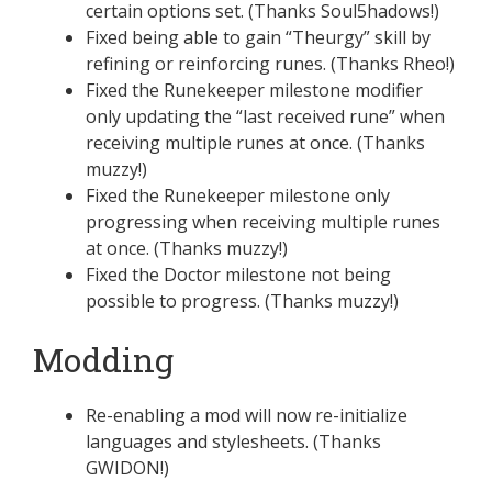
certain options set. (Thanks Soul5hadows!)
Fixed being able to gain “Theurgy” skill by
refining or reinforcing runes. (Thanks Rheo!)
Fixed the Runekeeper milestone modifier
only updating the “last received rune” when
receiving multiple runes at once. (Thanks
muzzy!)
Fixed the Runekeeper milestone only
progressing when receiving multiple runes
at once. (Thanks muzzy!)
Fixed the Doctor milestone not being
possible to progress. (Thanks muzzy!)
Modding
Re-enabling a mod will now re-initialize
languages and stylesheets. (Thanks
GWIDON!)