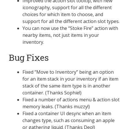
Improved the action slot tooltip, with new
iconography, support for all the different
choices for which item to choose, and
support for all the different action slot types.
You can now use the “Stoke Fire” action with
nearby items, not just items in your
inventory.
Bug Fixes
Fixed “Move to Inventory” being an option
for an item stack in your inventory if an item
stack of the same item type is in another
container. (Thanks Sophie!)
Fixed a number of actions menu & action slot
memory leaks. (Thanks muzzy!)
Fixed a container UI desync when an item
changes type, such as consuming an apple
or gathering liquid. (Thanks Deo!)