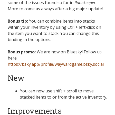
some of the issues found so far in
Runekeeper
.
More to come as always after a big major update!
Bonus tip:
You can combine items into stacks
within your inventory by using Ctrl + left-click on
the item you want to stack. You can change this
binding in the options.
Bonus promo:
We are now on Bluesky! Follow us
here:
https://bsky.app/profile/waywardgame.bsky.social
New
You can now use shift + scroll to move
stacked items to or from the active inventory.
Improvements