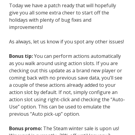
Today we have a patch ready that will hopefully
give you all some extra cheer to start off the
holidays with plenty of bug fixes and
improvements!
As always, let us know if you spot any other issues!
Bonus tip:
You can perform actions automatically
as you walk around using action slots. If you are
checking out this update as a brand new player or
coming back with no previous save data, you’ll see
a couple of these actions already added to your
action slot by default. If not, simply configure an
action slot using right-click and checking the “Auto-
Use” option. This can be used to emulate the
previous “Auto pick-up” option.
Bonus promo:
The Steam winter sale is upon us!