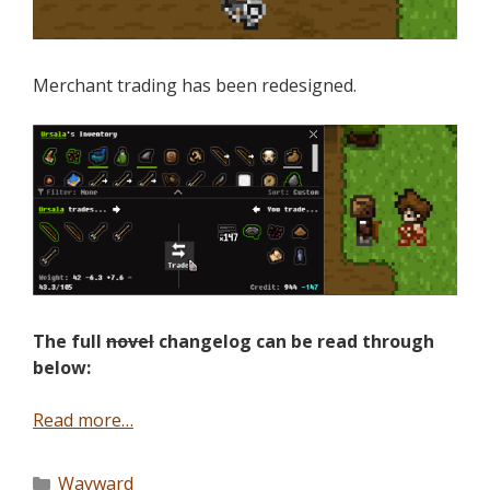
Merchant trading has been redesigned.
The full
novel
changelog can be read through
below:
Read more…
Wayward