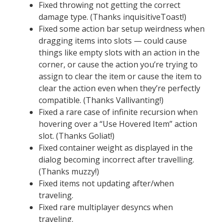
Fixed throwing not getting the correct
damage type. (Thanks inquisitiveToast!)
Fixed some action bar setup weirdness when
dragging items into slots — could cause
things like empty slots with an action in the
corner, or cause the action you’re trying to
assign to clear the item or cause the item to
clear the action even when they’re perfectly
compatible. (Thanks Vallivanting!)
Fixed a rare case of infinite recursion when
hovering over a “Use Hovered Item” action
slot. (Thanks Goliat!)
Fixed container weight as displayed in the
dialog becoming incorrect after travelling.
(Thanks muzzy!)
Fixed items not updating after/when
traveling.
Fixed rare multiplayer desyncs when
traveling.