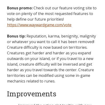
Bonus promo:
Check out our feature voting site to
vote on plenty of the most requested features to
help define our future priorities!
https://www.waywardgame.com/vote
Bonus tip:
Reputation, karma, benignity, malignity
or whatever you want to call it has been removed!
Creature difficulty is now based on territories.
Creatures get harder and harder as you expand
outwards on your island, or if you travel to a new
island, creature difficulty will be inversed and get
harder as you travel towards the center. Creature
territories can be modified using some in-game
mechanics related to runes.
Improvements