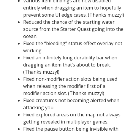
Various item bindings are now disabled
entirely when dragging an item to hopefully
prevent some UI edge cases. (Thanks muzzy!)
Reduced the chance of the starting water
source from the Starter Quest going into the
ocean.
Fixed the “bleeding” status effect overlay not
working.
Fixed an infinitely long durability bar when
dragging an item that’s about to break.
(Thanks muzzy!)
Fixed non-modifier action slots being used
when releasing the modifier first of a
modifier action slot. (Thanks muzzy!)
Fixed creatures not becoming alerted when
attacking you.
Fixed explored areas on the map not always
getting revealed in multiplayer games.
Fixed the pause button being invisible with