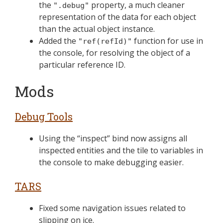
the
property, a much cleaner
".debug"
representation of the data for each object
than the actual object instance.
Added the
function for use in
"ref(refId)"
the console, for resolving the object of a
particular reference ID.
Mods
Debug Tools
Using the “inspect” bind now assigns all
inspected entities and the tile to variables in
the console to make debugging easier.
TARS
Fixed some navigation issues related to
slipping on ice.