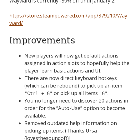
Wayward is currently -30% off until January 2.
https://store.steampowered.com/app/379210/Way
ward/
Improvements
New players will now get default actions
assigned in action slots to hopefully help the
player learn basic actions and UI.
There are now direct keyboard hotkeys
(which can be rebound) to pick up an item
or pick up all items
.
"Ctrl + G"
"G"
You no longer need to discover 20 actions in
order for the “Auto-Use” option to become
available.
Removed outdated help information on
picking up items. (Thanks Ursa
(lovesthesoundof))!