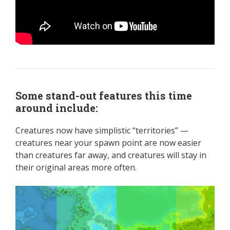
Some stand-out features this time
around include:
Creatures now have simplistic “territories” —
creatures near your spawn point are now easier
than creatures far away, and creatures will stay in
their original areas more often.