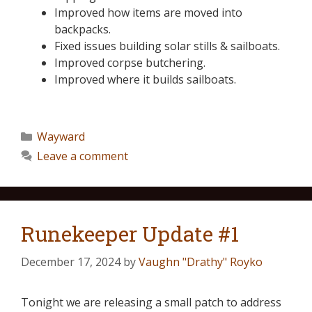
Improved how items are moved into
backpacks.
Fixed issues building solar stills & sailboats.
Improved corpse butchering.
Improved where it builds sailboats.
Wayward
Leave a comment
Runekeeper Update #1
December 17, 2024
by
Vaughn "Drathy" Royko
Tonight we are releasing a small patch to address