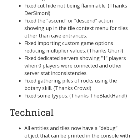
Fixed cut hide not being flammable. (Thanks
DerSimon!)
Fixed the “ascend” or “descend” action
showing up in the tile context menu for tiles
other than cave entrances.
Fixed importing custom game options
reducing multiplier values. (Thanks Ghon!)
Fixed dedicated servers showing “1” players
when 0 players were connected and other
server stat inconsistencies.
Fixed gathering piles of rocks using the
botany skill. (Thanks Crows!)
Fixed some tyypos. (Thanks TheBlackHand!)
Technical
All entities and tiles now have a “debug”
object that can be printed in the console with