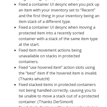
Fixed a container UI desync when you pick up
an item with your inventory set to “Recent”
and the first thing in your inventory being an
item stack of a different type.
Fixed a container UI desync when moving a
protected item into a recently sorted
container with a stack of the same item type
at the start.
Fixed item movement actions being
unavailable on stacks in protected
containers.
Fixed “use hovered item” action slots using
the “best” item if the hovered item is invalid.
(Thanks whutch!)
Fixed stacked items in protected containers
not being handled correctly, causing you to
be unable to move a stack out of a protected
container. (Thanks DerSimon!)