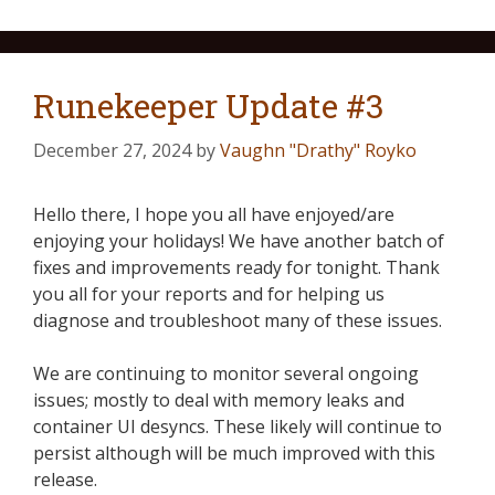
Runekeeper Update #3
December 27, 2024
by
Vaughn "Drathy" Royko
Hello there, I hope you all have enjoyed/are
enjoying your holidays! We have another batch of
fixes and improvements ready for tonight. Thank
you all for your reports and for helping us
diagnose and troubleshoot many of these issues.
We are continuing to monitor several ongoing
issues; mostly to deal with memory leaks and
container UI desyncs. These likely will continue to
persist although will be much improved with this
release.