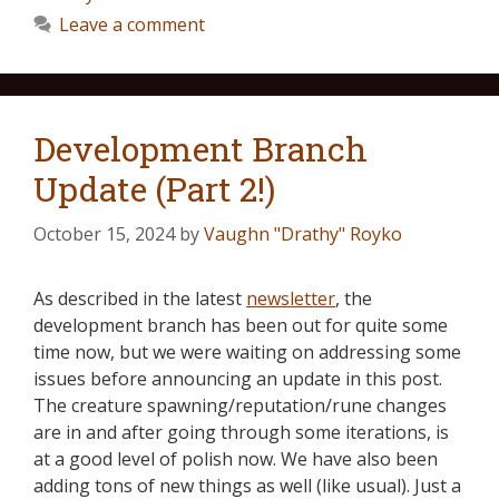
Leave a comment
Development Branch
Update (Part 2!)
October 15, 2024
by
Vaughn "Drathy" Royko
As described in the latest
newsletter
, the
development branch has been out for quite some
time now, but we were waiting on addressing some
issues before announcing an update in this post.
The creature spawning/reputation/rune changes
are in and after going through some iterations, is
at a good level of polish now. We have also been
adding tons of new things as well (like usual). Just a