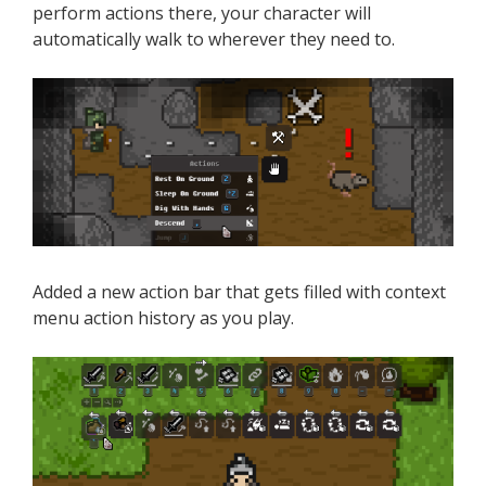
perform actions there, your character will
automatically walk to wherever they need to.
Added a new action bar that gets filled with context
menu action history as you play.