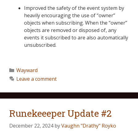
Improved the safety of the event system by
heavily encouraging the use of “owner”
objects when subscribing. When the “owner”
objects are removed or disposed of, any
events it subscribed to are also automatically
unsubscribed.
Wayward
Leave a comment
Runekeeeper Update #2
December 22, 2024
by
Vaughn "Drathy" Royko