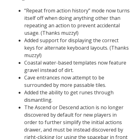
“Repeat from action history” mode now turns
itself off when doing anything other than
repeating an action to prevent accidental
usage. (Thanks muzzy!)
Added support for displaying the correct
keys for alternate keyboard layouts. (Thanks
muzzy!)
Coastal water-based templates now feature
gravel instead of dirt.
Cave entrances now attempt to be
surrounded by more passable tiles.
Added the ability to get runes through
dismantling.
The Ascend or Descend action is no longer
discovered by default for new players in
order to further simplify the initial actions
drawer, and must be instead discovered by
right-clicking (or using the spacebar in front