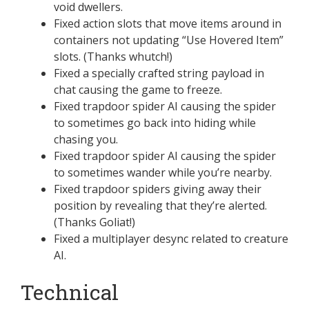
void dwellers.
Fixed action slots that move items around in
containers not updating “Use Hovered Item”
slots. (Thanks whutch!)
Fixed a specially crafted string payload in
chat causing the game to freeze.
Fixed trapdoor spider AI causing the spider
to sometimes go back into hiding while
chasing you.
Fixed trapdoor spider AI causing the spider
to sometimes wander while you’re nearby.
Fixed trapdoor spiders giving away their
position by revealing that they’re alerted.
(Thanks Goliat!)
Fixed a multiplayer desync related to creature
AI.
Technical