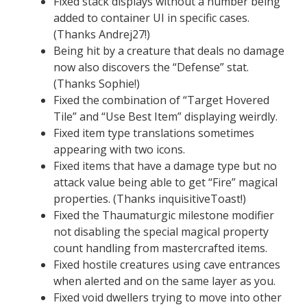
Fixed stack displays without a number being
added to container UI in specific cases.
(Thanks Andrej27!)
Being hit by a creature that deals no damage
now also discovers the “Defense” stat.
(Thanks Sophie!)
Fixed the combination of “Target Hovered
Tile” and “Use Best Item” displaying weirdly.
Fixed item type translations sometimes
appearing with two icons.
Fixed items that have a damage type but no
attack value being able to get “Fire” magical
properties. (Thanks inquisitiveToast!)
Fixed the Thaumaturgic milestone modifier
not disabling the special magical property
count handling from mastercrafted items.
Fixed hostile creatures using cave entrances
when alerted and on the same layer as you.
Fixed void dwellers trying to move into other