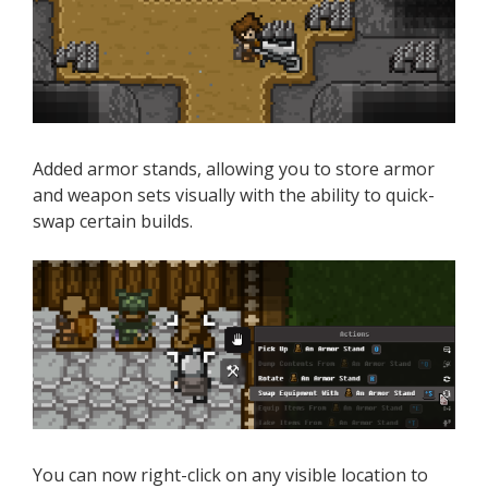
Added armor stands, allowing you to store armor
and weapon sets visually with the ability to quick-
swap certain builds.
You can now right-click on any visible location to