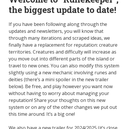
the biggest update to date!
If you have been following along through the
updates and newsletters, you will know that
through many iterations and scraped ideas, we
finally have a replacement for reputation: creature
territories. Creatures and difficulty will increase as
you move out into different parts of the island or
travel to new ones. You can also modify this system
slightly using a new mechanic involving runes and
deities (there’s a mini spoiler in the new trailer
below). Be free, and play however you want now
without having to worry about managing your
reputation! Share your thoughts on this new
system or on any of the other changes we put out
this time around. It’s a big one!
We also have a new trailer for 2024/2025 (it’s close