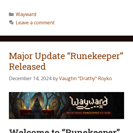
Wayward
Leave a comment
Major Update “Runekeeper”
Released
December 14, 2024
by
Vaughn "Drathy" Royko
Welcome to “Runekeeper”,