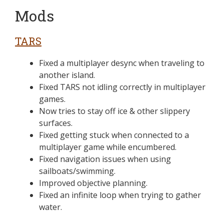
Mods
TARS
Fixed a multiplayer desync when traveling to
another island.
Fixed TARS not idling correctly in multiplayer
games.
Now tries to stay off ice & other slippery
surfaces.
Fixed getting stuck when connected to a
multiplayer game while encumbered.
Fixed navigation issues when using
sailboats/swimming.
Improved objective planning.
Fixed an infinite loop when trying to gather
water.