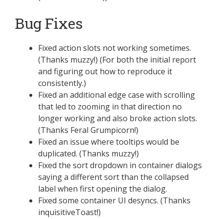
Bug Fixes
Fixed action slots not working sometimes.
(Thanks muzzy!) (For both the initial report
and figuring out how to reproduce it
consistently.)
Fixed an additional edge case with scrolling
that led to zooming in that direction no
longer working and also broke action slots.
(Thanks Feral Grumpicorn!)
Fixed an issue where tooltips would be
duplicated. (Thanks muzzy!)
Fixed the sort dropdown in container dialogs
saying a different sort than the collapsed
label when first opening the dialog.
Fixed some container UI desyncs. (Thanks
inquisitiveToast!)