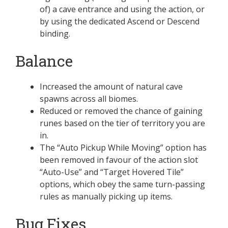
of) a cave entrance and using the action, or
by using the dedicated Ascend or Descend
binding.
Balance
Increased the amount of natural cave
spawns across all biomes.
Reduced or removed the chance of gaining
runes based on the tier of territory you are
in.
The “Auto Pickup While Moving” option has
been removed in favour of the action slot
“Auto-Use” and “Target Hovered Tile”
options, which obey the same turn-passing
rules as manually picking up items.
Bug Fixes