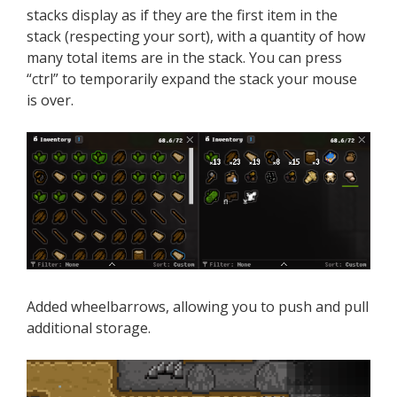
stacks display as if they are the first item in the
stack (respecting your sort), with a quantity of how
many total items are in the stack. You can press
“ctrl” to temporarily expand the stack your mouse
is over.
Added wheelbarrows, allowing you to push and pull
additional storage.