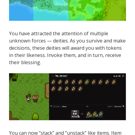
You have attracted the attention of multiple
unknown forces — deities. As you survive and make
decisions, these deities will award you with tokens
in their likeness. Invoke them, and in turn, receive
their blessing.
You can now “stack” and “unstack” like items. Item