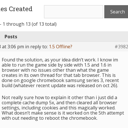
es Created
 1 through 13 (of 13 total)
Posts
 at 3:06 pm
in reply to:
1.5 Offline?
#398
Found the solution, as your idea didn’t work. I know im
able to run the game side by side with 1.5 and 1.6 in
browser with no issues other than what the game
creates in its own thread for that tab browser. This is
done on google chromebook samsung series 3, recent
build (whatever recent update was released on oct 26).
Not really sure how to explain it other than i just did a
complete cache dump 5x, and then cleared all browser
settings, including cookies and this magically worked.
What doesn’t make sense is it worked on the 5th attempt
with out needing to reboot the chromebook.