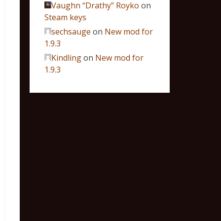
Vaughn “Drathy” Royko
on
Steam keys
sechsauge
on
New mod for
1.9.3
Kindling
on
New mod for
1.9.3