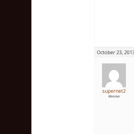
October 23, 2013
supernet2
Member