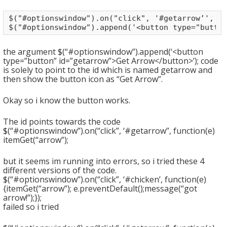
$("#optionswindow").on("click", '#getarrow’', fu
$("#optionswindow").append('<button type="butto
the argument $(“#optionswindow”).append(‘<button
type=”button” id=”getarrow”>Get Arrow</button>’); code
is solely to point to the id which is named getarrow and
then show the button icon as “Get Arrow”.
Okay so i know the button works.
The id points towards the code
$(“#optionswindow”).on(“click”, ‘#getarrow’’, function(e)
itemGet(“arrow”);
but it seems im running into errors, so i tried these 4
different versions of the code.
$(“#optionswindow”).on(“click”, ‘#chicken’, function(e)
{itemGet(“arrow”); e.preventDefault();message(“got
arrow!”);});
failed so i tried