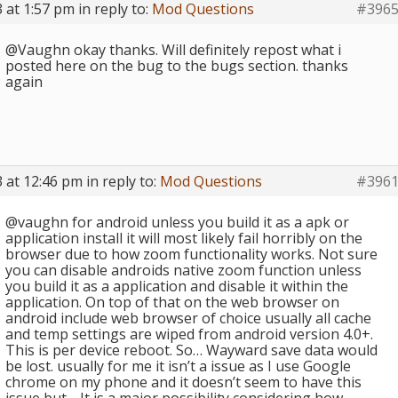
 at 1:57 pm
in reply to:
Mod Questions
#396
@Vaughn okay thanks. Will definitely repost what i
posted here on the bug to the bugs section. thanks
again
 at 12:46 pm
in reply to:
Mod Questions
#396
@vaughn for android unless you build it as a apk or
application install it will most likely fail horribly on the
browser due to how zoom functionality works. Not sure
you can disable androids native zoom function unless
you build it as a application and disable it within the
application. On top of that on the web browser on
android include web browser of choice usually all cache
and temp settings are wiped from android version 4.0+.
This is per device reboot. So… Wayward save data would
be lost. usually for me it isn’t a issue as I use Google
chrome on my phone and it doesn’t seem to have this