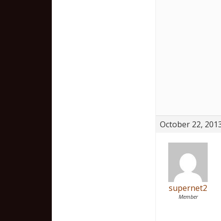
October 22, 2013
supernet2
Member