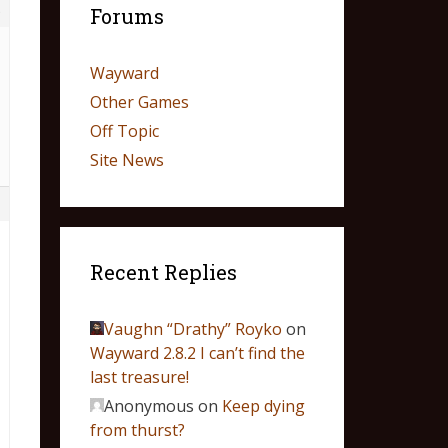
5
Forums
Wayward
Other Games
Off Topic
Site News
1
Recent Replies
Vaughn “Drathy” Royko
on
Wayward 2.8.2 I can’t find the
last treasure!
Anonymous
on
Keep dying
from thurst?