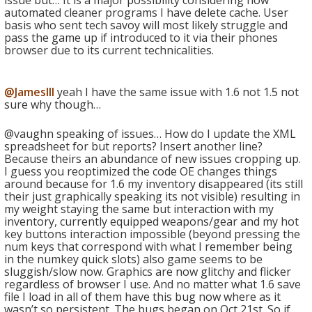
issue but… It is a major possibility considering how
automated cleaner programs I have delete cache. User
basis who sent tech savoy will most likely struggle and
pass the game up if introduced to it via their phones
browser due to its current technicalities.
@JamesIII
yeah I have the same issue with 1.6 not 1.5 not
sure why though…
@vaughn speaking of issues… How do I update the XML
spreadsheet for but reports? Insert another line?
Because theirs an abundance of new issues cropping up.
I guess you reoptimized the code OE changes things
around because for 1.6 my inventory disappeared (its still
their just graphically speaking its not visible) resulting in
my weight staying the same but interaction with my
inventory, currently equipped weapons/gear and my hot
key buttons interaction impossible (beyond pressing the
num keys that correspond with what I remember being
in the numkey quick slots) also game seems to be
sluggish/slow now. Graphics are now glitchy and flicker
regardless of browser I use. And no matter what 1.6 save
file I load in all of them have this bug now where as it
wasn’t so persistent. The bugs began on Oct 21st. So if