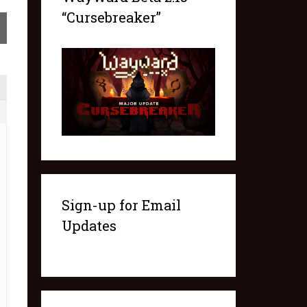
“Cursebreaker”
2
Sign-up for Email
Updates