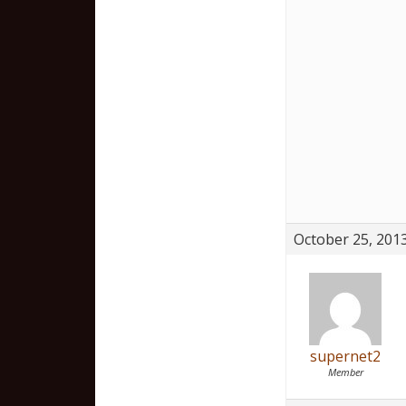
October 25, 2013
supernet2
Member