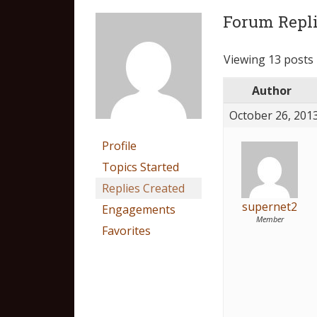
Forum Repli
Viewing 13 posts -
Author
October 26, 2013
Profile
Topics Started
Replies Created
supernet2
Engagements
Member
Favorites