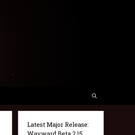
Latest Major Release:
Wayward Beta 2.15