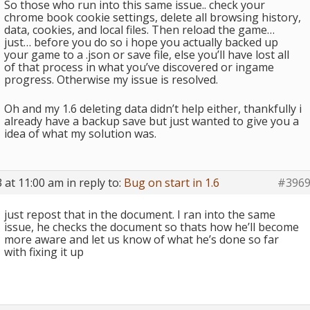
So those who run into this same issue.. check your
chrome book cookie settings, delete all browsing history,
data, cookies, and local files. Then reload the game…
just… before you do so i hope you actually backed up
your game to a .json or save file, else you’ll have lost all
of that process in what you’ve discovered or ingame
progress. Otherwise my issue is resolved.
Oh and my 1.6 deleting data didn’t help either, thankfully i
already have a backup save but just wanted to give you a
idea of what my solution was.
 at 11:00 am
in reply to:
Bug on start in 1.6
#396
just repost that in the document. I ran into the same
issue, he checks the document so thats how he’ll become
more aware and let us know of what he’s done so far
with fixing it up