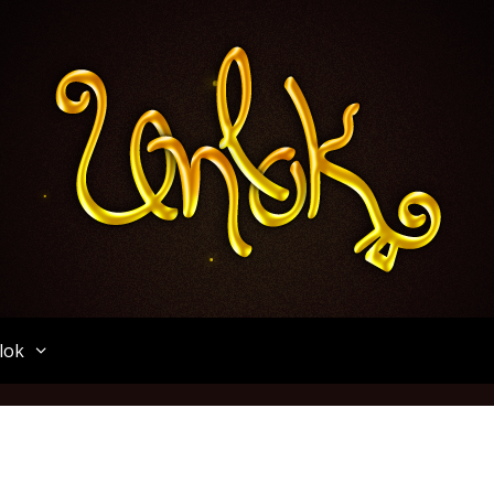
Unlok
lok