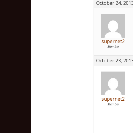
October 24, 2013
supernet2
Member
October 23, 2013
supernet2
Member