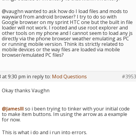
@vaughn wanted to ask how do I load files and mods to
wayward from android browser? I try to do so with
Google browser on my sprint HTC one but the built in file
loader will not work. I rooted and use root explorer and
other tools on my phone and I cannot seem to load any js
directly via the phone browser weather emulating as PC
or running mobile version. Think its strictly related to
mobile devices or the way files are loaded via mobile
browser/emulated PC files?
 at 9:30 pm
in reply to:
Mod Questions
#395
Okay thanks Vaughn
@JamesIII
so i been trying to tinker with your initial code
to make item buttons. Im using the arrow as a example
for now.
This is what i do and i run into errors.