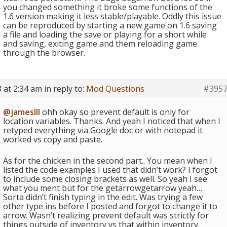
you changed something it broke some functions of the
1.6 version making it less stable/playable. Oddly this issue
can be reproduced by starting a new game on 1.6 saving
a file and loading the save or playing for a short while
and saving, exiting game and them reloading game
through the browser.
 at 2:34 am
in reply to:
Mod Questions
#395
@jamesIII
ohh okay so prevent default is only for
location variables. Thanks. And yeah I noticed that when I
retyped everything via Google doc or with notepad it
worked vs copy and paste.
As for the chicken in the second part.. You mean when I
listed the code examples I used that didn’t work? I forgot
to include some closing brackets as well. So yeah I see
what you ment but for the getarrowgetarrow yeah…
Sorta didn’t finish typing in the edit. Was trying a few
other type ins before I posted and forgot to change it to
arrow. Wasn’t realizing prevent default was strictly for
things outside of inventory vs that within inventory.