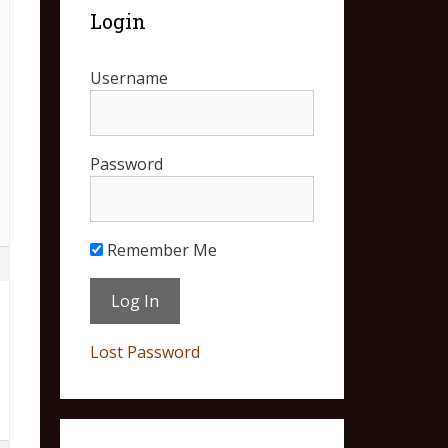
Login
Username
Password
Remember Me
9
Lost Password