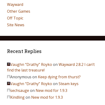
Wayward
Other Games
Off Topic
Site News
Recent Replies
Vaughn “Drathy” Royko
on
Wayward 2.8.2 I can’t
find the last treasure!
Anonymous
on
Keep dying from thurst?
Vaughn “Drathy” Royko
on
Steam keys
sechsauge
on
New mod for 1.9.3
Kindling
on
New mod for 1.9.3