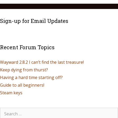
Sign-up for Email Updates
Recent Forum Topics
Wayward 2.8.2 I can’t find the last treasure!
Keep dying from thurst?
Having a hard time starting off?
Guide to all beginners!
Steam keys