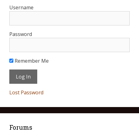
Username
Password
Remember Me
Lost Password
Forums