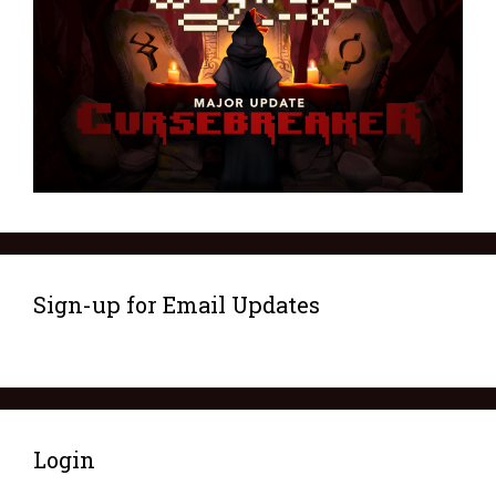
Sign-up for Email Updates
Login