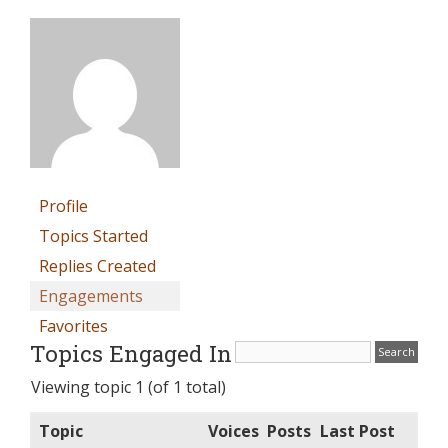
Profile
Topics Started
Replies Created
Engagements
Favorites
Topics Engaged In
Viewing topic 1 (of 1 total)
Topic
Voices
Posts
Last Post