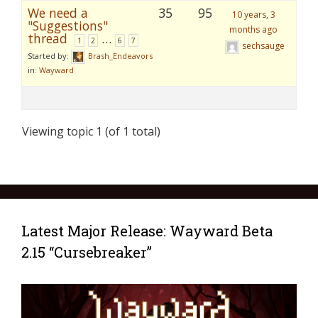
We need a
35
95
10 years, 3
"Suggestions"
months ago
thread
…
1
2
6
7
sechsauge
Started by:
Brash_Endeavors
in:
Wayward
Viewing topic 1 (of 1 total)
Latest Major Release: Wayward Beta
2.15 “Cursebreaker”