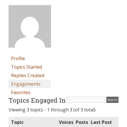
Profile
Topics Started
Replies Created
Engagements
Favorites
Topics Engaged In
Viewing 3 topics - 1 through 3 (of 3 total)
Topic
Voices
Posts
Last Post