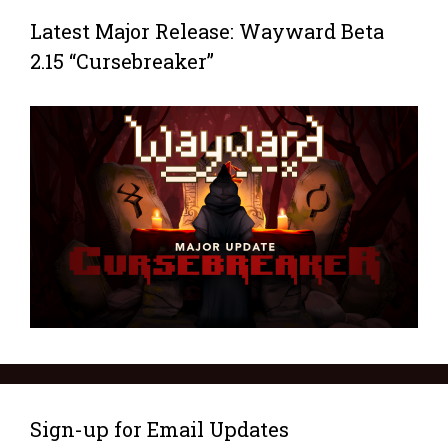
Latest Major Release: Wayward Beta
2.15 “Cursebreaker”
Sign-up for Email Updates