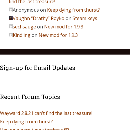
find the last treasure!
Anonymous
on
Keep dying from thurst?
Vaughn “Drathy” Royko
on
Steam keys
sechsauge
on
New mod for 1.9.3
Kindling
on
New mod for 1.9.3
Sign-up for Email Updates
Recent Forum Topics
Wayward 2.8.2 I can’t find the last treasure!
Keep dying from thurst?