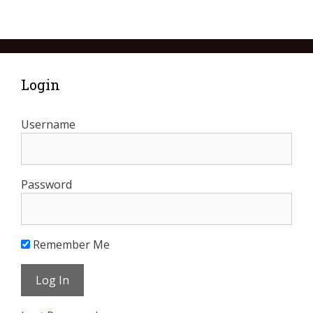
Login
Username
Password
Remember Me