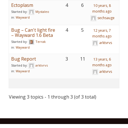
Ectoplasm
4
6
10 years, 8
months ago
Started by:
Mystaleo
in:
Wayward
sechsauge
Bug – Can't light fire
4
5
12 years, 7
– Wayward 1.6 Beta
months ago
Started by:
Terrak
arktvrvs
in:
Wayward
Bug Report
3
11
13 years, 6
months ago
Started by:
arktvrvs
in:
Wayward
arktvrvs
Viewing 3 topics - 1 through 3 (of 3 total)