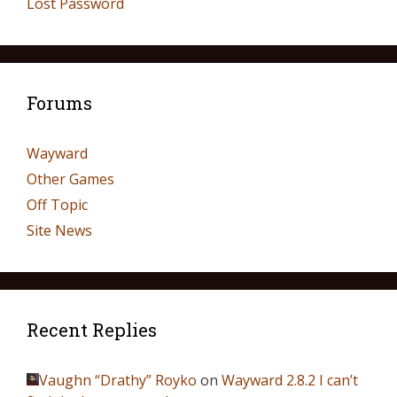
Lost Password
Forums
Wayward
Other Games
Off Topic
Site News
Recent Replies
Vaughn “Drathy” Royko
on
Wayward 2.8.2 I can’t