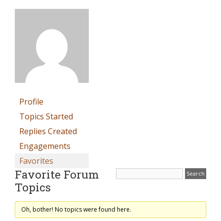
Profile
Topics Started
Replies Created
Engagements
Favorites
Favorite Forum
Topics
Oh, bother! No topics were found here.