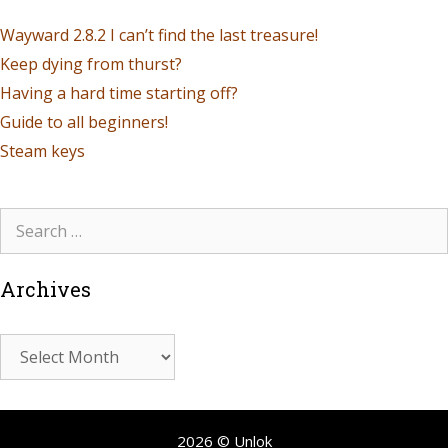
Wayward 2.8.2 I can’t find the last treasure!
Keep dying from thurst?
Having a hard time starting off?
Guide to all beginners!
Steam keys
Archives
2026 © Unlok