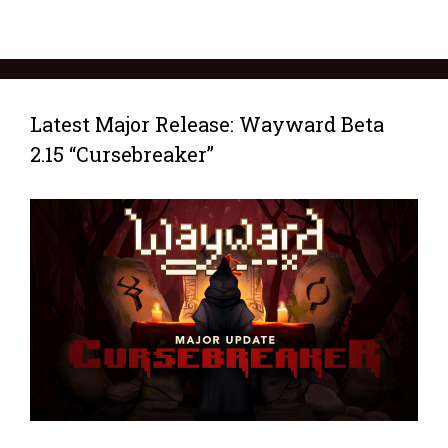
Latest Major Release: Wayward Beta
2.15 “Cursebreaker”