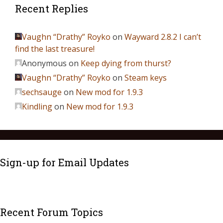
Recent Replies
Vaughn “Drathy” Royko
on
Wayward 2.8.2 I can’t
find the last treasure!
Anonymous
on
Keep dying from thurst?
Vaughn “Drathy” Royko
on
Steam keys
sechsauge
on
New mod for 1.9.3
Kindling
on
New mod for 1.9.3
Sign-up for Email Updates
Recent Forum Topics