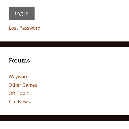
Lost Password
Forums
Wayward
Other Games
Off Topic
Site News