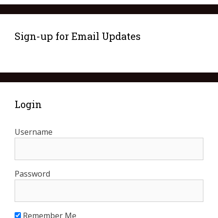
Sign-up for Email Updates
Login
Username
Password
Remember Me