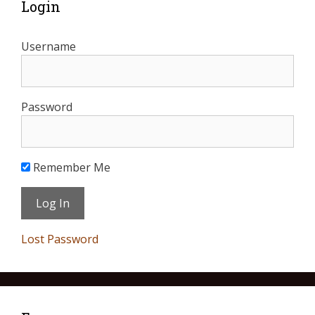
Login
Username
Password
Remember Me
Lost Password