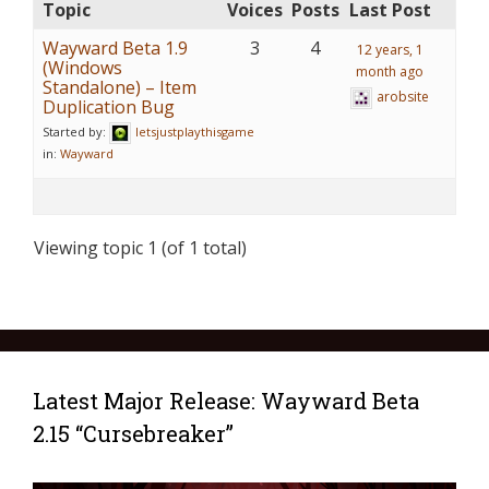
Topic
Voices
Posts
Last Post
Wayward Beta 1.9
3
4
12 years, 1
(Windows
month ago
Standalone) – Item
arobsite
Duplication Bug
Started by:
letsjustplaythisgame
in:
Wayward
Viewing topic 1 (of 1 total)
Latest Major Release: Wayward Beta
2.15 “Cursebreaker”