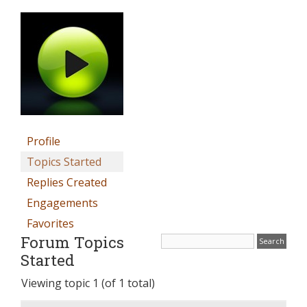
Profile
Topics Started
Replies Created
Engagements
Favorites
Forum Topics
Started
Viewing topic 1 (of 1 total)