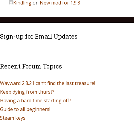
Kindling
on
New mod for 1.9.3
Sign-up for Email Updates
Recent Forum Topics
Wayward 2.8.2 I can’t find the last treasure!
Keep dying from thurst?
Having a hard time starting off?
Guide to all beginners!
Steam keys