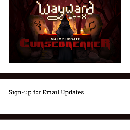
Sign-up for Email Updates