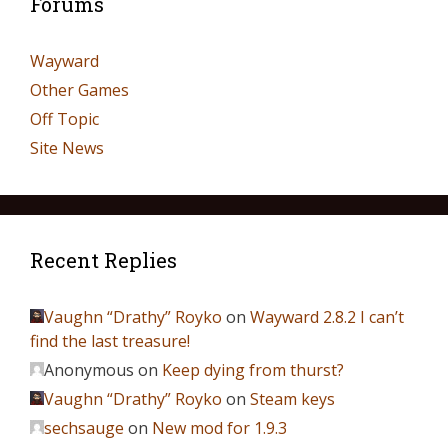
Forums
Wayward
Other Games
Off Topic
Site News
Recent Replies
Vaughn “Drathy” Royko
on
Wayward 2.8.2 I can’t
find the last treasure!
Anonymous
on
Keep dying from thurst?
Vaughn “Drathy” Royko
on
Steam keys
sechsauge
on
New mod for 1.9.3