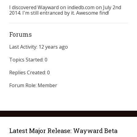
I discovered Wayward on indiedb.com on July 2nd
2014. I'm still entranced by it. Awesome find!
Forums
Last Activity: 12 years ago
Topics Started: 0
Replies Created: 0
Forum Role: Member
Latest Major Release: Wayward Beta