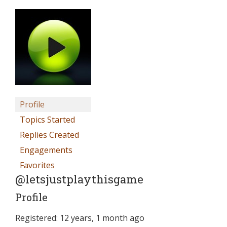
Profile
Topics Started
Replies Created
Engagements
Favorites
@letsjustplaythisgame
Profile
Registered: 12 years, 1 month ago