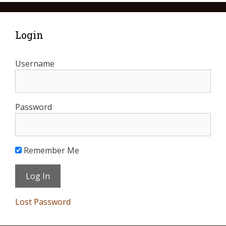
Login
Username
Password
Remember Me
Lost Password