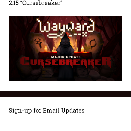
2.15 “Cursebreaker”
Sign-up for Email Updates