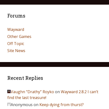
Forums
Wayward
Other Games
Off Topic
Site News
Recent Replies
Vaughn “Drathy” Royko
on
Wayward 2.8.2 I can’t
find the last treasure!
Anonymous
on
Keep dying from thurst?