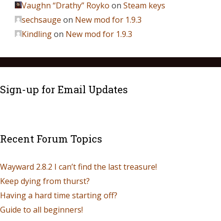
Vaughn “Drathy” Royko
on
Steam keys
sechsauge
on
New mod for 1.9.3
Kindling
on
New mod for 1.9.3
Sign-up for Email Updates
Recent Forum Topics
Wayward 2.8.2 I can’t find the last treasure!
Keep dying from thurst?
Having a hard time starting off?
Guide to all beginners!