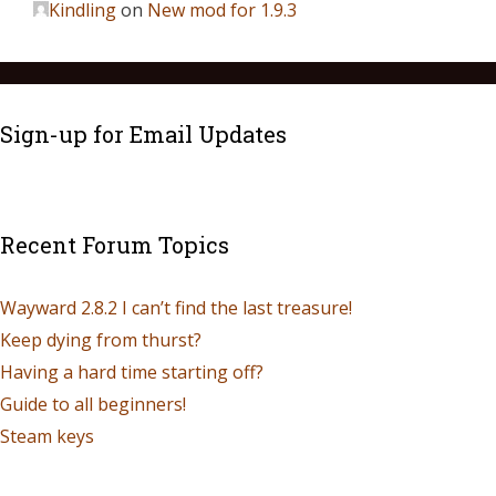
Kindling
on
New mod for 1.9.3
Sign-up for Email Updates
Recent Forum Topics
Wayward 2.8.2 I can’t find the last treasure!
Keep dying from thurst?
Having a hard time starting off?
Guide to all beginners!
Steam keys