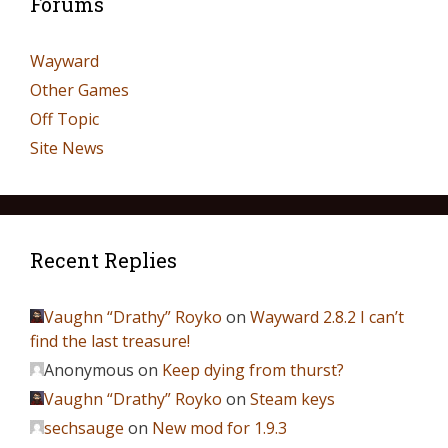
Forums
Wayward
Other Games
Off Topic
Site News
Recent Replies
Vaughn “Drathy” Royko
on
Wayward 2.8.2 I can’t
find the last treasure!
Anonymous
on
Keep dying from thurst?
Vaughn “Drathy” Royko
on
Steam keys
sechsauge
on
New mod for 1.9.3