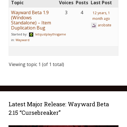
Topic
Voices
Posts
Last Post
Wayward Beta 1.9
3
4
12 years, 1
(Windows
month ago
Standalone) – Item
arobsite
Duplication Bug
Started by:
letsjustplaythisgame
in:
Wayward
Viewing topic 1 (of 1 total)
Latest Major Release: Wayward Beta
2.15 “Cursebreaker”