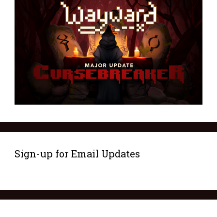
Sign-up for Email Updates