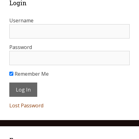
Login
Username
Password
Remember Me
Lost Password