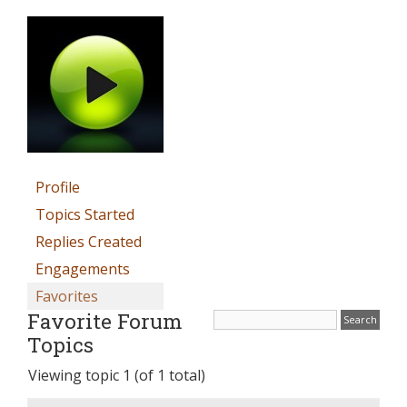
Profile
Topics Started
Replies Created
Engagements
Favorites
Favorite Forum
Topics
Viewing topic 1 (of 1 total)