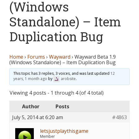
(Windows
Standalone) – Item
Duplication Bug
Home
›
Forums
›
Wayward
›
Wayward Beta 1.9
(Windows Standalone) – Item Duplication Bug
This topic has 3 replies, 3 voices, and was last updated
12
years, 1 month ago
by
arobsite
.
Viewing 4 posts - 1 through 4 (of 4 total)
Author
Posts
July 5, 2014 at 6:20 am
#4863
letsjustplaythisgame
Member