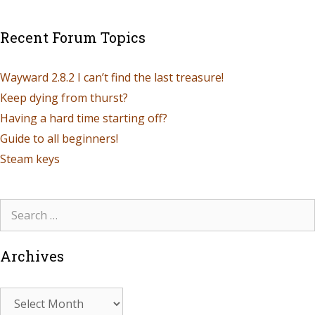
Recent Forum Topics
Wayward 2.8.2 I can’t find the last treasure!
Keep dying from thurst?
Having a hard time starting off?
Guide to all beginners!
Steam keys
Archives