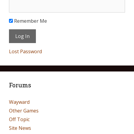
Remember Me
Lost Password
Forums
Wayward
Other Games
Off Topic
Site News