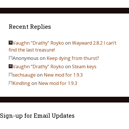
Recent Replies
Vaughn “Drathy” Royko
on
Wayward 2.8.2 I can’t
find the last treasure!
Anonymous
on
Keep dying from thurst?
Vaughn “Drathy” Royko
on
Steam keys
sechsauge
on
New mod for 1.9.3
Kindling
on
New mod for 1.9.3
Sign-up for Email Updates