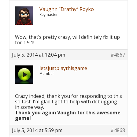
Vaughn “Drathy” Royko
Keymaster
Wow, that’s pretty crazy, will definitely fix it up
for 1.9.1!
July 5, 2014 at 12:04 pm
#4867
letsjustplaythisgame
Member
Crazy indeed, thank you for responding to this
so fast. I’m glad I got to help with debugging
in some way.
Thank you again Vaughn for this awesome
game!
July 5, 2014 at 5:59 pm
#4868