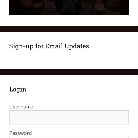
Sign-up for Email Updates
Login
Username
Password