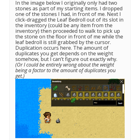
In the image below I originally only had two
stones as part of my starting items. I dropped
one of the stones I had, in front of me. Next I
click-dragged the Leaf Bedroll out of its slot in
the inventory (could be any item from the
inventory) then proceeded to walk to pick up
the stone on the floor in front of me while the
leaf bedroll is still grabbed by the cursor.
Duplication occurs here. The amount of
duplicates you get depends on the weight
somehow, but I can’t figure out exactly why.
(Or I could be entirely wrong about the weight
being a factor to the amount of duplicates you
get.)