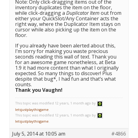
Note: Only click-dragging items out of the
inventory duplicates the item on the floor,
while click-dragging a
Duplicator Item
out from
either your QuickSlot/Any Container acts the
right way, where the Duplicator Item stays on
cursor while also picking up the item on the
floor.
If you already have been alerted about this,
I’m sorry for making you waste precious
seconds reading this wall of text. Thank you
for an awesome game nonetheless, at Beta
1.9 it had more content than what I originally
expected. So many things to discover! Plus
despite that bug*, I had fun and that’s what
counts.
Thank you Vaughn!
This topic was modified 12 years, 1 month ago by
letsjustplaythisgame
.
This topic was modified 12 years, 1 month ago by
letsjustplaythisgame
.
July 5, 2014 at 10:05 am
#4866