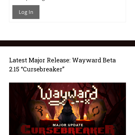
Log In
Latest Major Release: Wayward Beta
2.15 “Cursebreaker”