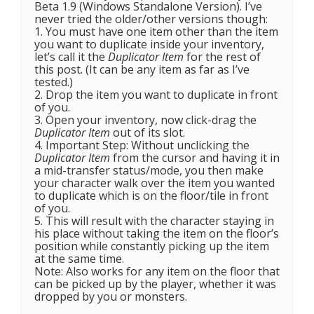
Beta 1.9 (Windows Standalone Version). I’ve
never tried the older/other versions though:
1. You must have one item other than the item
you want to duplicate inside your inventory,
let’s call it the
Duplicator Item
for the rest of
this post. (It can be any item as far as I’ve
tested.)
2. Drop the item you want to duplicate in front
of you.
3. Open your inventory, now click-drag the
Duplicator Item
out of its slot.
4. Important Step: Without unclicking the
Duplicator Item
from the cursor and having it in
a mid-transfer status/mode, you then make
your character walk over the item you wanted
to duplicate which is on the floor/tile in front
of you.
5. This will result with the character staying in
his place without taking the item on the floor’s
position while constantly picking up the item
at the same time.
Note: Also works for any item on the floor that
can be picked up by the player, whether it was
dropped by you or monsters.