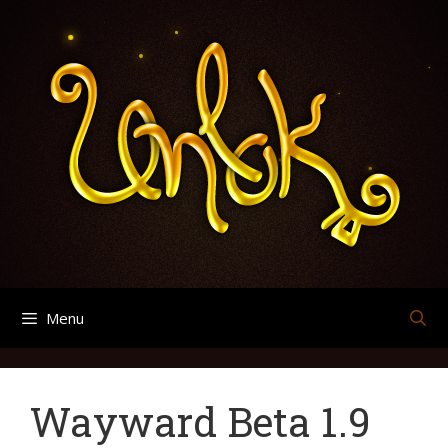
Skip
Search
Archives
to
for:
content
Menu
Wayward Beta 1.9