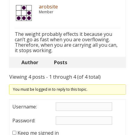
arobsite
Member
The weight probably effects it because you
can’t go as fast when you are overflowing.
Therefore, when you are carrying all you can,
it stops working.
Author
Posts
Viewing 4 posts - 1 through 4 (of 4 total)
You must be logged in to reply to this topic.
Username:
Password:
Keep me signed in