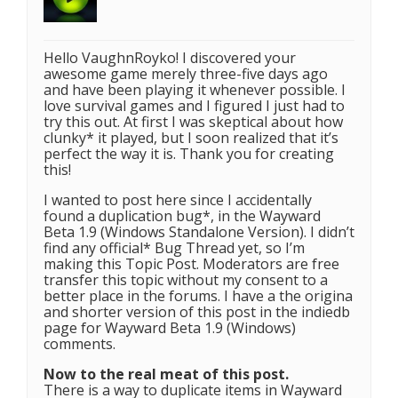
Hello VaughnRoyko! I discovered your
awesome game merely three-five days ago
and have been playing it whenever possible. I
love survival games and I figured I just had to
try this out. At first I was skeptical about how
clunky* it played, but I soon realized that it’s
perfect the way it is. Thank you for creating
this!
I wanted to post here since I accidentally
found a duplication bug*, in the Wayward
Beta 1.9 (Windows Standalone Version). I didn’t
find any official* Bug Thread yet, so I’m
making this Topic Post. Moderators are free
transfer this topic without my consent to a
better place in the forums. I have a the origina
and shorter version of this post in the indiedb
page for Wayward Beta 1.9 (Windows)
comments.
Now to the real meat of this post.
There is a way to duplicate items in Wayward