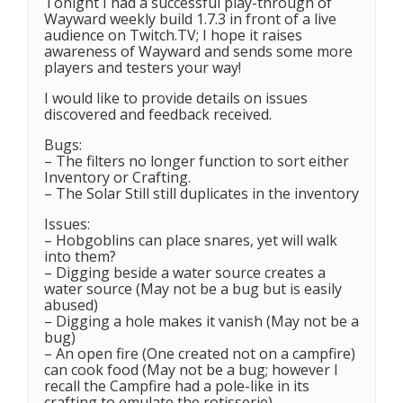
Tonight I had a successful play-through of
Wayward weekly build 1.7.3 in front of a live
audience on Twitch.TV; I hope it raises
awareness of Wayward and sends some more
players and testers your way!
I would like to provide details on issues
discovered and feedback received.
Bugs:
– The filters no longer function to sort either
Inventory or Crafting.
– The Solar Still still duplicates in the inventory
Issues:
– Hobgoblins can place snares, yet will walk
into them?
– Digging beside a water source creates a
water source (May not be a bug but is easily
abused)
– Digging a hole makes it vanish (May not be a
bug)
– An open fire (One created not on a campfire)
can cook food (May not be a bug; however I
recall the Campfire had a pole-like in its
crafting to emulate the rotisserie)