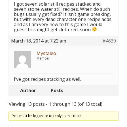
I got seven solar still recipes stacked and
seven stone water still recipes. When do such
bugs usually get fixed? It isn’t game breaking,
but with every dead character one recipe adds,
and as I am very new to this game I would
guess this might get cluttered, soon
March 18, 2014 at 7:22 am
#4630
Mystaleo
Member
I’ve got recipes stacking as well.
Author
Posts
Viewing 13 posts - 1 through 13 (of 13 total)
You must be logged in to reply to this topic.