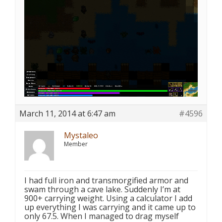
March 11, 2014 at 6:47 am
#4596
Mystaleo
Member
I had full iron and transmorgified armor and
swam through a cave lake. Suddenly I’m at
900+ carrying weight. Using a calculator I add
up everything I was carrying and it came up to
only 67.5. When I managed to drag myself