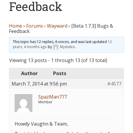
Feedback
Home
›
Forums
›
Wayward
›
[Beta 1.7.3] Bugs &
Feedback
This topic has 12 replies, 6 voices, and was last updated
12
years, 4 months ago
by
Mystaleo
.
Viewing 13 posts - 1 through 13 (of 13 total)
Author
Posts
March 7, 2014 at 9:56 pm
#4577
SpazMan777
Member
Howdy Vaughn & Team,