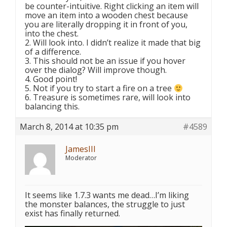
be counter-intuitive. Right clicking an item will
move an item into a wooden chest because
you are literally dropping it in front of you,
into the chest.
2. Will look into. I didn’t realize it made that big
of a difference.
3. This should not be an issue if you hover
over the dialog? Will improve though.
4. Good point!
5. Not if you try to start a fire on a tree
6. Treasure is sometimes rare, will look into
balancing this.
March 8, 2014 at 10:35 pm
#4589
JamesIII
Moderator
It seems like 1.7.3 wants me dead…I’m liking
the monster balances, the struggle to just
exist has finally returned.