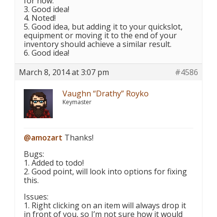
for now.
3. Good idea!
4. Noted!
5. Good idea, but adding it to your quickslot,
equipment or moving it to the end of your
inventory should achieve a similar result.
6. Good idea!
March 8, 2014 at 3:07 pm
#4586
Vaughn “Drathy” Royko
Keymaster
@amozart
Thanks!
Bugs:
1. Added to todo!
2. Good point, will look into options for fixing
this.
Issues:
1. Right clicking on an item will always drop it
in front of you, so I’m not sure how it would