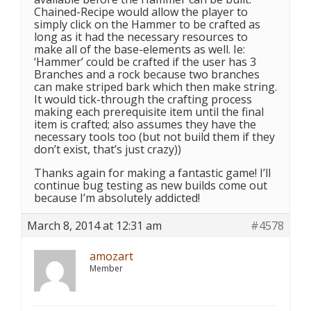
Chained-Recipe would allow the player to
simply click on the Hammer to be crafted as
long as it had the necessary resources to
make all of the base-elements as well. Ie:
‘Hammer’ could be crafted if the user has 3
Branches and a rock because two branches
can make striped bark which then make string.
It would tick-through the crafting process
making each prerequisite item until the final
item is crafted; also assumes they have the
necessary tools too (but not build them if they
don’t exist, that’s just crazy))
Thanks again for making a fantastic game! I’ll
continue bug testing as new builds come out
because I’m absolutely addicted!
March 8, 2014 at 12:31 am
#4578
amozart
Member