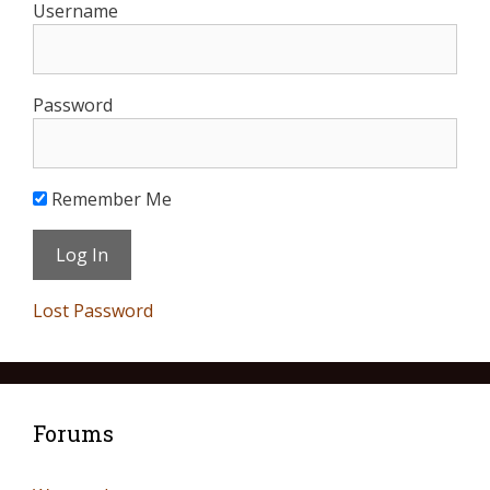
Username
Password
Remember Me
Lost Password
Forums