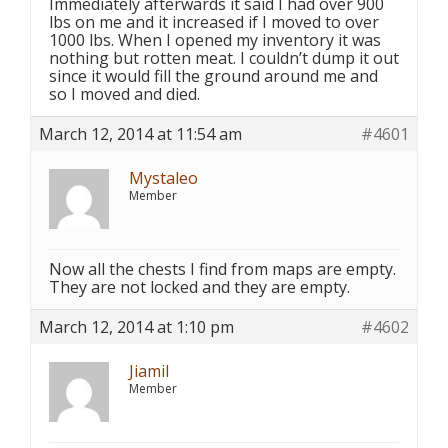
Immediately afterwards it said I had over 900
lbs on me and it increased if I moved to over
1000 lbs. When I opened my inventory it was
nothing but rotten meat. I couldn’t dump it out
since it would fill the ground around me and
so I moved and died.
March 12, 2014 at 11:54 am
#4601
Mystaleo
Member
Now all the chests I find from maps are empty.
They are not locked and they are empty.
March 12, 2014 at 1:10 pm
#4602
Jiamil
Member