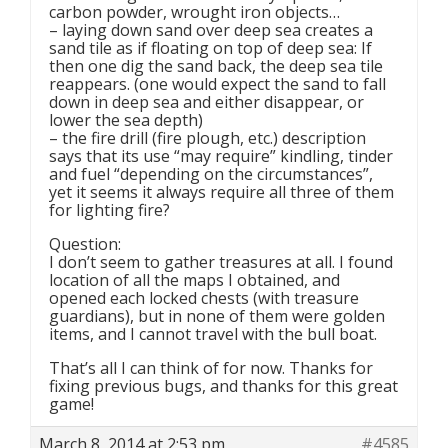
carbon powder, wrought iron objects…
– laying down sand over deep sea creates a
sand tile as if floating on top of deep sea: If
then one dig the sand back, the deep sea tile
reappears. (one would expect the sand to fall
down in deep sea and either disappear, or
lower the sea depth)
– the fire drill (fire plough, etc.) description
says that its use “may require” kindling, tinder
and fuel “depending on the circumstances”,
yet it seems it always require all three of them
for lighting fire?
Question:
I don’t seem to gather treasures at all. I found
location of all the maps I obtained, and
opened each locked chests (with treasure
guardians), but in none of them were golden
items, and I cannot travel with the bull boat.
That’s all I can think of for now. Thanks for
fixing previous bugs, and thanks for this great
game!
March 8, 2014 at 2:53 pm
#4585