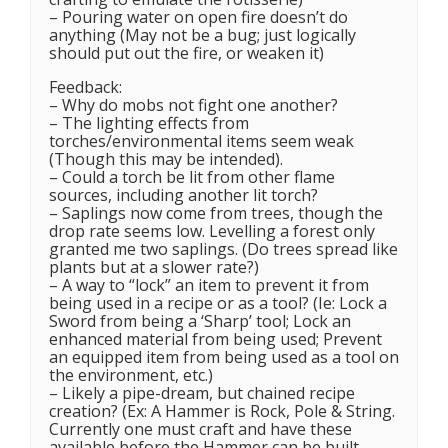
– Pouring water on open fire doesn’t do
anything (May not be a bug; just logically
should put out the fire, or weaken it)
Feedback:
– Why do mobs not fight one another?
– The lighting effects from
torches/environmental items seem weak
(Though this may be intended).
– Could a torch be lit from other flame
sources, including another lit torch?
– Saplings now come from trees, though the
drop rate seems low. Levelling a forest only
granted me two saplings. (Do trees spread like
plants but at a slower rate?)
– A way to “lock” an item to prevent it from
being used in a recipe or as a tool? (Ie: Lock a
Sword from being a ‘Sharp’ tool; Lock an
enhanced material from being used; Prevent
an equipped item from being used as a tool on
the environment, etc.)
– Likely a pipe-dream, but chained recipe
creation? (Ex: A Hammer is Rock, Pole & String.
Currently one must craft and have these
available before the Hammer can be built.