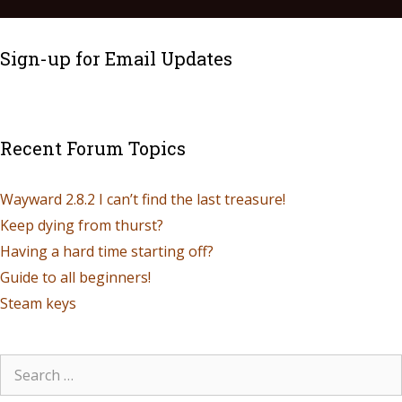
Sign-up for Email Updates
Recent Forum Topics
Wayward 2.8.2 I can’t find the last treasure!
Keep dying from thurst?
Having a hard time starting off?
Guide to all beginners!
Steam keys