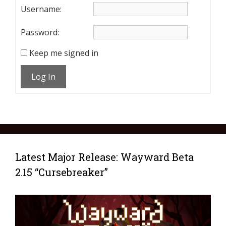
Username:
Password:
Keep me signed in
Log In
Latest Major Release: Wayward Beta
2.15 “Cursebreaker”