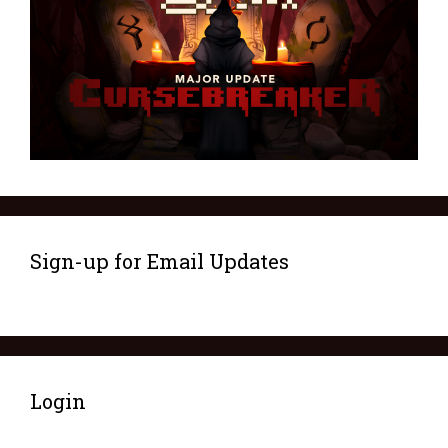
Sign-up for Email Updates
Login