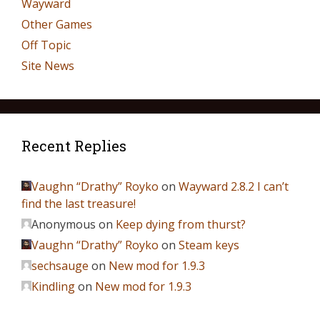
Wayward
Other Games
Off Topic
Site News
Recent Replies
Vaughn “Drathy” Royko
on
Wayward 2.8.2 I can’t
find the last treasure!
Anonymous
on
Keep dying from thurst?
Vaughn “Drathy” Royko
on
Steam keys
sechsauge
on
New mod for 1.9.3
Kindling
on
New mod for 1.9.3