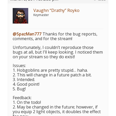
Vaughn “Drathy” Royko
Keymaster
@SpazMan777
Thanks for the bug reports,
comments, and for the stream!
Unfortunately, I couldn’t reproduce those
bugs at all, but I’ll keep looking. I noticed them
on your stream so they do exist!
Issues:
1. Hobgoblins are pretty stupid… haha.
2. This will change in a future patch a bit.
3. Intended.
4. Good point!
5. Bug!
Feedback:
1. On the todo!
2. May be changed in the future; however, if
you equip 2 light objects, it doubles the effect