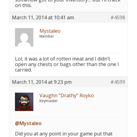
on this.
March 11, 2014 at 10:41 am
#4598
Mystaleo
Member
Lol, it was a lot of rotten meat and I didn’t
open any chests or bags other than the one I
carried.
March 11, 2014 at 9:23 pm
#4599
Vaughn “Drathy” Royko
Keymaster
@Mystaleo
Did you at any point in your game put that