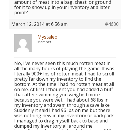
amount of meat into a bag, chest, or ground
for it to show up in your inventory at a later
point?
March 12, 2014 at 6:56 am
#4600
Mystaleo
Member
No, I’ve never seen this much rotten meat in
all the many hours of playing the game. It was
literally 900+ lbs of rotten meat. I had to scroll
pretty far down my inventory to find the
bottom. At the time I had no rotten meat at all
on me. At first I thought you had added a buff
that after swimming you weighed more
because you were wet. I had about 68 lbs in
my inventory and swam through a cave lake.
Suddenly it said I had 96 lbs on me but there
was nothing new in my inventory or backpack.
I managed to drag myself back to base and
dumped my inventory all around me.