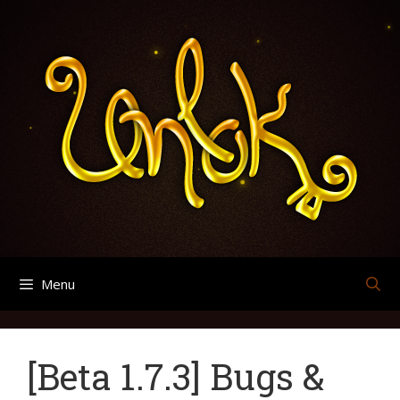
Skip
Search
Archives
to
for:
content
Menu
[Beta 1.7.3] Bugs &