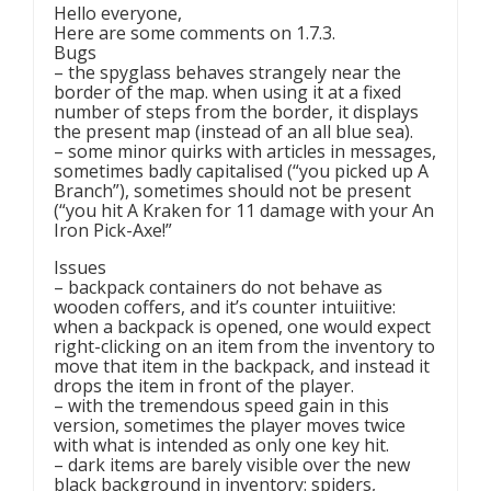
Hello everyone,
Here are some comments on 1.7.3.
Bugs
– the spyglass behaves strangely near the
border of the map. when using it at a fixed
number of steps from the border, it displays
the present map (instead of an all blue sea).
– some minor quirks with articles in messages,
sometimes badly capitalised (“you picked up A
Branch”), sometimes should not be present
(“you hit A Kraken for 11 damage with your An
Iron Pick-Axe!”
Issues
– backpack containers do not behave as
wooden coffers, and it’s counter intuiitive:
when a backpack is opened, one would expect
right-clicking on an item from the inventory to
move that item in the backpack, and instead it
drops the item in front of the player.
– with the tremendous speed gain in this
version, sometimes the player moves twice
with what is intended as only one key hit.
– dark items are barely visible over the new
black background in inventory: spiders,