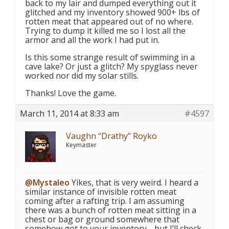
back to my lair and dumped everything out it
glitched and my inventory showed 900+ lbs of
rotten meat that appeared out of no where.
Trying to dump it killed me so I lost all the
armor and all the work I had put in.
Is this some strange result of swimming in a
cave lake? Or just a glitch? My spyglass never
worked nor did my solar stills.
Thanks! Love the game.
March 11, 2014 at 8:33 am
#4597
Vaughn “Drathy” Royko
Keymaster
@Mystaleo
Yikes, that is very weird. I heard a
similar instance of invisible rotten meat
coming after a rafting trip. I am assuming
there was a bunch of rotten meat sitting in a
chest or bag or ground somewhere that
somehow got to your inventory… but I’ll check