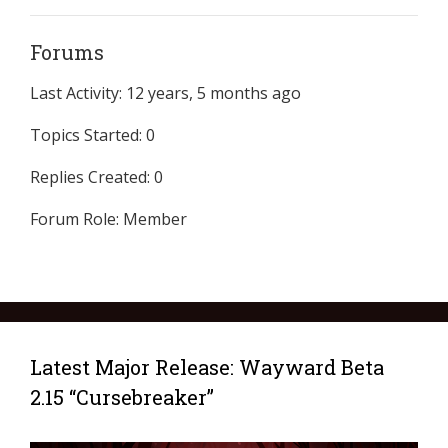
Forums
Last Activity: 12 years, 5 months ago
Topics Started: 0
Replies Created: 0
Forum Role: Member
Latest Major Release: Wayward Beta
2.15 “Cursebreaker”