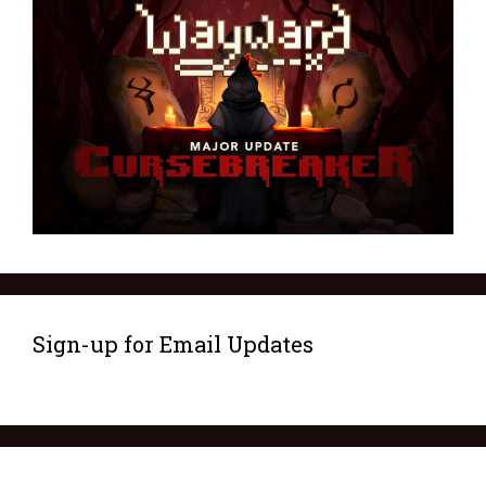
Sign-up for Email Updates