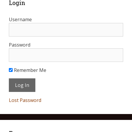
Login
Username
Password
Remember Me
Lost Password