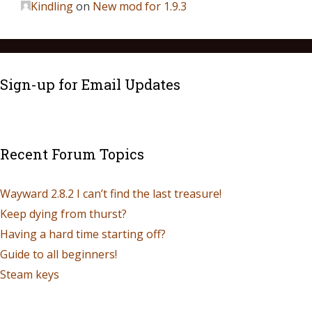
Kindling
on
New mod for 1.9.3
Sign-up for Email Updates
Recent Forum Topics
Wayward 2.8.2 I can’t find the last treasure!
Keep dying from thurst?
Having a hard time starting off?
Guide to all beginners!
Steam keys