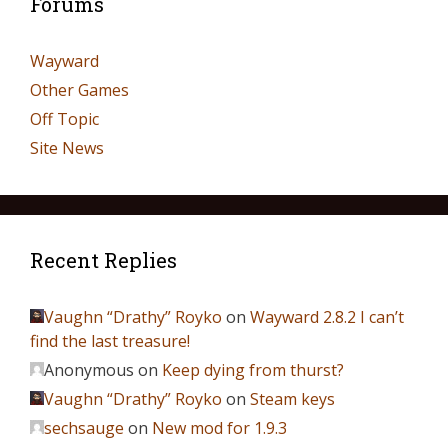
Forums
Wayward
Other Games
Off Topic
Site News
Recent Replies
Vaughn “Drathy” Royko
on
Wayward 2.8.2 I can’t
find the last treasure!
Anonymous
on
Keep dying from thurst?
Vaughn “Drathy” Royko
on
Steam keys
sechsauge
on
New mod for 1.9.3