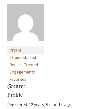
Profile
Topics Started
Replies Created
Engagements
Favorites
@jiamil
Profile
Registered: 12 years, 5 months ago