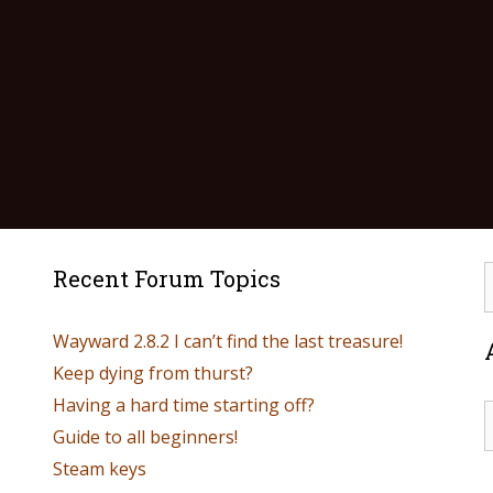
Recent Forum Topics
Wayward 2.8.2 I can’t find the last treasure!
Keep dying from thurst?
Having a hard time starting off?
Guide to all beginners!
Steam keys