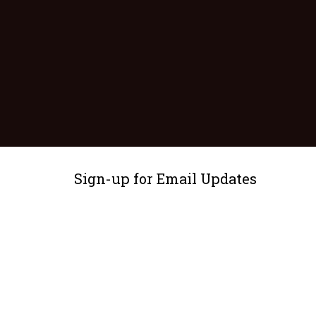
Sign-up for Email Updates