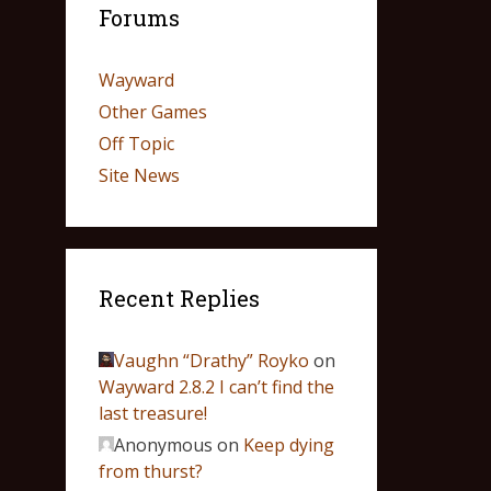
Forums
Wayward
Other Games
Off Topic
Site News
Recent Replies
Vaughn “Drathy” Royko
on
Wayward 2.8.2 I can’t find the
last treasure!
Anonymous
on
Keep dying
from thurst?