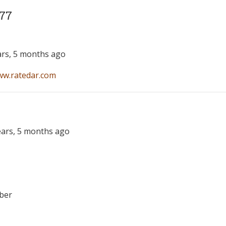
77
ars, 5 months ago
ww.ratedar.com
years, 5 months ago
ber