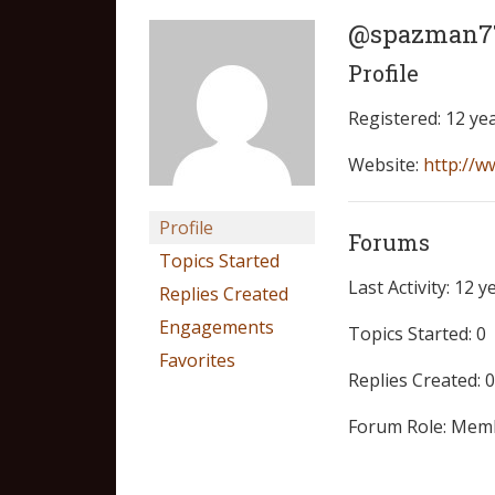
@spazman7
Profile
Registered: 12 ye
Website:
http://w
Profile
Forums
Topics Started
Last Activity: 12 
Replies Created
Engagements
Topics Started: 0
Favorites
Replies Created: 0
Forum Role: Mem