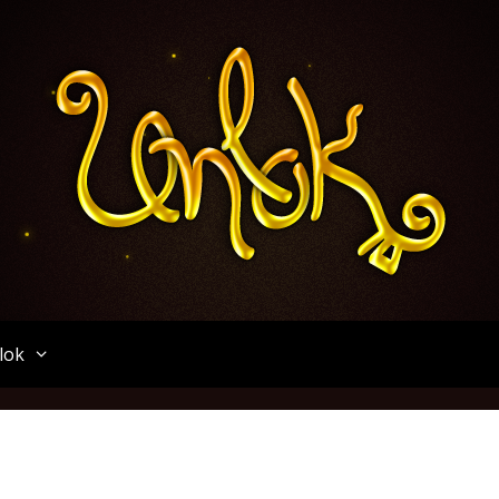
Unlok
lok