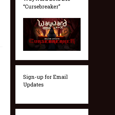
“Cursebreaker”
Sign-up for Email
Updates