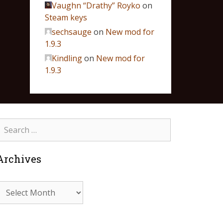
Vaughn “Drathy” Royko
on
Steam keys
sechsauge
on
New mod for
1.9.3
Kindling
on
New mod for
1.9.3
Archives