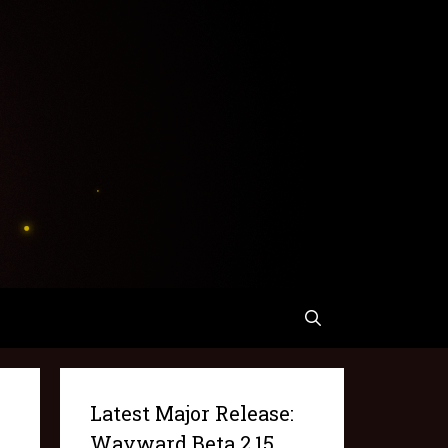
Latest Major Release:
Wayward Beta 2.15