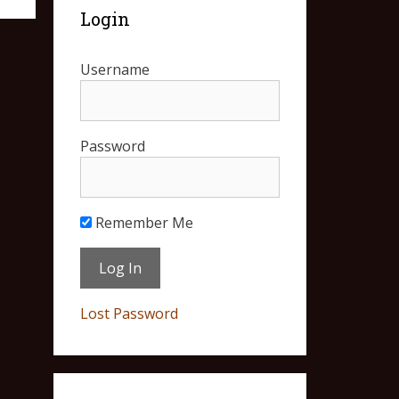
Login
Username
Password
Remember Me
Lost Password