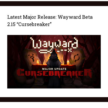
Latest Major Release: Wayward Beta
2.15 “Cursebreaker”