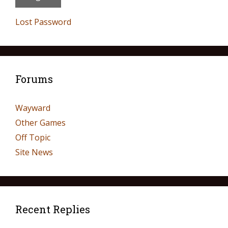
Lost Password
Forums
Wayward
Other Games
Off Topic
Site News
Recent Replies