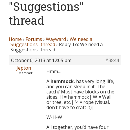
"Suggestions"
thread
Home
›
Forums
›
Wayward
›
We need a
"Suggestions" thread
›
Reply To: We need a
"Suggestions" thread
October 6, 2013 at 12:05 pm
#3844
Jepton
Hmm…
Member
A
hammock
, has very long life,
and you can sleep in it. The
catch? Must have blocks on the
sides. H = hammock| W = Wall,
or tree, etc.| ‘-‘ = rope (visual,
don’t have to craft it)|
W-H-W
All together, you’d have four