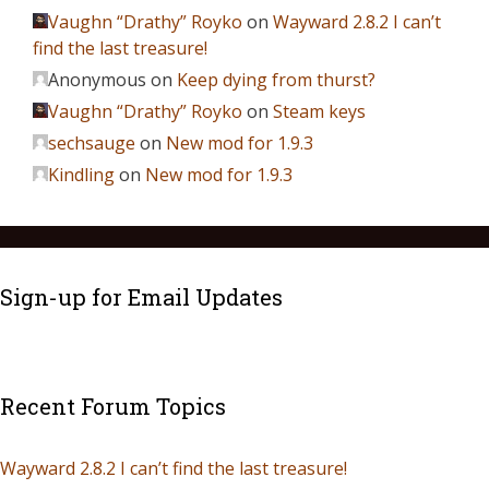
Vaughn “Drathy” Royko
on
Wayward 2.8.2 I can’t
find the last treasure!
Anonymous
on
Keep dying from thurst?
Vaughn “Drathy” Royko
on
Steam keys
sechsauge
on
New mod for 1.9.3
Kindling
on
New mod for 1.9.3
Sign-up for Email Updates
Recent Forum Topics
Wayward 2.8.2 I can’t find the last treasure!