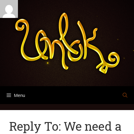
Skip
Search
Archives
to
for:
content
Menu
Reply To: We need a