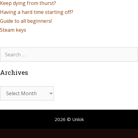
Keep dying from thurst?
Having a hard time starting off?
Guide to all beginners!
Steam keys
Archives
2026 © Unlok