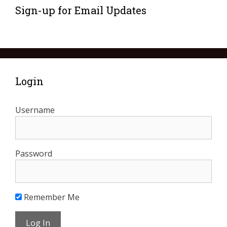
Sign-up for Email Updates
Login
Username
Password
Remember Me