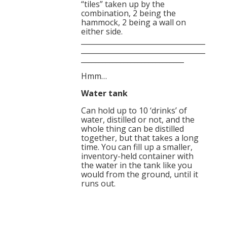
“tiles” taken up by the
combination, 2 being the
hammock, 2 being a wall on
either side.
___________________________________
___________________________________
_____________________________
Hmm…
Water tank
Can hold up to 10 ‘drinks’ of
water, distilled or not, and the
whole thing can be distilled
together, but that takes a long
time. You can fill up a smaller,
inventory-held container with
the water in the tank like you
would from the ground, until it
runs out.