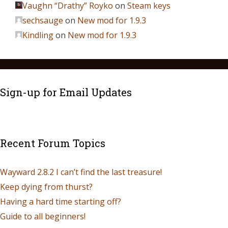
Vaughn “Drathy” Royko
on
Steam keys
sechsauge
on
New mod for 1.9.3
Kindling
on
New mod for 1.9.3
Sign-up for Email Updates
Recent Forum Topics
Wayward 2.8.2 I can’t find the last treasure!
Keep dying from thurst?
Having a hard time starting off?
Guide to all beginners!