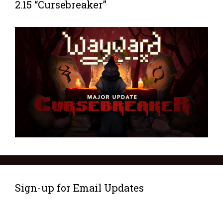
2.15 “Cursebreaker”
Sign-up for Email Updates