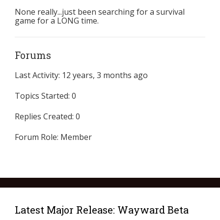
None really...just been searching for a survival
game for a LONG time.
Forums
Last Activity: 12 years, 3 months ago
Topics Started: 0
Replies Created: 0
Forum Role: Member
Latest Major Release: Wayward Beta