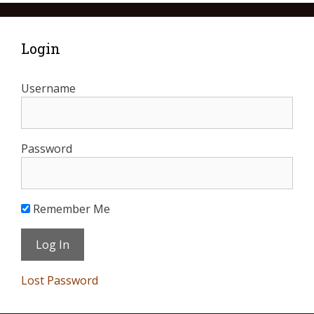
Login
Username
Password
Remember Me
Lost Password