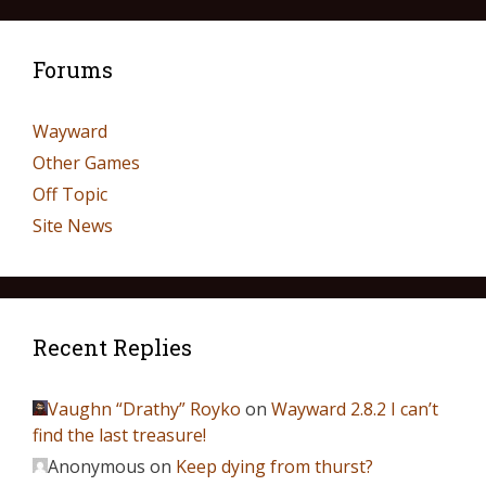
Forums
Wayward
Other Games
Off Topic
Site News
Recent Replies
Vaughn “Drathy” Royko
on
Wayward 2.8.2 I can’t
find the last treasure!
Anonymous
on
Keep dying from thurst?