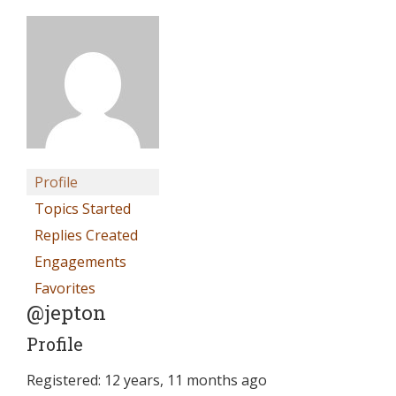
Profile
Topics Started
Replies Created
Engagements
Favorites
@jepton
Profile
Registered: 12 years, 11 months ago