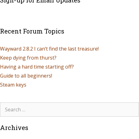
Recent Forum Topics
Wayward 2.8.2 I can’t find the last treasure!
Keep dying from thurst?
Having a hard time starting off?
Guide to all beginners!
Steam keys
Archives