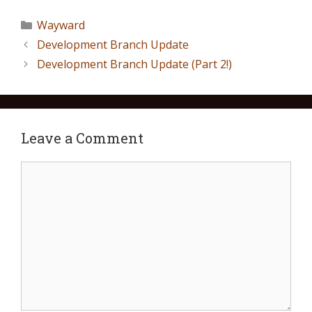
Wayward
Development Branch Update
Development Branch Update (Part 2!)
Leave a Comment