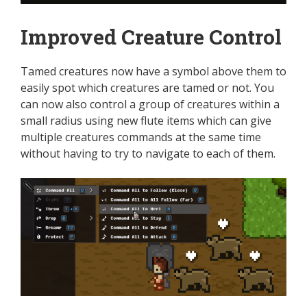
Improved Creature Control
Tamed creatures now have a symbol above them to
easily spot which creatures are tamed or not. You
can now also control a group of creatures within a
small radius using new flute items which can give
multiple creatures commands at the same time
without having to try to navigate to each of them.