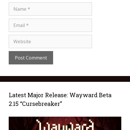
Latest Major Release: Wayward Beta
2.15 “Cursebreaker”