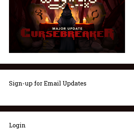
Sign-up for Email Updates
Login