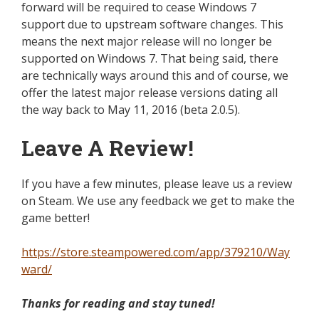
forward
will be required to cease Windows 7
support due to upstream software changes.
This
means
the next major release will no longer be
supported
on Windows 7. That being said, there
are
technically
ways around this and of course, we
offer the latest major release versions dating
all
the way
back to May 11, 2016 (beta 2.0.5).
Leave A Review!
If you have a few minutes, please leave us a review
on Steam. We use any feedback we get to make the
game better!
https://store.steampowered.com/app/379210/Way
ward/
Thanks for reading
and
stay tuned!