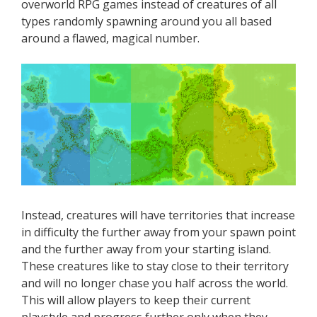
overworld RPG games instead of creatures of all
types randomly spawning around you all based
around a flawed, magical number.
Instead, creatures will have territories that increase
in difficulty the further away from your spawn point
and the further away from your starting island.
These creatures like to stay close to their territory
and will no longer chase you half across the world.
This will allow players to keep their current