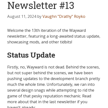
Newsletter #13
August 11, 2024
by
Vaughn "Drathy" Royko
Welcome the 13th iteration of the Wayward
newsletter, featuring a long-awaited status update,
showcasing mods, and other tidbits!
Status Update
Firstly, no,
Wayward
is not dead. Behind the scenes,
but not super behind the scenes, we have been
pushing updates to the development branch
pretty
much
the whole time. Unfortunately, we ran into
several design snags while attempting to rid the
game of that pesky reputation mechanic. Read
more about that in the last newsletter if you
haven’t already: