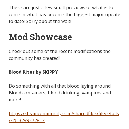
These are just a few small previews of what is to
come in what has become the biggest major update
to date! Sorry about the wait!
Mod Showcase
Check out some of the recent modifications the
community has created!
Blood Rites by SKIPPY
Do something with all that blood laying around!
Blood containers, blood drinking, vampires and
more!
https://steamcommunity.com/sharedfiles/filedetails
/?id=3299372812