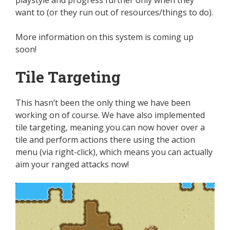
playstyle and progress further only when they
want to (or they run out of resources/things to do).
More information on this system is coming up
soon!
Tile Targeting
This
hasn’t been the only thing we have been
working on
of
course
.
We have also implemented
tile targeting, meaning you can now hover over a
tile and perform actions there using the action
menu (via right-click), which means you can
actually
aim your ranged attacks now!