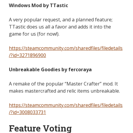
Windows Mod by TTastic
A very popular request, and a planned feature;
TTastic does us all a favor and adds it into the
game for us (for now!).
https://steamcommunity.com/sharedfiles/filedetails
/?id=3271896900
Unbreakable Goodies by fercoraya
A remake of the popular “Master Crafter” mod. It
makes mastercrafted and relic items unbreakable.
https://steamcommunity.com/sharedfiles/filedetails
/?id=3008033731
Feature Voting