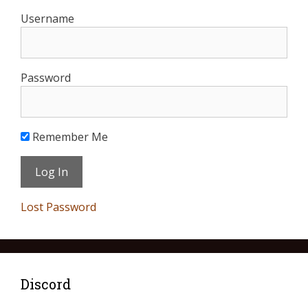
Username
Password
Remember Me
Lost Password
Discord