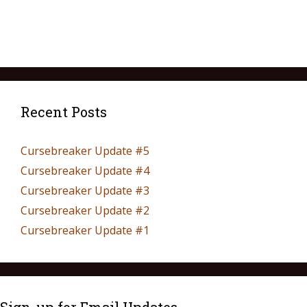
Recent Posts
Cursebreaker Update #5
Cursebreaker Update #4
Cursebreaker Update #3
Cursebreaker Update #2
Cursebreaker Update #1
Sign-up for Email Updates