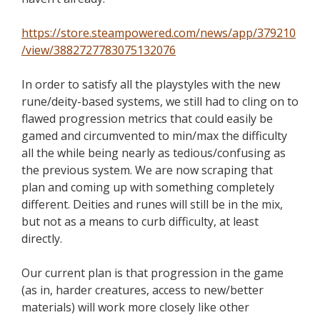
https://store.steampowered.com/news/app/379210
/view/3882727783075132076
In order to
satisfy all the playstyles with the new
rune/deity-based systems, we still had to cling on to
flawed progression metrics that could easily be
gamed and circumvented to
min
/max the
difficulty
all the while being nearly as tedious/confusing as
the previous system. We are now scraping that
plan and coming up with something completely
different. Deities and runes will still be in the mix,
but not as a means to curb difficulty, at least
directly.
Our current plan is that progression in the game
(as in,
harder
creatures, access to new/better
materials) will work more closely like other