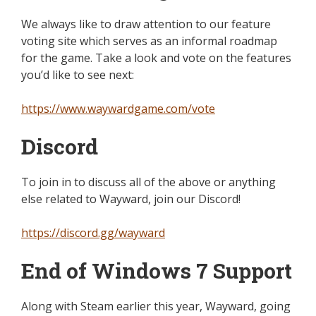
We always like to draw attention to our feature
voting site which serves as an informal roadmap
for the game. Take a look and vote on the features
you’d like to see next:
https://www.waywardgame.com/vote
Discord
To join in to discuss all of the above or anything
else related to Wayward, join our Discord!
https://discord.gg/wayward
End of Windows 7 Support
Along with Steam earlier this year, Wayward
,
going