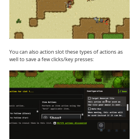
You can also action slot these types of actions as
well to save a few clicks/key presses: