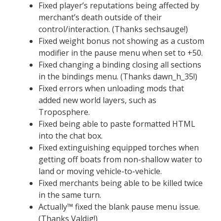
Fixed player’s reputations being affected by
merchant’s death outside of their
control/interaction. (Thanks sechsauge!)
Fixed weight bonus not showing as a custom
modifier in the pause menu when set to +50.
Fixed changing a binding closing all sections
in the bindings menu. (Thanks dawn_h_35!)
Fixed errors when unloading mods that
added new world layers, such as
Troposphere.
Fixed being able to paste formatted HTML
into the chat box.
Fixed extinguishing equipped torches when
getting off boats from non-shallow water to
land or moving vehicle-to-vehicle.
Fixed merchants being able to be killed twice
in the same turn.
Actually™ fixed the blank pause menu issue.
(Thanks Valdig!)