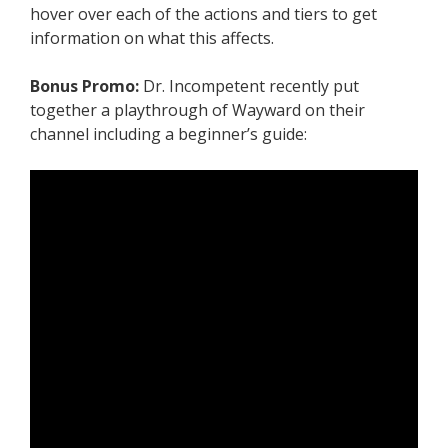
hover over each of the actions and tiers to get
information on what this affects.
Bonus Promo:
Dr. Incompetent recently put
together a playthrough of Wayward on their
channel including a beginner’s guide: