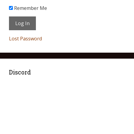
Remember Me
Lost Password
Discord