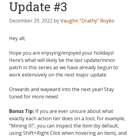
Update #3
December 29, 2022
by
Vaughn "Drathy" Royko
Hey all,
Hope you are enjoying/enjoyed your holidays!
Here’s what will likely be the last update/minor
patch in this series as we have already begun to
work extensively on the next major update.
Onwards and wayward into the next year! Stay
tuned for more news!
Bonus Tip:
If you are ever unsure about what
exactly each action tier does on a tool, for example,
“Mining III”, you can inspect the item (by default,
using Shift+Right Click when hovering an item), and