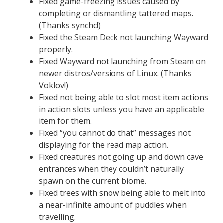
Fixed game-freezing issues caused by
completing or dismantling tattered maps.
(Thanks synchc!)
Fixed the Steam Deck not launching Wayward
properly.
Fixed Wayward not launching from Steam on
newer distros/versions of Linux. (Thanks
Voklov!)
Fixed not being able to slot most item actions
in action slots unless you have an applicable
item for them.
Fixed “you cannot do that” messages not
displaying for the read map action.
Fixed creatures not going up and down cave
entrances when they couldn’t naturally
spawn on the current biome.
Fixed trees with snow being able to melt into
a near-infinite amount of puddles when
travelling.