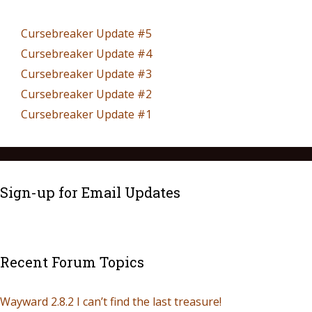
Cursebreaker Update #5
Cursebreaker Update #4
Cursebreaker Update #3
Cursebreaker Update #2
Cursebreaker Update #1
Sign-up for Email Updates
Recent Forum Topics
Wayward 2.8.2 I can’t find the last treasure!