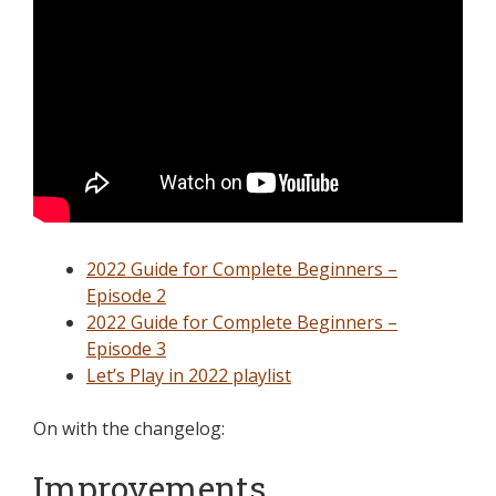
2022 Guide for Complete Beginners –
Episode 2
2022 Guide for Complete Beginners –
Episode 3
Let’s Play in 2022 playlist
On with the changelog:
Improvements