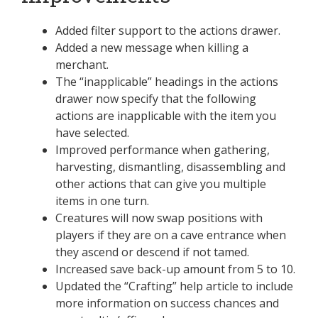
Added filter support to the actions drawer.
Added a new message when killing a
merchant.
The “inapplicable” headings in the actions
drawer now specify that the following
actions are inapplicable with the item you
have selected.
Improved performance when gathering,
harvesting, dismantling, disassembling and
other actions that can give you multiple
items in one turn.
Creatures will now swap positions with
players if they are on a cave entrance when
they ascend or descend if not tamed.
Increased save back-up amount from 5 to 10.
Updated the “Crafting” help article to include
more information on success chances and