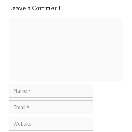
Leave a Comment