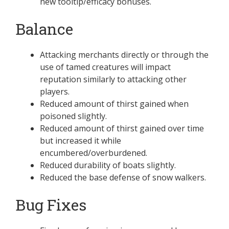
new tooltip/efficacy bonuses.
Balance
Attacking merchants directly or through the
use of tamed creatures will impact
reputation similarly to attacking other
players.
Reduced amount of thirst gained when
poisoned slightly.
Reduced amount of thirst gained over time
but increased it while
encumbered/overburdened.
Reduced durability of boats slightly.
Reduced the base defense of snow walkers.
Bug Fixes