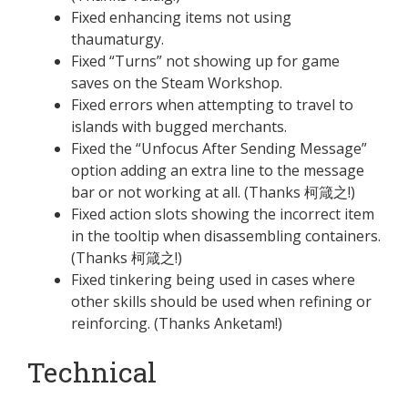
Fixed enhancing items not using
thaumaturgy.
Fixed “Turns” not showing up for game
saves on the Steam Workshop.
Fixed errors when attempting to travel to
islands with bugged merchants.
Fixed the “Unfocus After Sending Message”
option adding an extra line to the message
bar or not working at all. (Thanks 柯箴之!)
Fixed action slots showing the incorrect item
in the tooltip when disassembling containers.
(Thanks 柯箴之!)
Fixed tinkering being used in cases where
other skills should be used when refining or
reinforcing. (Thanks Anketam!)
Technical