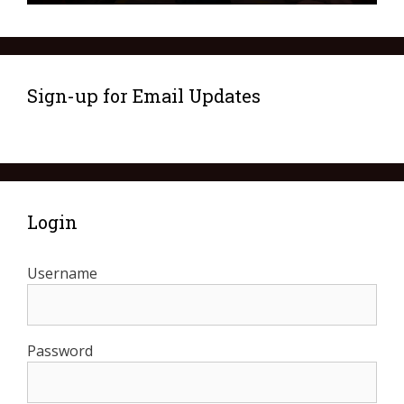
Sign-up for Email Updates
Login
Username
Password