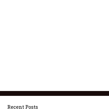
Recent Posts