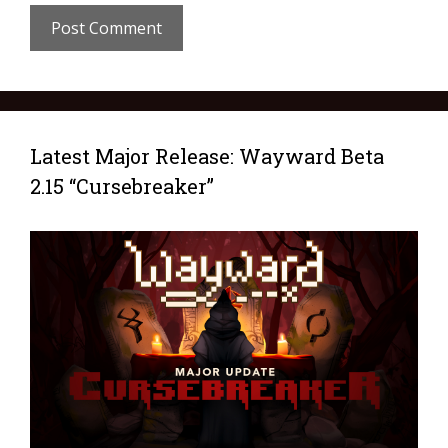
Latest Major Release: Wayward Beta
2.15 “Cursebreaker”