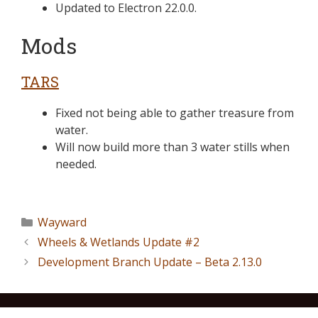
Updated to Electron 22.0.0.
Mods
TARS
Fixed not being able to gather treasure from
water.
Will now build more than 3 water stills when
needed.
Wayward
Wheels & Wetlands Update #2
Development Branch Update – Beta 2.13.0