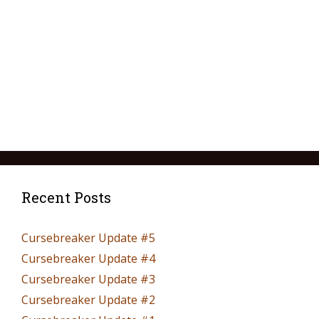
Recent Posts
Cursebreaker Update #5
Cursebreaker Update #4
Cursebreaker Update #3
Cursebreaker Update #2