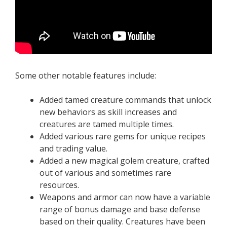
Some other notable features include:
Added tamed creature commands that unlock
new behaviors as skill increases and
creatures are tamed multiple times.
Added various rare gems for unique recipes
and trading value.
Added a new magical golem creature, crafted
out of various and sometimes rare
resources.
Weapons and armor can now have a variable
range of bonus damage and base defense
based on their quality. Creatures have been