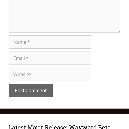
Latest Major Release: Wayward Beta