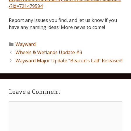
/?id=721479594
Report any issues you find, and let us know if you
have any naming ideas! More news to come!
Wayward
Wheels & Wetlands Update #3
Wayward Major Update “Beacon’s Call” Released!
Leave a Comment