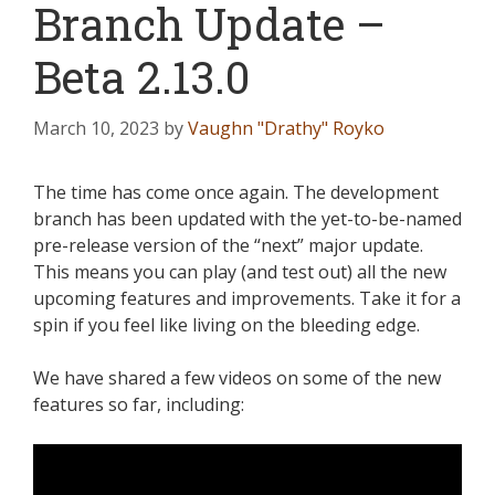
Branch Update –
Beta 2.13.0
March 10, 2023
by
Vaughn "Drathy" Royko
The time has come once again. The development
branch has been updated with the yet-to-be-named
pre-release version of the “next” major update.
This means you can play (and test out) all the new
upcoming features and improvements. Take it for a
spin if you feel like living on the bleeding edge.
We have shared a few videos on some of the new
features so far, including: