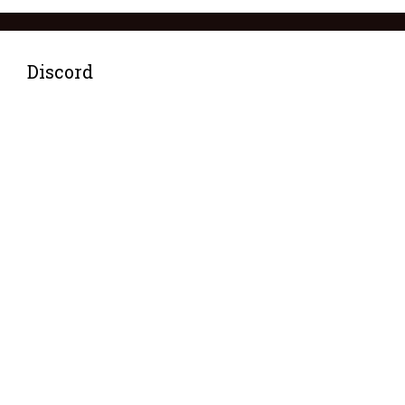
Discord