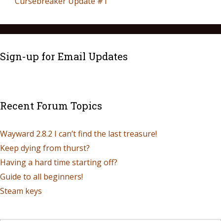
Cursebreaker Update #1
Sign-up for Email Updates
Recent Forum Topics
Wayward 2.8.2 I can’t find the last treasure!
Keep dying from thurst?
Having a hard time starting off?
Guide to all beginners!
Steam keys