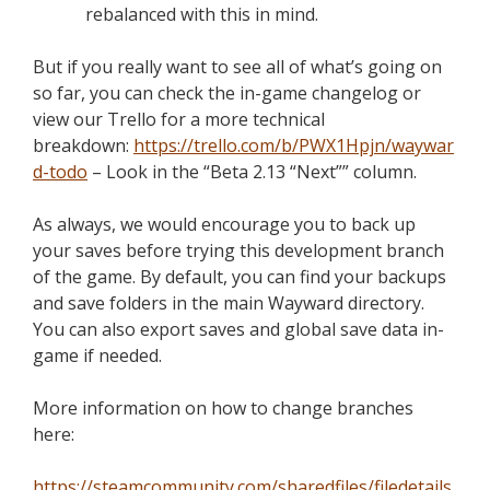
rebalanced with this in mind.
But if you really want to see all of what’s going on
so far, you can check the in-game changelog or
view our Trello for a more technical
breakdown:
https://trello.com/b/PWX1Hpjn/waywar
d-todo
– Look in the “Beta 2.13 “Next”” column.
As always, we would encourage you to back up
your saves before trying this development branch
of the game. By default, you can find your backups
and save folders in the main Wayward directory.
You can also export saves and global save data in-
game if needed.
More information on how to change branches
here:
https://steamcommunity.com/sharedfiles/filedetails