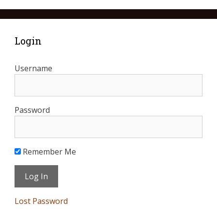
Login
Username
Password
Remember Me
Lost Password