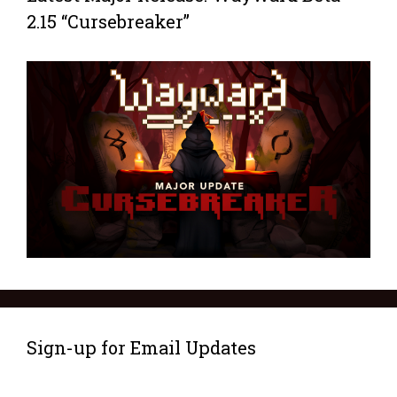
2.15 “Cursebreaker”
Sign-up for Email Updates