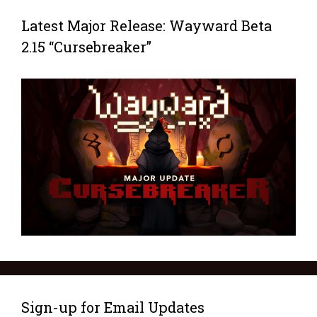
Latest Major Release: Wayward Beta
2.15 “Cursebreaker”
Sign-up for Email Updates