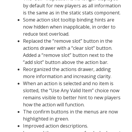
by default for new players as all information
is the same as in the static stats component.
Some action slot tooltip binding hints are
now hidden when inapplicable, in order to
reduce text overload.
Replaced the “remove slot” button in the
actions drawer with a “clear slot” button.
Added a “remove slot” button next to the
“add slot” button above the action bar.
Reorganized the actions drawer, adding
more information and increasing clarity.
When an action is selected and no item is
slotted, the “Use Any Valid Item” choice now
remains visible to better hint to new players
how the action will function.
The confirm buttons in the menus are now
highlighted in green.
Improved action descriptions.