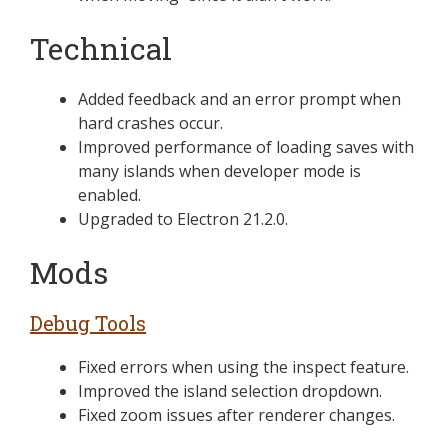
Technical
Added feedback and an error prompt when
hard crashes occur.
Improved performance of loading saves with
many islands when developer mode is
enabled.
Upgraded to Electron 21.2.0.
Mods
Debug Tools
Fixed errors when using the inspect feature.
Improved the island selection dropdown.
Fixed zoom issues after renderer changes.