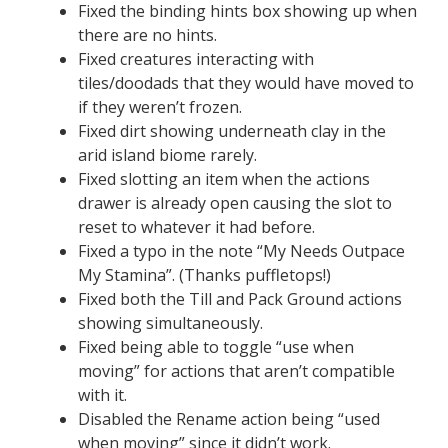
Fixed the binding hints box showing up when
there are no hints.
Fixed creatures interacting with
tiles/doodads that they would have moved to
if they weren’t frozen.
Fixed dirt showing underneath clay in the
arid island biome rarely.
Fixed slotting an item when the actions
drawer is already open causing the slot to
reset to whatever it had before.
Fixed a typo in the note “My Needs Outpace
My Stamina”. (Thanks puffletops!)
Fixed both the Till and Pack Ground actions
showing simultaneously.
Fixed being able to toggle “use when
moving” for actions that aren’t compatible
with it.
Disabled the Rename action being “used
when moving” since it didn’t work.