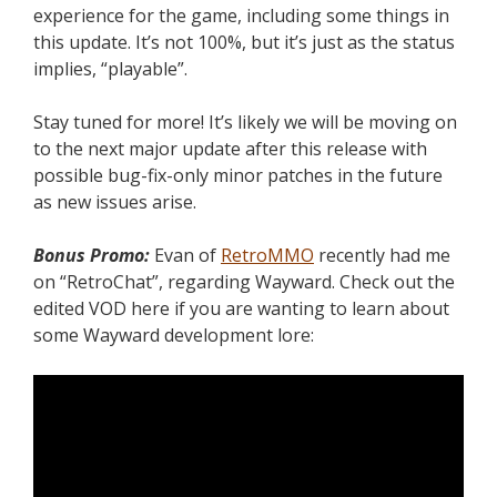
experience for the game, including some things in
this update. It’s not 100%, but it’s just as the status
implies, “playable”.
Stay tuned for more! It’s likely we will be moving on
to the next major update after this release with
possible bug-fix-only minor patches in the future
as new issues arise.
Bonus Promo:
Evan of
RetroMMO
recently had me
on “RetroChat”, regarding Wayward. Check out the
edited VOD here if you are wanting to learn about
some Wayward development lore: