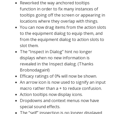
Reworked the way anchored tooltips
function in order to fix many instances of
tooltips going off the screen or appearing in
locations where they overlap with things.
You can now drag items from the action slots
to the equipment dialog to equip them, and
from the equipment dialog to action slots to
slot them.
The “Inspect in Dialog” hint no longer
displays when no new information is
revealed in the Inspect dialog. (Thanks
Brobnodagain!)
Efficacy ratings of 0% will now be shown.
An arrow icon is now used to signify an input
macro rather than a + to reduce confusion.
Action tooltips now display icons.
Dropdowns and context menus now have
special sound effects.
The “self” inspection is no longer displayed