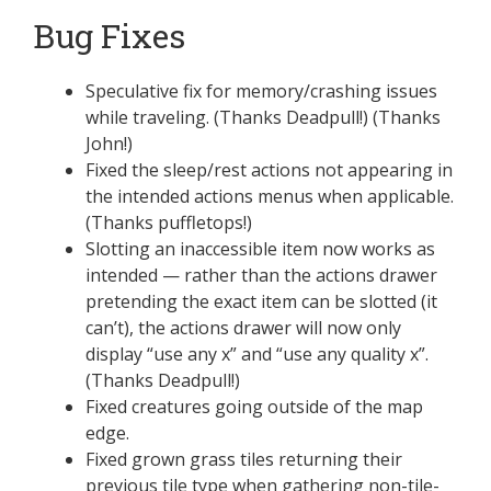
Bug Fixes
Speculative fix for memory/crashing issues
while traveling. (Thanks Deadpull!) (Thanks
John!)
Fixed the sleep/rest actions not appearing in
the intended actions menus when applicable.
(Thanks puffletops!)
Slotting an inaccessible item now works as
intended — rather than the actions drawer
pretending the exact item can be slotted (it
can’t), the actions drawer will now only
display “use any x” and “use any quality x”.
(Thanks Deadpull!)
Fixed creatures going outside of the map
edge.
Fixed grown grass tiles returning their
previous tile type when gathering non-tile-