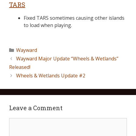
TARS
Fixed TARS sometimes causing other islands
to load when playing.
Wayward
Wayward Major Update “Wheels & Wetlands”
Released!
Wheels & Wetlands Update #2
Leave a Comment