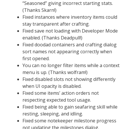
“Seasoned” giving incorrect starting stats.
(Thanks Skarn!)
Fixed instances where inventory items could
stay transparent after crafting.
Fixed save not loading with Developer Mode
enabled. (Thanks Deadpull!)
Fixed doodad containers and crafting dialog
sort names not appearing correctly when
first opened.
You can no longer filter items while a context
menu is up. (Thanks wolfram!)
Fixed disabled slots not showing differently
when UI opacity is disabled.
Fixed some items’ action orders not
respecting expected tool usage.
Fixed being able to gain seafaring skill while
resting, sleeping, and idling.
Fixed some notekeeper milestone progress
not updating the milestones dialog.