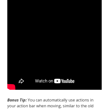
Bonus Tip:
You can automatically use actions in
your action bar when moving, similar to the old