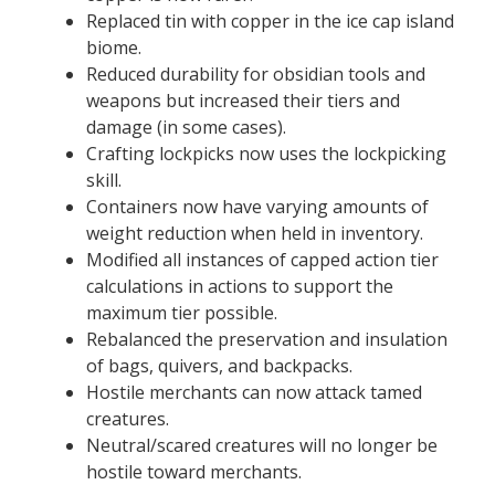
Replaced tin with copper in the ice cap island
biome.
Reduced durability for obsidian tools and
weapons but increased their tiers and
damage (in some cases).
Crafting lockpicks now uses the lockpicking
skill.
Containers now have varying amounts of
weight reduction when held in inventory.
Modified all instances of capped action tier
calculations in actions to support the
maximum tier possible.
Rebalanced the preservation and insulation
of bags, quivers, and backpacks.
Hostile merchants can now attack tamed
creatures.
Neutral/scared creatures will no longer be
hostile toward merchants.