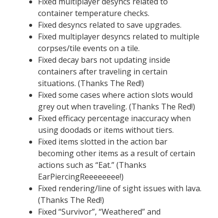
Fixed multiplayer desyncs related to
container temperature checks.
Fixed desyncs related to save upgrades.
Fixed multiplayer desyncs related to multiple
corpses/tile events on a tile.
Fixed decay bars not updating inside
containers after traveling in certain
situations. (Thanks The Red!)
Fixed some cases where action slots would
grey out when traveling. (Thanks The Red!)
Fixed efficacy percentage inaccuracy when
using doodads or items without tiers.
Fixed items slotted in the action bar
becoming other items as a result of certain
actions such as “Eat.” (Thanks
EarPiercingReeeeeeee!)
Fixed rendering/line of sight issues with lava.
(Thanks The Red!)
Fixed “Survivor”, “Weathered” and