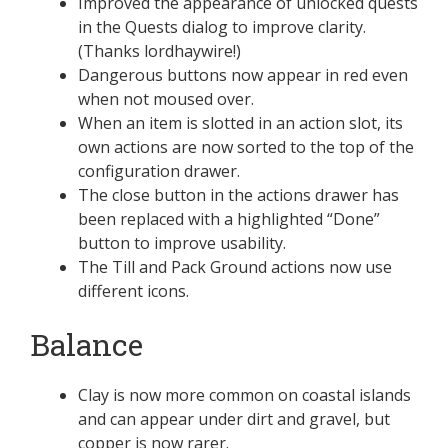
Improved the appearance of unlocked quests
in the Quests dialog to improve clarity.
(Thanks lordhaywire!)
Dangerous buttons now appear in red even
when not moused over.
When an item is slotted in an action slot, its
own actions are now sorted to the top of the
configuration drawer.
The close button in the actions drawer has
been replaced with a highlighted “Done”
button to improve usability.
The Till and Pack Ground actions now use
different icons.
Balance
Clay is now more common on coastal islands
and can appear under dirt and gravel, but
copper is now rarer.