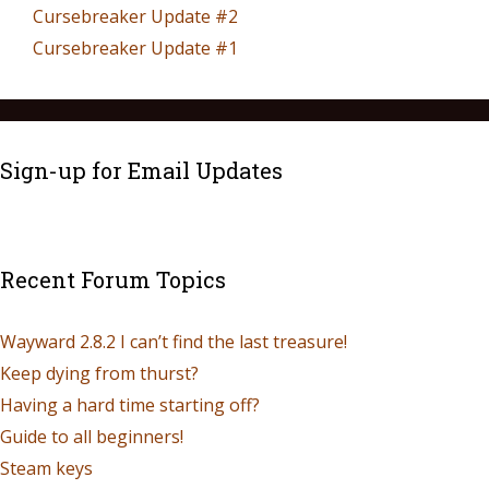
Cursebreaker Update #2
Cursebreaker Update #1
Sign-up for Email Updates
Recent Forum Topics
Wayward 2.8.2 I can’t find the last treasure!
Keep dying from thurst?
Having a hard time starting off?
Guide to all beginners!
Steam keys