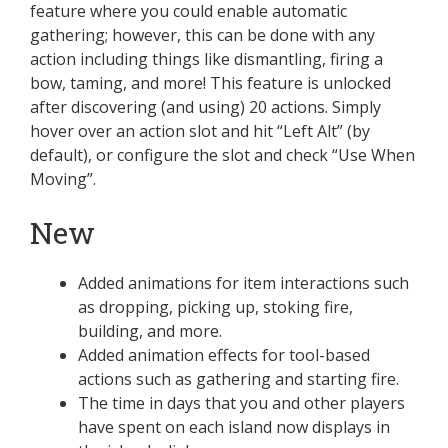
feature where you could enable automatic
gathering; however, this can be done with any
action including things like dismantling, firing a
bow, taming, and more! This feature is unlocked
after discovering (and using) 20 actions. Simply
hover over an action slot and hit “Left Alt” (by
default), or configure the slot and check “Use When
Moving”.
New
Added animations for item interactions such
as dropping, picking up, stoking fire,
building, and more.
Added animation effects for tool-based
actions such as gathering and starting fire.
The time in days that you and other players
have spent on each island now displays in