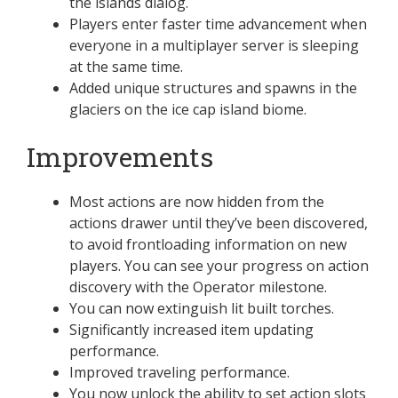
the islands dialog.
Players enter faster time advancement when
everyone in a multiplayer server is sleeping
at the same time.
Added unique structures and spawns in the
glaciers on the ice cap island biome.
Improvements
Most actions are now hidden from the
actions drawer until they’ve been discovered,
to avoid frontloading information on new
players. You can see your progress on action
discovery with the Operator milestone.
You can now extinguish lit built torches.
Significantly increased item updating
performance.
Improved traveling performance.
You now unlock the ability to set action slots