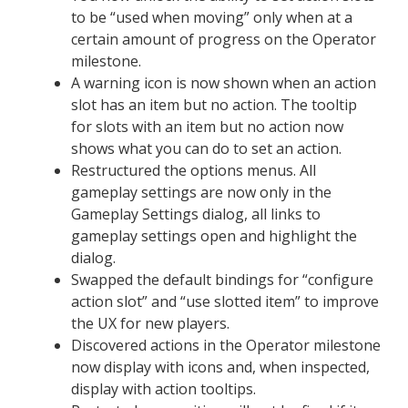
to be “used when moving” only when at a
certain amount of progress on the Operator
milestone.
A warning icon is now shown when an action
slot has an item but no action. The tooltip
for slots with an item but no action now
shows what you can do to set an action.
Restructured the options menus. All
gameplay settings are now only in the
Gameplay Settings dialog, all links to
gameplay settings open and highlight the
dialog.
Swapped the default bindings for “configure
action slot” and “use slotted item” to improve
the UX for new players.
Discovered actions in the Operator milestone
now display with icons and, when inspected,
display with action tooltips.