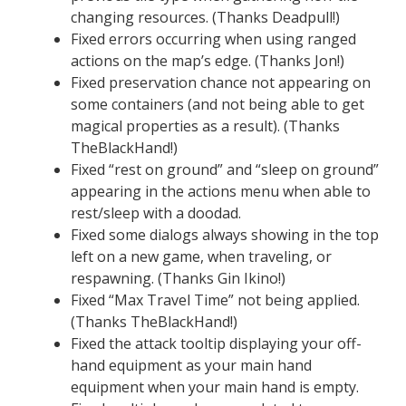
changing resources. (Thanks Deadpull!)
Fixed errors occurring when using ranged
actions on the map’s edge. (Thanks Jon!)
Fixed preservation chance not appearing on
some containers (and not being able to get
magical properties as a result). (Thanks
TheBlackHand!)
Fixed “rest on ground” and “sleep on ground”
appearing in the actions menu when able to
rest/sleep with a doodad.
Fixed some dialogs always showing in the top
left on a new game, when traveling, or
respawning. (Thanks Gin Ikino!)
Fixed “Max Travel Time” not being applied.
(Thanks TheBlackHand!)
Fixed the attack tooltip displaying your off-
hand equipment as your main hand
equipment when your main hand is empty.