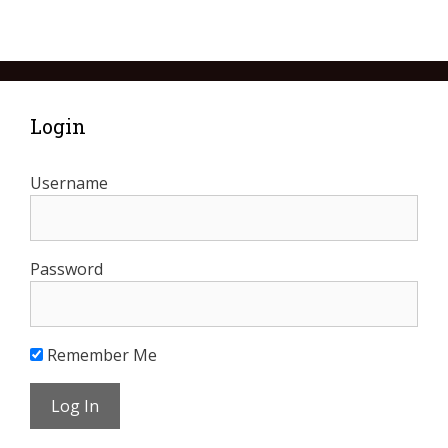
Login
Username
Password
Remember Me