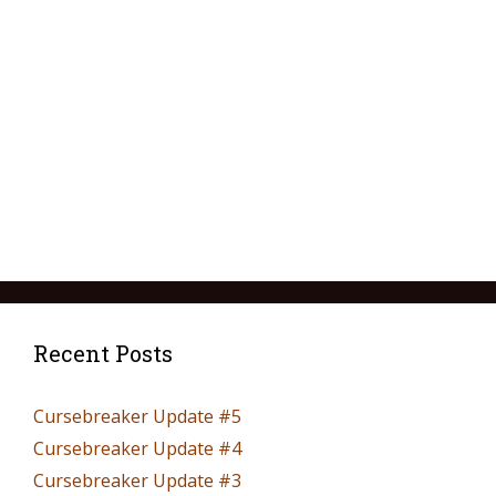
Recent Posts
Cursebreaker Update #5
Cursebreaker Update #4
Cursebreaker Update #3