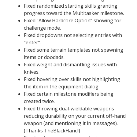
Fixed randomized starting skills granting
progress toward the Multitasker milestone.
Fixed “Allow Hardcore Option” showing for
challenge mode.
Fixed dropdowns not selecting entries with
“enter”.
Fixed some terrain templates not spawning
items or doodads.
Fixed weight and dismantling issues with
knives.
Fixed hovering over skills not highlighting
the item in the equipment dialog.
Fixed certain milestone modifiers being
created twice.
Fixed throwing dual-wieldable weapons
reducing durability on your current off-hand
weapon (and mentioning it in messages).
(Thanks TheBlackHand!)