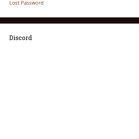
Lost Password
Discord