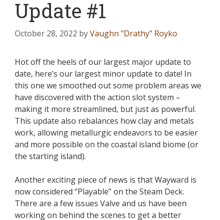
Update #1
October 28, 2022
by
Vaughn "Drathy" Royko
Hot off the heels of our largest major update to
date, here’s our largest minor update to date! In
this one we smoothed out some problem areas we
have discovered with the action slot system –
making it more streamlined, but just as powerful.
This update also rebalances how clay and metals
work, allowing metallurgic endeavors to be easier
and more possible on the coastal island biome (or
the starting island).
Another exciting piece of news is that Wayward is
now considered “Playable” on the Steam Deck.
There are a few issues Valve and us have been
working on behind the scenes to get a better