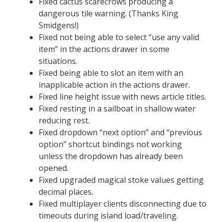
Fixed cactus scarecrows producing a
dangerous tile warning. (Thanks King
Smidgens!)
Fixed not being able to select “use any valid
item” in the actions drawer in some
situations.
Fixed being able to slot an item with an
inapplicable action in the actions drawer.
Fixed line height issue with news article titles.
Fixed resting in a sailboat in shallow water
reducing rest.
Fixed dropdown “next option” and “previous
option” shortcut bindings not working
unless the dropdown has already been
opened.
Fixed upgraded magical stoke values getting
decimal places.
Fixed multiplayer clients disconnecting due to
timeouts during island load/traveling.