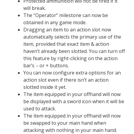
Protected ammunition will not be fired if it
will break.
The “Operator” milestone can now be
obtained in any game mode.
Dragging an item to an action slot now
automatically selects the primary use of the
item, provided that exact item & action
haven’t already been slotted. You can turn off
this feature by right-clicking on the action
bar’s – or + buttons.
You can now configure extra options for an
action slot even if there isn’t an action
slotted inside it yet.
The item equipped in your offhand will now
be displayed with a sword icon when it will be
used to attack.
The item equipped in your offhand will now
be swapped to your main hand when
attacking with nothing in your main hand.