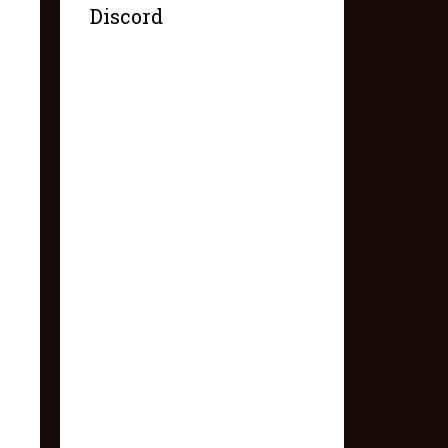
Discord