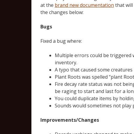
at the
brand new documentation
that will
the changes below:
Bugs
Fixed a bug where:
Multiple errors could be triggered w
inventory.
A typo that caused some creatures 
Plant Roots was spelled “plant Root
Fire decay rate status was not bein
be raging to start and last for a l
You could duplicate items by holdin
Sounds would sometimes not play pr
Improvements/Changes