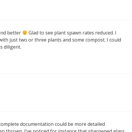
and better
Glad to see plant spawn rates reduced. I
with just two or three plants and some compost. I could
 diligent.
e complete documentation could be more detailed
n thrown. I’ve noticed for instance that sharpened glass