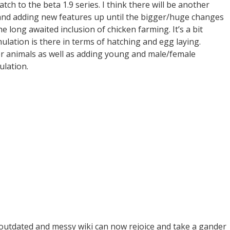
ch to the beta 1.9 series. I think there will be another
and adding new features up until the bigger/huge changes
e long awaited inclusion of chicken farming. It’s a bit
lation is there in terms of hatching and egg laying.
her animals as well as adding young and male/female
ulation.
outdated and messy wiki can now rejoice and take a gander