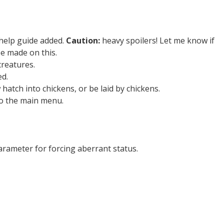
help guide added.
Caution:
heavy spoilers! Let me know if
e made on this.
reatures.
d.
atch into chickens, or be laid by chickens.
o the main menu.
ameter for forcing aberrant status.