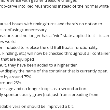
more sense with gather treasure changes.
op/carve into Red Mushrooms instead of the normal white
.
aused issues with timing/turns and there’s no option to
was confusing/unnecessary.
asure, and no longer has a “win” state applied to it – it can
ew world.
included to replace the old Bull Boat’s functionality.
kindling, etc.) will now be checked throughout all container
e that are equipped.
lt, they have been added to a higher tier.
 display the name of the container that is currently open.
ce by around 75%.
 around 25%.
ssage and no longer loops as a second action.
ly spontaneously grow (not just from spreading from
adable version should be improved a bit.