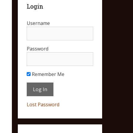
Login
Username
Password
Remember Me
Lost Password