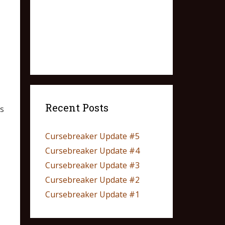
Recent Posts
s
Cursebreaker Update #5
Cursebreaker Update #4
Cursebreaker Update #3
Cursebreaker Update #2
Cursebreaker Update #1