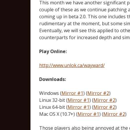
This month we have another significant pat
couple of these as we continue patching 
coming up in beta 2.0. This one includes th
rudimentary at the moment, but some simu
Eventually, we will see this applied to ot
counterparts for increased depth and sim
Play Online:
http://www.unlok.ca/wayward/
Downloads:
Windows (
Mirror #1
) (
Mirror #2
)
Linux 32-bit (
Mirror #1
) (
Mirror #2
)
Linux 64-bit (
Mirror #1
) (
Mirror #2
)
Mac OS X (10.7+) (
Mirror #1
) (
Mirror #2
)
Those players also being annoyed at the 