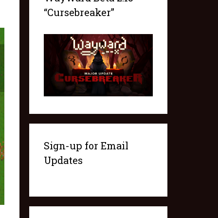
“Cursebreaker”
Sign-up for Email
Updates