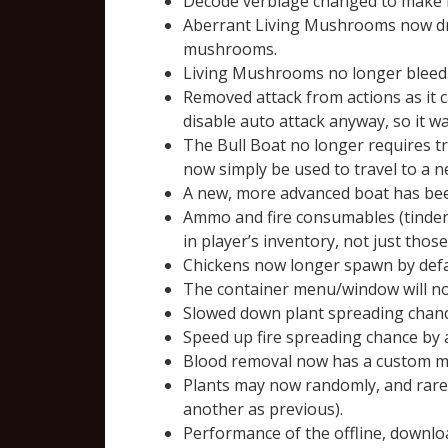
Decode verbiage changed to make 
Aberrant Living Mushrooms now dr
mushrooms.
Living Mushrooms no longer bleed
Removed attack from actions as it c
disable auto attack anyway, so it 
The Bull Boat no longer requires tre
now simply be used to travel to a n
A new, more advanced boat has been 
Ammo and fire consumables (tinder, 
in player’s inventory, not just thos
Chickens now longer spawn by defau
The container menu/window will now
Slowed down plant spreading chan
Speed up fire spreading chance by
Blood removal now has a custom me
Plants may now randomly, and rare
another as previous).
Performance of the offline, downlo