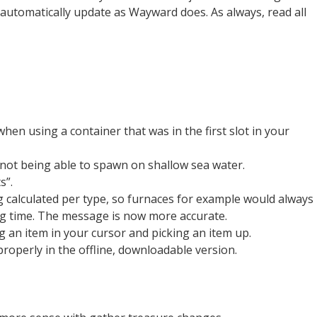
 automatically update as Wayward does. As always, read all
hen using a container that was in the first slot in your
not being able to spawn on shallow sea water.
s”.
g calculated per type, so furnaces for example would always
ong time. The message is now more accurate.
g an item in your cursor and picking an item up.
operly in the offline, downloadable version.