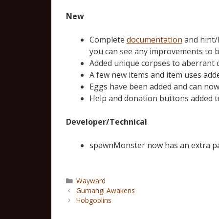
New
Complete
documentation
and hint/
you can see any improvements to b
Added unique corpses to aberrant c
A few new items and item uses adde
Eggs have been added and can now h
Help and donation buttons added t
Developer/Technical
spawnMonster now has an extra par
Wayward
Gumangi Awakens
Hobgoblins