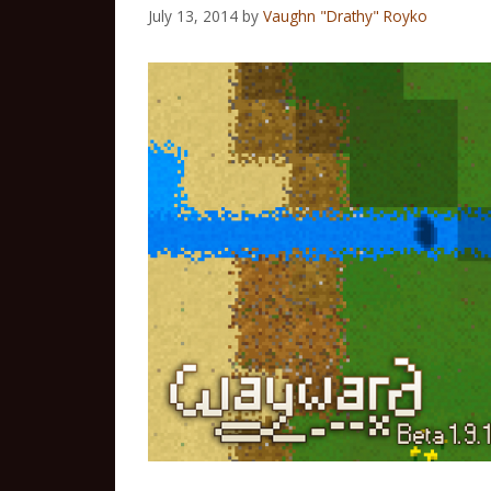
July 13, 2014
by
Vaughn "Drathy" Royko