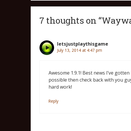
7 thoughts on “Waywar
letsjustplaythisgame
July 13, 2014 at 4:47 pm
Awesome 1.9.1! Best news I’ve gotten to
possible then check back with you guy
hard work!
Reply