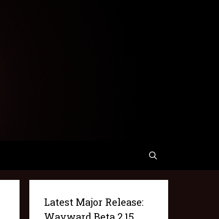
Latest Major Release:
Wayward Beta 2.15