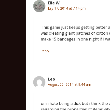
Elle W
July 17, 2014 at 7:14 pm
This game just keeps getting better 
was creating giant patches of cotton 
make 15 bandages in one night if i was
Reply
Leo
August 22, 2014 at 9:44 am
um i hate being a dick but i think th
regarding the properties of items whe