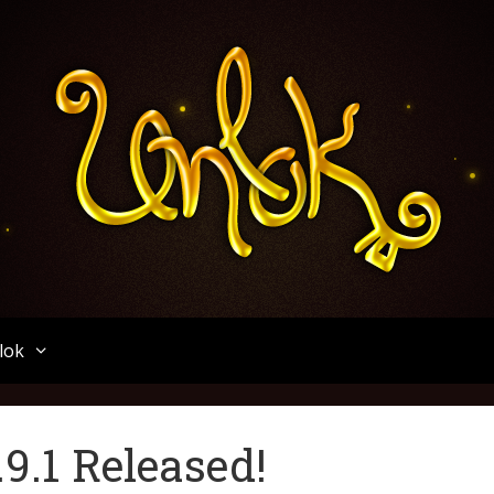
Unlok
lok
9.1 Released!