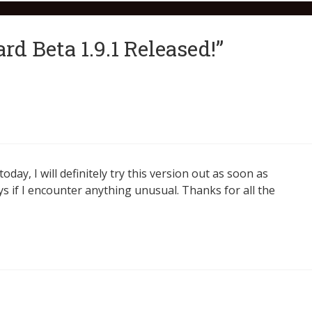
d Beta 1.9.1 Released!”
day, I will definitely try this version out as soon as
s if I encounter anything unusual. Thanks for all the