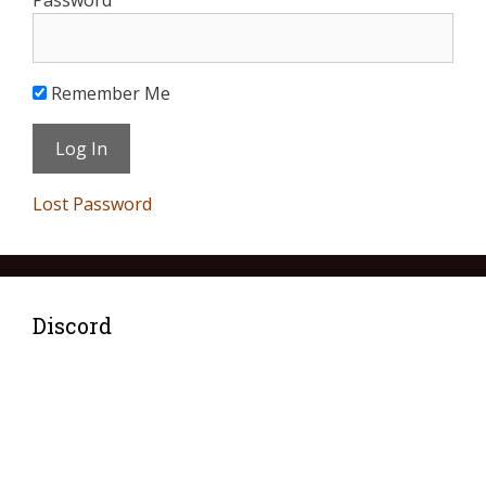
Password
Remember Me
Lost Password
Discord