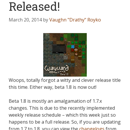
Released!
March 20, 2014
by
Vaughn "Drathy" Royko
Woops, totally forgot a witty and clever release title
this time. Either way, beta 1.8 is now out!
Beta 1.8 is mostly an amalgamation of 1.7.x
changes. This is due to the recently implemented
weekly release schedule – which this week just so
happens to be a full release. So, if you are updating
from 1.7 to 1.8, you can view the
changelogs
from