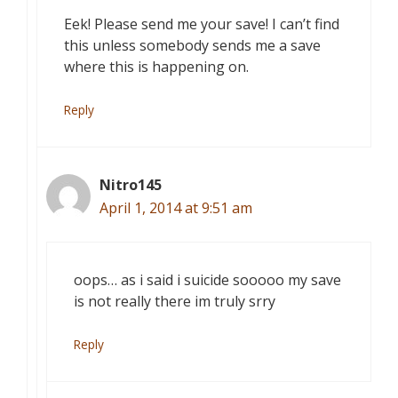
Eek! Please send me your save! I can’t find
this unless somebody sends me a save
where this is happening on.
Reply
Nitro145
April 1, 2014 at 9:51 am
oops… as i said i suicide sooooo my save
is not really there im truly srry
Reply