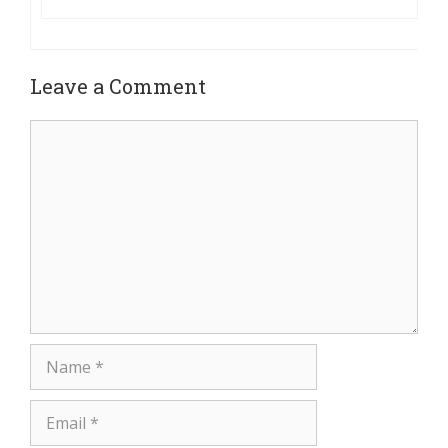
Leave a Comment