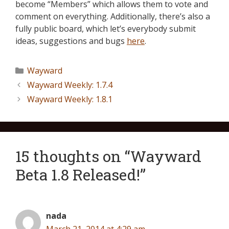
become “Members” which allows them to vote and
comment on everything. Additionally, there’s also a
fully public board, which let’s everybody submit
ideas, suggestions and bugs
here
.
Wayward
Wayward Weekly: 1.7.4
Wayward Weekly: 1.8.1
15 thoughts on “Wayward
Beta 1.8 Released!”
nada