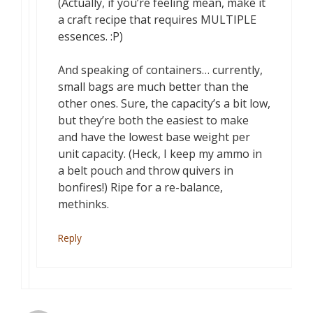
(Actually, if you’re feeling mean, make it
a craft recipe that requires MULTIPLE
essences. :P)
And speaking of containers… currently,
small bags are much better than the
other ones. Sure, the capacity’s a bit low,
but they’re both the easiest to make
and have the lowest base weight per
unit capacity. (Heck, I keep my ammo in
a belt pouch and throw quivers in
bonfires!) Ripe for a re-balance,
methinks.
Reply