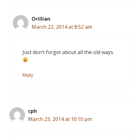
Orillian
March 22, 2014 at 8:52 am
Just don’t forget about all the old ways.
Reply
cph
March 23, 2014 at 10:10 pm