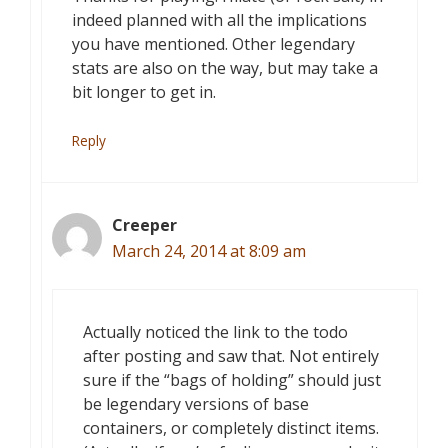
indeed planned with all the implications
you have mentioned. Other legendary
stats are also on the way, but may take a
bit longer to get in.
Reply
Creeper
March 24, 2014 at 8:09 am
Actually noticed the link to the todo
after posting and saw that. Not entirely
sure if the “bags of holding” should just
be legendary versions of base
containers, or completely distinct items.