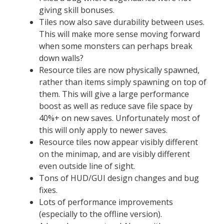
giving skill bonuses.
Tiles now also save durability between uses.
This will make more sense moving forward
when some monsters can perhaps break
down walls?
Resource tiles are now physically spawned,
rather than items simply spawning on top of
them. This will give a large performance
boost as well as reduce save file space by
40%+ on new saves. Unfortunately most of
this will only apply to newer saves.
Resource tiles now appear visibly different
on the minimap, and are visibly different
even outside line of sight.
Tons of HUD/GUI design changes and bug
fixes.
Lots of performance improvements
(especially to the offline version).