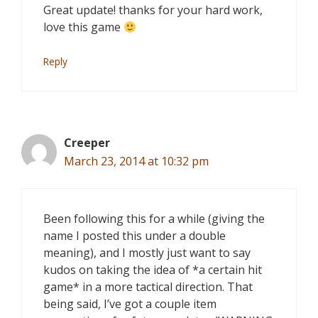
Great update! thanks for your hard work,
love this game
Reply
Creeper
March 23, 2014 at 10:32 pm
Been following this for a while (giving the
name I posted this under a double
meaning), and I mostly just want to say
kudos on taking the idea of *a certain hit
game* in a more tactical direction. That
being said, I’ve got a couple item