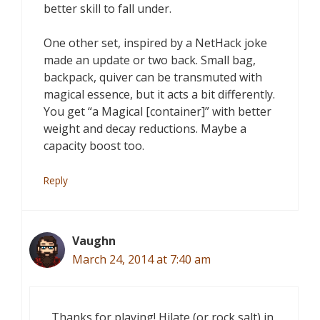
better skill to fall under.
One other set, inspired by a NetHack joke
made an update or two back. Small bag,
backpack, quiver can be transmuted with
magical essence, but it acts a bit differently.
You get “a Magical [container]” with better
weight and decay reductions. Maybe a
capacity boost too.
Reply
Vaughn
March 24, 2014 at 7:40 am
Thanks for playing! Hilate (or rock salt) in