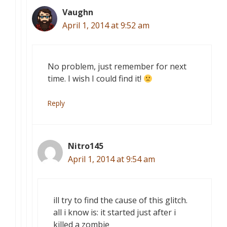
Vaughn
April 1, 2014 at 9:52 am
No problem, just remember for next
time. I wish I could find it!
Reply
Nitro145
April 1, 2014 at 9:54 am
ill try to find the cause of this glitch.
all i know is: it started just after i
killed a zombie