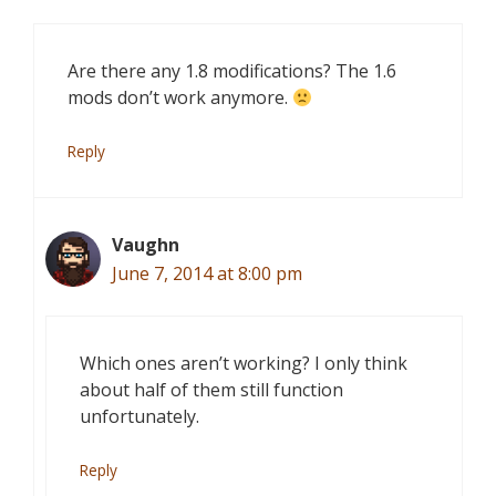
Are there any 1.8 modifications? The 1.6
mods don’t work anymore.
Reply
Vaughn
June 7, 2014 at 8:00 pm
Which ones aren’t working? I only think
about half of them still function
unfortunately.
Reply