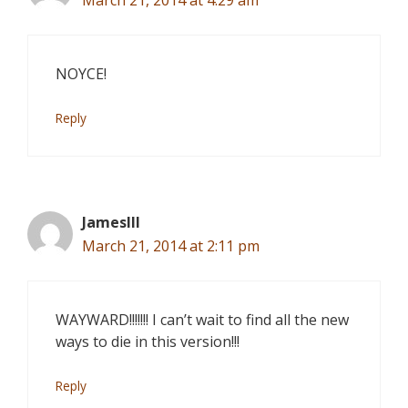
March 21, 2014 at 4:29 am
NOYCE!
Reply
JamesIII
March 21, 2014 at 2:11 pm
WAYWARD!!!!!!! I can’t wait to find all the new
ways to die in this version!!!
Reply