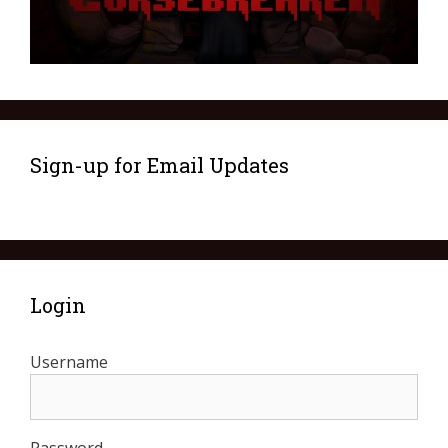
Sign-up for Email Updates
Login
Username