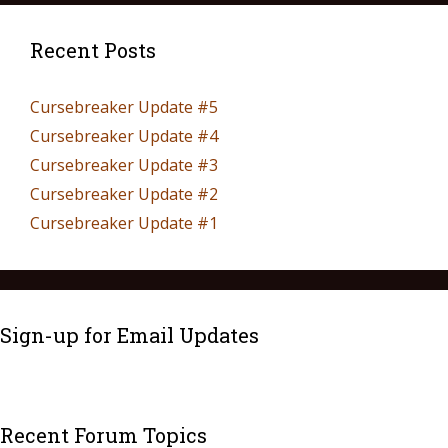
Recent Posts
Cursebreaker Update #5
Cursebreaker Update #4
Cursebreaker Update #3
Cursebreaker Update #2
Cursebreaker Update #1
Sign-up for Email Updates
Recent Forum Topics