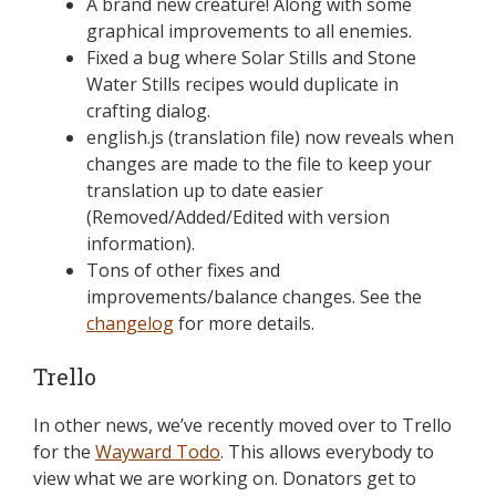
A brand new creature! Along with some
graphical improvements to all enemies.
Fixed a bug where Solar Stills and Stone
Water Stills recipes would duplicate in
crafting dialog.
english.js (translation file) now reveals when
changes are made to the file to keep your
translation up to date easier
(Removed/Added/Edited with version
information).
Tons of other fixes and
improvements/balance changes. See the
changelog
for more details.
Trello
In other news, we’ve recently moved over to Trello
for the
Wayward Todo
. This allows everybody to
view what we are working on. Donators get to