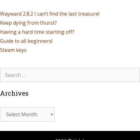
Wayward 2.8.2 I can’t find the last treasure!
Keep dying from thurst?
Having a hard time starting off?
Guide to all beginners!
Steam keys
Archives