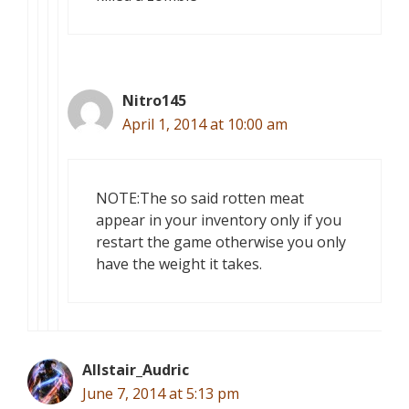
Nitro145
April 1, 2014 at 10:00 am
NOTE:The so said rotten meat
appear in your inventory only if you
restart the game otherwise you only
have the weight it takes.
Allstair_Audric
June 7, 2014 at 5:13 pm