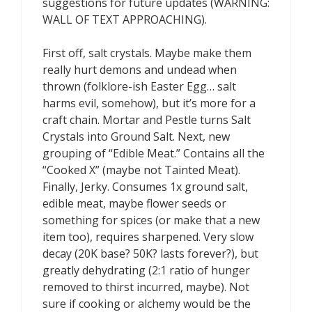
suggestions for future updates (WARNING:
WALL OF TEXT APPROACHING).
First off, salt crystals. Maybe make them
really hurt demons and undead when
thrown (folklore-ish Easter Egg… salt
harms evil, somehow), but it’s more for a
craft chain. Mortar and Pestle turns Salt
Crystals into Ground Salt. Next, new
grouping of “Edible Meat.” Contains all the
“Cooked X” (maybe not Tainted Meat).
Finally, Jerky. Consumes 1x ground salt,
edible meat, maybe flower seeds or
something for spices (or make that a new
item too), requires sharpened. Very slow
decay (20K base? 50K? lasts forever?), but
greatly dehydrating (2:1 ratio of hunger
removed to thirst incurred, maybe). Not
sure if cooking or alchemy would be the