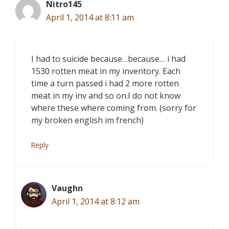
Nitro145
April 1, 2014 at 8:11 am
I had to suicide because…because… i had
1530 rotten meat in my inventory. Each
time a turn passed i had 2 more rotten
meat in my inv and so on.I do not know
where these where coming from. (sorry for
my broken english im french)
Reply
Vaughn
April 1, 2014 at 8:12 am