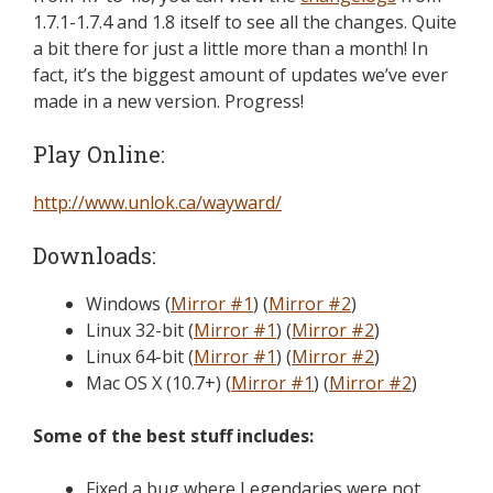
1.7.1-1.7.4 and 1.8 itself to see all the changes. Quite
a bit there for just a little more than a month! In
fact, it’s the biggest amount of updates we’ve ever
made in a new version. Progress!
Play Online:
http://www.unlok.ca/wayward/
Downloads:
Windows (
Mirror #1
) (
Mirror #2
)
Linux 32-bit (
Mirror #1
) (
Mirror #2
)
Linux 64-bit (
Mirror #1
) (
Mirror #2
)
Mac OS X (10.7+) (
Mirror #1
) (
Mirror #2
)
Some of the best stuff includes:
Fixed a bug where Legendaries were not