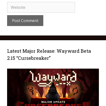
Latest Major Release: Wayward Beta
2.15 “Cursebreaker”