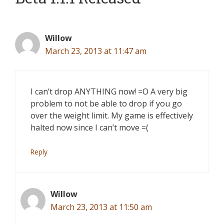
Willow
March 23, 2013 at 11:47 am
I can’t drop ANYTHING now! =O A very big
problem to not be able to drop if you go
over the weight limit. My game is effectively
halted now since I can’t move =(
Reply
Willow
March 23, 2013 at 11:50 am