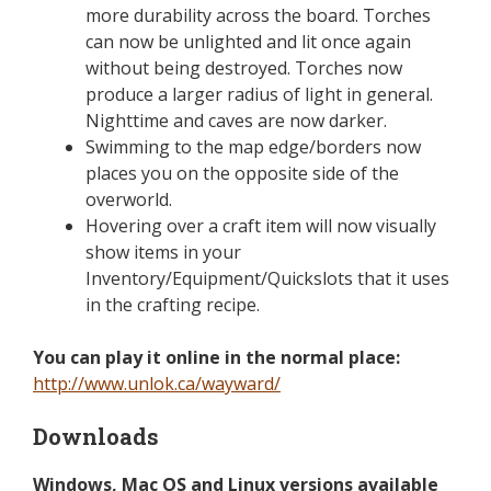
more durability across the board. Torches
can now be unlighted and lit once again
without being destroyed. Torches now
produce a larger radius of light in general.
Nighttime and caves are now darker.
Swimming to the map edge/borders now
places you on the opposite side of the
overworld.
Hovering over a craft item will now visually
show items in your
Inventory/Equipment/Quickslots that it uses
in the crafting recipe.
You can play it online in the normal place:
http://www.unlok.ca/wayward/
Downloads
Windows, Mac OS and Linux versions available