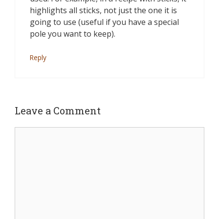
highlights all sticks, not just the one it is
going to use (useful if you have a special
pole you want to keep).
Reply
Leave a Comment