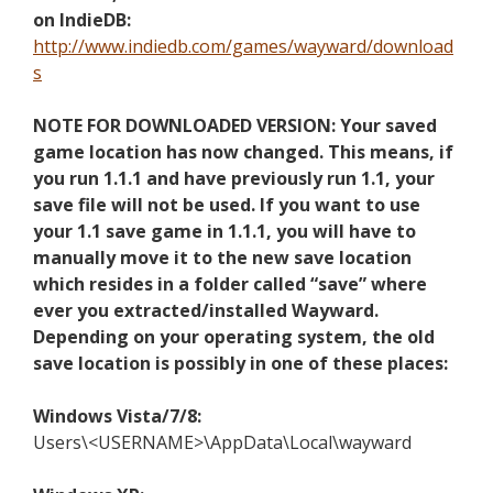
on IndieDB:
http://www.indiedb.com/games/wayward/download
s
NOTE FOR DOWNLOADED VERSION: Your saved
game location has now changed. This means, if
you run 1.1.1 and have previously run 1.1, your
save file will not be used. If you want to use
your 1.1 save game in 1.1.1, you will have to
manually move it to the new save location
which resides in a folder called “save” where
ever you extracted/installed Wayward.
Depending on your operating system, the old
save location is possibly in one of these places:
Windows Vista/7/8:
Users\<USERNAME>\AppData\Local\wayward