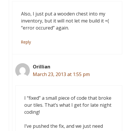
Also, I just put a wooden chest into my
inventory, but it will not let me build it =(
“error occured” again.
Reply
Orillian
March 23, 2013 at 1:55 pm
I “fixed” a small piece of code that broke
our tiles. That’s what I get for late night
coding!
I’ve pushed the fix, and we just need