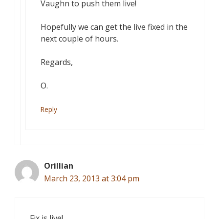
Vaughn to push them live!
Hopefully we can get the live fixed in the
next couple of hours.
Regards,
O.
Reply
Orillian
March 23, 2013 at 3:04 pm
Fix is live!