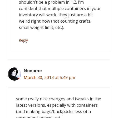
shouldn’t be a problem in 1.2. I’m
confident that multiple containers in your
inventory will work, they just are a bit
weird right now (not counting crafts,
small weight limit, etc.).
Reply
Noname
March 30, 2013 at 5:49 pm
some really nice changes and tweaks in the
latest versions, especially with containers
(and making bags/backpacks less of a
permanent power-up),