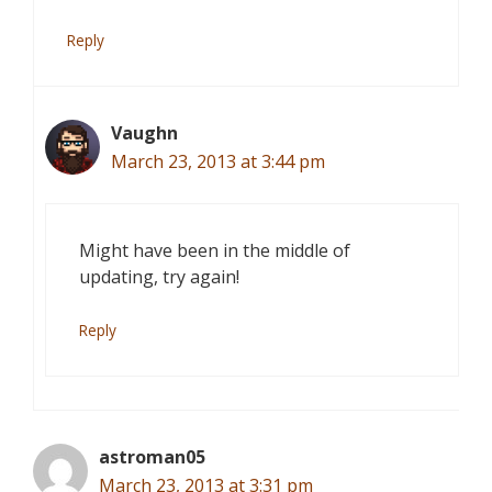
Reply
Vaughn
March 23, 2013 at 3:44 pm
Might have been in the middle of
updating, try again!
Reply
astroman05
March 23, 2013 at 3:31 pm