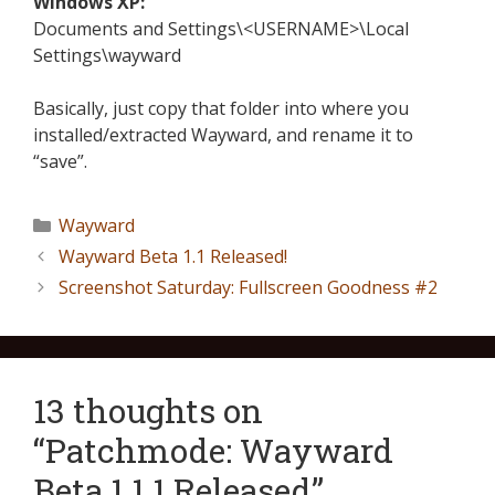
Windows XP:
Documents and Settings\<USERNAME>\Local
Settings\wayward
Basically, just copy that folder into where you
installed/extracted Wayward, and rename it to
“save”.
Wayward
Wayward Beta 1.1 Released!
Screenshot Saturday: Fullscreen Goodness #2
13 thoughts on
“Patchmode: Wayward
Beta 1.1.1 Released”