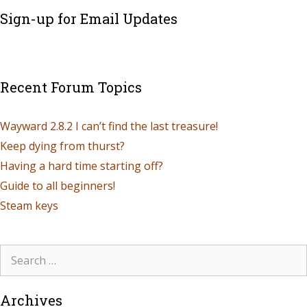
Sign-up for Email Updates
Recent Forum Topics
Wayward 2.8.2 I can’t find the last treasure!
Keep dying from thurst?
Having a hard time starting off?
Guide to all beginners!
Steam keys
Archives