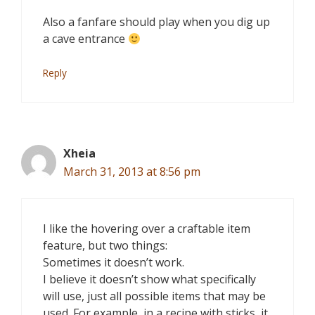
Also a fanfare should play when you dig up
a cave entrance
Reply
Xheia
March 31, 2013 at 8:56 pm
I like the hovering over a craftable item
feature, but two things:
Sometimes it doesn’t work.
I believe it doesn’t show what specifically
will use, just all possible items that may be
used. For example, in a recipe with sticks, it