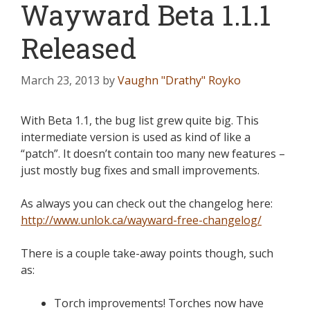
Wayward Beta 1.1.1
Released
March 23, 2013
by
Vaughn "Drathy" Royko
With Beta 1.1, the bug list grew quite big. This
intermediate version is used as kind of like a
“patch”. It doesn’t contain too many new features –
just mostly bug fixes and small improvements.
As always you can check out the changelog here:
http://www.unlok.ca/wayward-free-changelog/
There is a couple take-away points though, such
as:
Torch improvements! Torches now have