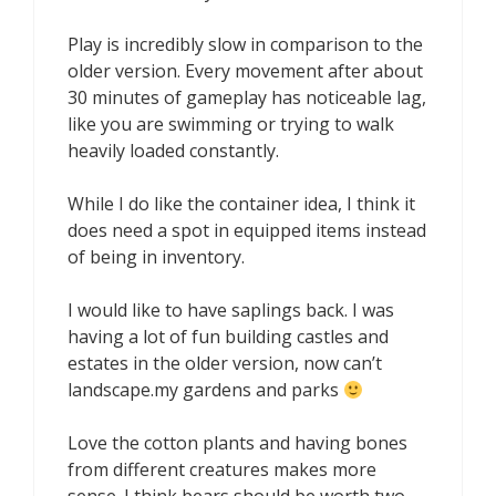
Play is incredibly slow in comparison to the
older version. Every movement after about
30 minutes of gameplay has noticeable lag,
like you are swimming or trying to walk
heavily loaded constantly.
While I do like the container idea, I think it
does need a spot in equipped items instead
of being in inventory.
I would like to have saplings back. I was
having a lot of fun building castles and
estates in the older version, now can’t
landscape.my gardens and parks
Love the cotton plants and having bones
from different creatures makes more