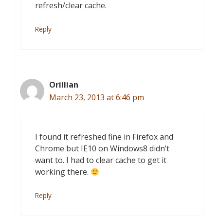
refresh/clear cache.
Reply
Orillian
March 23, 2013 at 6:46 pm
I found it refreshed fine in Firefox and
Chrome but IE10 on Windows8 didn’t
want to. I had to clear cache to get it
working there.
Reply