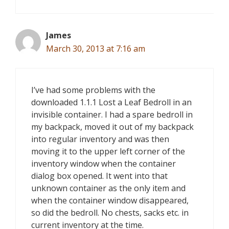
James
March 30, 2013 at 7:16 am
I’ve had some problems with the
downloaded 1.1.1 Lost a Leaf Bedroll in an
invisible container. I had a spare bedroll in
my backpack, moved it out of my backpack
into regular inventory and was then
moving it to the upper left corner of the
inventory window when the container
dialog box opened. It went into that
unknown container as the only item and
when the container window disappeared,
so did the bedroll. No chests, sacks etc. in
current inventory at the time.