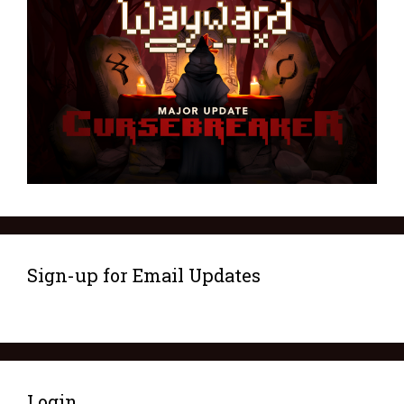
Sign-up for Email Updates
Login