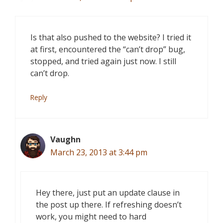
Is that also pushed to the website? I tried it
at first, encountered the “can’t drop” bug,
stopped, and tried again just now. I still
can’t drop.
Reply
Vaughn
March 23, 2013 at 3:44 pm
Hey there, just put an update clause in
the post up there. If refreshing doesn’t
work, you might need to hard