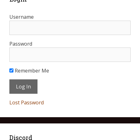
Username
Password
Remember Me
Lost Password
Discord