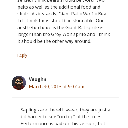
sense. I think bears should be worth two
pelts as well as the additional food and
skulls. As it stands, Giant Rat = Wolf = Bear.
I do think Imps should be skinnable. One
aesthetic choice is the Giant Rat sprite is
larger than the Grey Wolf sprite and I think
it should be the other way around.
Reply
Vaughn
March 30, 2013 at 9:07 am
Saplings are there! I swear, they are just a
bit harder to see “on top” of the trees.
Performance is bad on this version, but