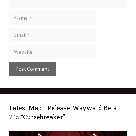
Latest Major Release: Wayward Beta
2.15 “Cursebreaker”