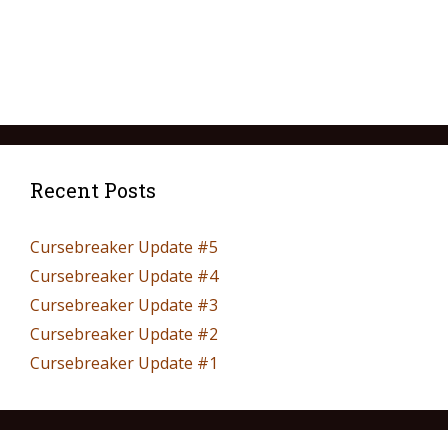
Recent Posts
Cursebreaker Update #5
Cursebreaker Update #4
Cursebreaker Update #3
Cursebreaker Update #2
Cursebreaker Update #1