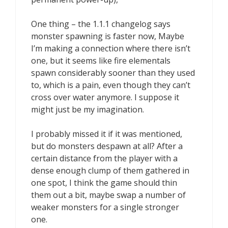
One thing – the 1.1.1 changelog says
monster spawning is faster now, Maybe
I’m making a connection where there isn’t
one, but it seems like fire elementals
spawn considerably sooner than they used
to, which is a pain, even though they can’t
cross over water anymore. I suppose it
might just be my imagination.
I probably missed it if it was mentioned,
but do monsters despawn at all? After a
certain distance from the player with a
dense enough clump of them gathered in
one spot, I think the game should thin
them out a bit, maybe swap a number of
weaker monsters for a single stronger
one.