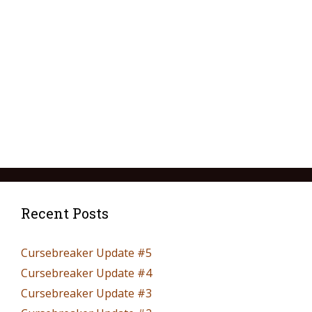
Recent Posts
Cursebreaker Update #5
Cursebreaker Update #4
Cursebreaker Update #3