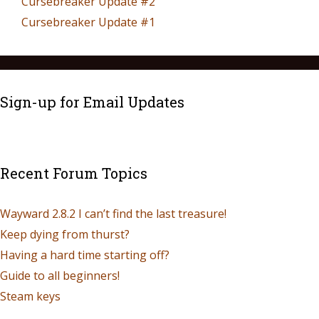
Cursebreaker Update #2
Cursebreaker Update #1
Sign-up for Email Updates
Recent Forum Topics
Wayward 2.8.2 I can’t find the last treasure!
Keep dying from thurst?
Having a hard time starting off?
Guide to all beginners!
Steam keys