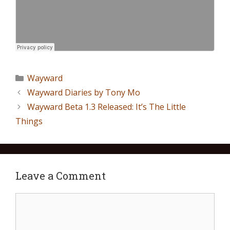
Wayward
Wayward Diaries by Tony Mo
Wayward Beta 1.3 Released: It’s The Little
Things
Leave a Comment