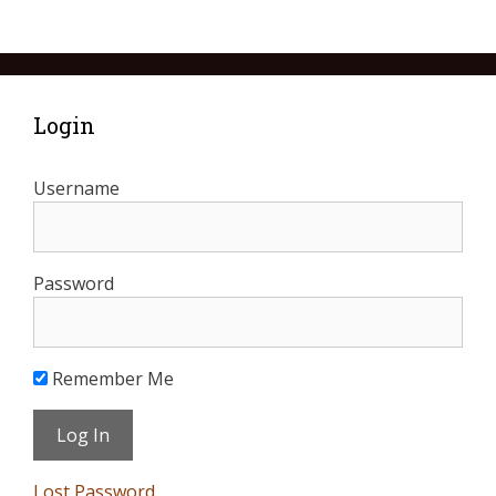
Login
Username
Password
Remember Me
Lost Password