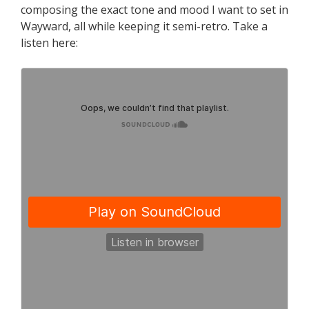
composing the exact tone and mood I want to set in
Wayward, all while keeping it semi-retro. Take a
listen here: