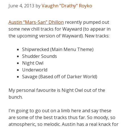
June 4, 2013
by
Vaughn "Drathy" Royko
Austin “Mars-San” Dhillon
recently pumped out
some new chill tracks for Wayward (to appear in
the upcoming version of Wayward). New tracks:
Shipwrecked (Main Menu Theme)
Shudder Sounds
Night Owl
Underworld
Savage (Based off of Darker World)
My personal favourite is Night Owl out of the
bunch.
I’m going to go out on a limb here and say these
are some of the best tracks thus far. So moody, so
atmospheric, so melodic. Austin has a real knack for