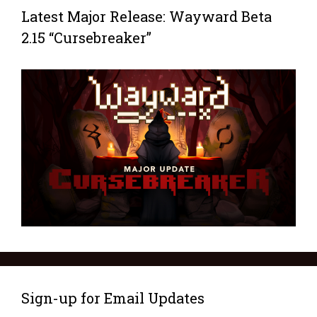
Latest Major Release: Wayward Beta
2.15 “Cursebreaker”
Sign-up for Email Updates