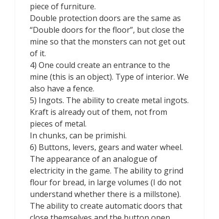
piece of furniture.
Double protection doors are the same as
“Double doors for the floor”, but close the
mine so that the monsters can not get out
of it.
4) One could create an entrance to the
mine (this is an object). Type of interior. We
also have a fence.
5) Ingots. The ability to create metal ingots.
Kraft is already out of them, not from
pieces of metal.
In chunks, can be primishi.
6) Buttons, levers, gears and water wheel.
The appearance of an analogue of
electricity in the game. The ability to grind
flour for bread, in large volumes (I do not
understand whether there is a millstone).
The ability to create automatic doors that
close themselves and the button open.