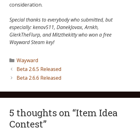
consideration.
Special thanks to everybody who submitted, but
especially: kenov511, DanekJovax, Arnkh,
GlerkTheFlurp, and Mitzthekitty who won a free
Wayward Steam key!
Wayward
Beta 2.6.5 Released
Beta 2.6.6 Released
5 thoughts on “Item Idea
Contest”