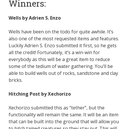
Winners:
Wells by Adrien S. Enzo
Wells have been on the todo for quite awhile. It’s
also one of the most requested items and features.
Luckily Adrien S. Enzo submitted it first, so he gets
all the credit! Fortunately, it’s a win-win for
everybody as this will be a great item to reduce
some of the tedium of water gathering. You’ll be
able to build wells out of rocks, sandstone and clay
bricks.
Hitching Post by Xechorizo
Xechorizo submitted this as “tether”, but the
functionality will remain the same. It will be an item
that can be built into the ground that will allow you
to hitch tamed creatures so they stay put. This will