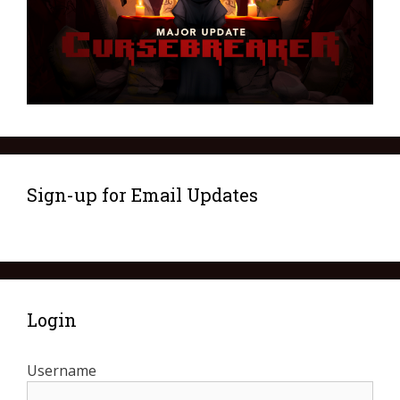
Sign-up for Email Updates
Login
Username