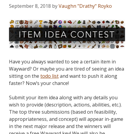
September 8, 2018
by
Vaughn "Drathy" Royko
Have you always wanted to see a certain item in
Wayward? Or maybe you are tired of seeing an idea
sitting on the
todo list
and want to push it along
faster? Now’s your chance!
Submit your item idea along with any details you
wish to provide (description, actions, abilities, etc.).
The top three submissions (based on feasibility,
appropriateness, and concept) will appear in-game
in the next major release and the winners will
receive a free Wayward key! We will also be