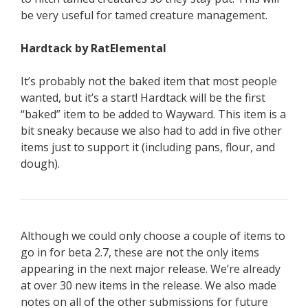
be very useful for tamed creature management.
Hardtack by RatElemental
It’s probably not the baked item that most people
wanted, but it’s a start! Hardtack will be the first
“baked” item to be added to Wayward. This item is a
bit sneaky because we also had to add in five other
items just to support it (including pans, flour, and
dough).
Although we could only choose a couple of items to
go in for beta 2.7, these are not the only items
appearing in the next major release. We’re already
at over 30 new items in the release. We also made
notes on all of the other submissions for future