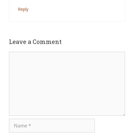
Reply
Leave a Comment