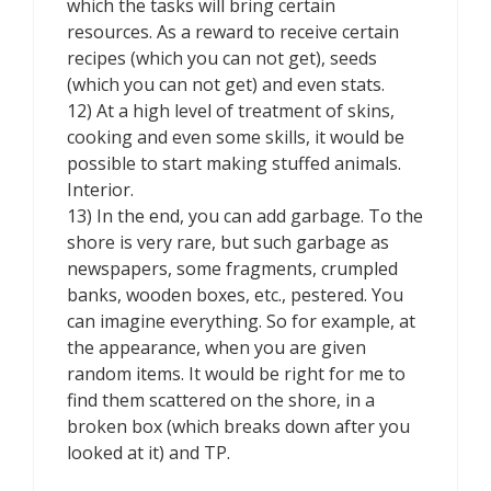
which the tasks will bring certain
resources. As a reward to receive certain
recipes (which you can not get), seeds
(which you can not get) and even stats.
12) At a high level of treatment of skins,
cooking and even some skills, it would be
possible to start making stuffed animals.
Interior.
13) In the end, you can add garbage. To the
shore is very rare, but such garbage as
newspapers, some fragments, crumpled
banks, wooden boxes, etc., pestered. You
can imagine everything. So for example, at
the appearance, when you are given
random items. It would be right for me to
find them scattered on the shore, in a
broken box (which breaks down after you
looked at it) and TP.