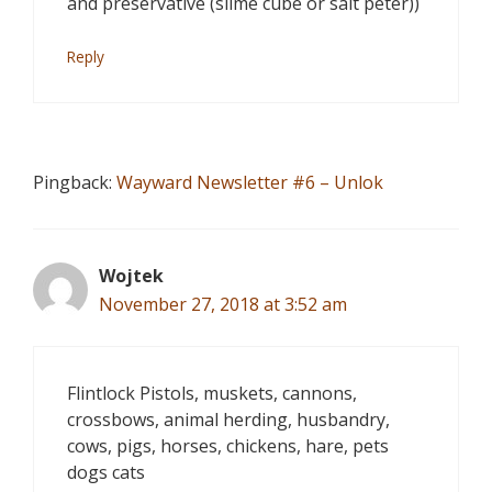
and preservative (slime cube or salt peter))
Reply
Pingback:
Wayward Newsletter #6 – Unlok
Wojtek
November 27, 2018 at 3:52 am
Flintlock Pistols, muskets, cannons,
crossbows, animal herding, husbandry,
cows, pigs, horses, chickens, hare, pets
dogs cats