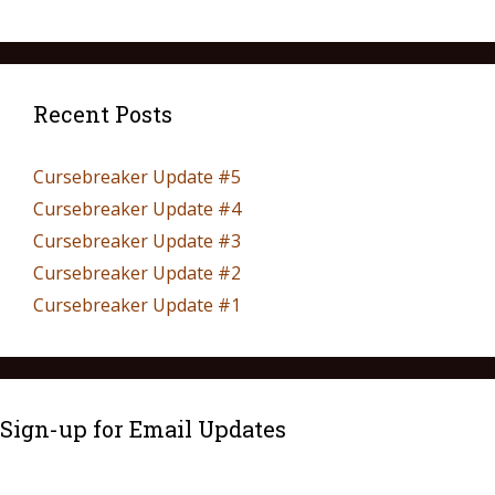
Recent Posts
Cursebreaker Update #5
Cursebreaker Update #4
Cursebreaker Update #3
Cursebreaker Update #2
Cursebreaker Update #1
Sign-up for Email Updates