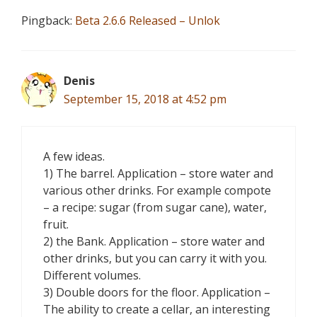
Pingback:
Beta 2.6.6 Released – Unlok
Denis
September 15, 2018 at 4:52 pm
A few ideas.
1) The barrel. Application – store water and
various other drinks. For example compote
– a recipe: sugar (from sugar cane), water,
fruit.
2) the Bank. Application – store water and
other drinks, but you can carry it with you.
Different volumes.
3) Double doors for the floor. Application –
The ability to create a cellar, an interesting