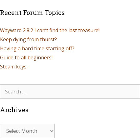
Recent Forum Topics
Wayward 2.8.2 I can’t find the last treasure!
Keep dying from thurst?
Having a hard time starting off?
Guide to all beginners!
Steam keys
Archives