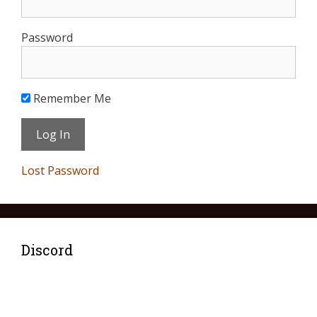
Password
Remember Me
Lost Password
Discord