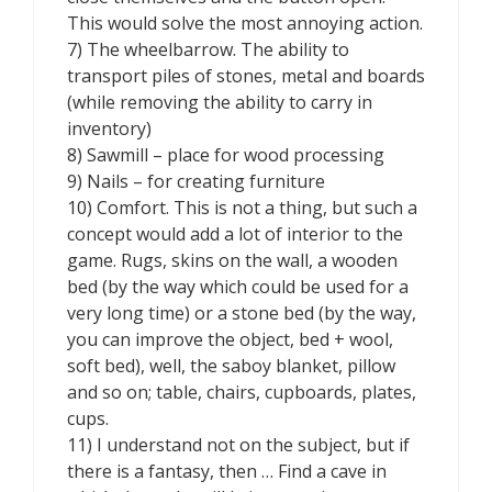
This would solve the most annoying action.
7) The wheelbarrow. The ability to
transport piles of stones, metal and boards
(while removing the ability to carry in
inventory)
8) Sawmill – place for wood processing
9) Nails – for creating furniture
10) Comfort. This is not a thing, but such a
concept would add a lot of interior to the
game. Rugs, skins on the wall, a wooden
bed (by the way which could be used for a
very long time) or a stone bed (by the way,
you can improve the object, bed + wool,
soft bed), well, the saboy blanket, pillow
and so on; table, chairs, cupboards, plates,
cups.
11) I understand not on the subject, but if
there is a fantasy, then … Find a cave in