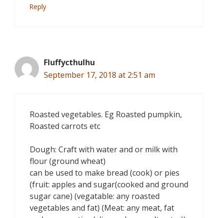
Reply
Fluffycthulhu
September 17, 2018 at 2:51 am
Roasted vegetables. Eg Roasted pumpkin,
Roasted carrots etc
Dough: Craft with water and or milk with
flour (ground wheat)
can be used to make bread (cook) or pies
(fruit: apples and sugar(cooked and ground
sugar cane) (vegatable: any roasted
vegetables and fat) (Meat: any meat, fat