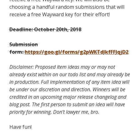
choosing a handful random submissions that will
receive a free Wayward key for their effort!
Deadline: October 20th, 2018
Submission
form:
https://goo.gl/forms/g2pWKTdJkfFFJqjD2
Disclaimer: Proposed item ideas may or may not
already exist within on our todo list and may already be
in production. Full implementation of any item idea will
be under our discretion and direction. Winners will be
credited in an upcoming major release changelog and
blog post. The first person to submit an idea will have
priority for winning. Don’t lawyer me, bro.
Have fun!