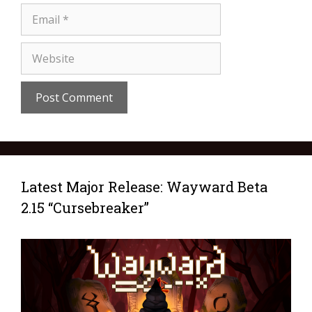
Latest Major Release: Wayward Beta
2.15 “Cursebreaker”