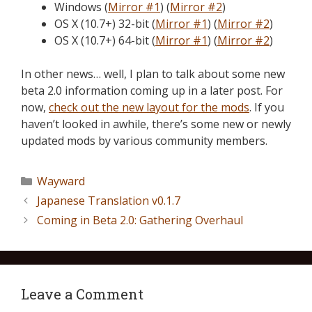
Windows (
Mirror #1
) (
Mirror #2
)
OS X (10.7+) 32-bit (
Mirror #1
) (
Mirror #2
)
OS X (10.7+) 64-bit (
Mirror #1
) (
Mirror #2
)
In other news… well, I plan to talk about some new
beta 2.0 information coming up in a later post. For
now,
check out the new layout for the mods
. If you
haven’t looked in awhile, there’s some new or newly
updated mods by various community members.
Wayward
Japanese Translation v0.1.7
Coming in Beta 2.0: Gathering Overhaul
Leave a Comment