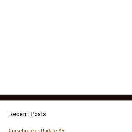
Recent Posts
Cursebreaker Update #5