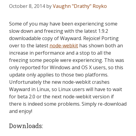
October 8, 2014
by
Vaughn "Drathy" Royko
Some of you may have been experiencing some
slow down and freezing with the latest 1.9.2
downloadable copy of Wayward. Rejoice! Porting
over to the latest
node-webkit
has shown both an
increase in performance and a stop to all the
freezing some people were experiencing. This was
only reported for Windows and OS X users, so this
update only applies to those two platforms.
Unfortunately the new node-webkit crashes
Wayward in Linux, so Linux users will have to wait
for beta 2.0 or the next node-webkit version if
there is indeed some problems. Simply re-download
and enjoy!
Downloads: