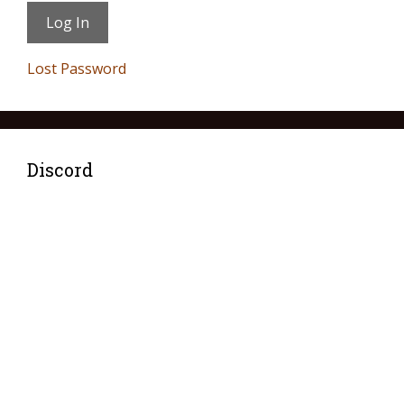
Lost Password
Discord