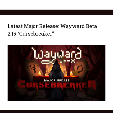
Latest Major Release: Wayward Beta
2.15 “Cursebreaker”