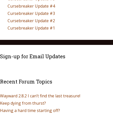
Cursebreaker Update #4
Cursebreaker Update #3
Cursebreaker Update #2
Cursebreaker Update #1
Sign-up for Email Updates
Recent Forum Topics
Wayward 2.8.2 I can’t find the last treasure!
Keep dying from thurst?
Having a hard time starting off?