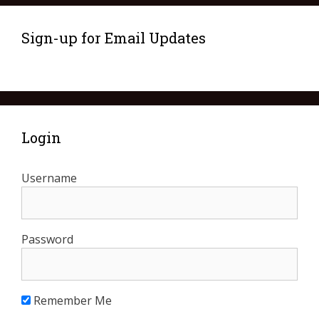
Sign-up for Email Updates
Login
Username
Password
Remember Me