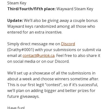
Steam Key
Third/fourth/fifth place:
Wayward Steam Key
Update:
We’ll also be giving away a couple bonus
Wayward keys randomized among all those who
entered for an extra incentive.
Simply direct message me on
Discord
(Drathy#0001) with your submissions or submit via
email at
contact@unlok.ca
. Feel free to also share it
on social media or on our Discord.
We’ll set up a showcase of all the submissions in
about a week and choose winners sometime after.
This is our first legit “contest”, so if it’s successful,
we’ll plan on adding bigger and better prizes for
future giveaways.
Have fun!