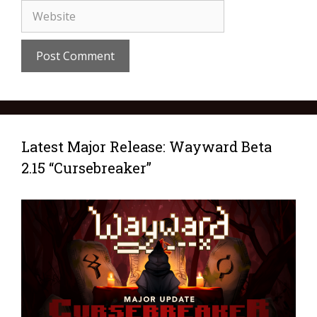
Latest Major Release: Wayward Beta
2.15 “Cursebreaker”