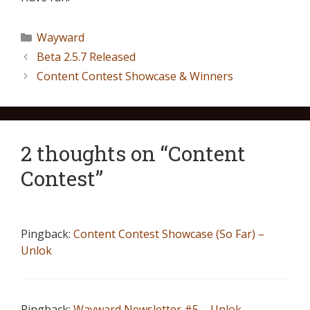
Wayward
Beta 2.5.7 Released
Content Contest Showcase & Winners
2 thoughts on “Content
Contest”
Pingback:
Content Contest Showcase (So Far) –
Unlok
Pingback:
Wayward Newsletter #5 – Unlok