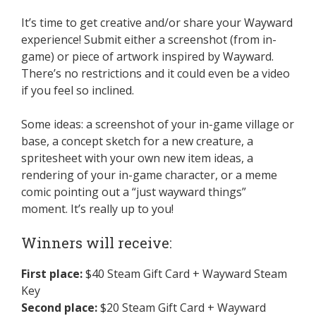
It’s time to get creative and/or share your Wayward
experience! Submit either a screenshot (from in-
game) or piece of artwork inspired by Wayward.
There’s no restrictions and it could even be a video
if you feel so inclined.
Some ideas: a screenshot of your in-game village or
base, a concept sketch for a new creature, a
spritesheet with your own new item ideas, a
rendering of your in-game character, or a meme
comic pointing out a “just wayward things”
moment. It’s really up to you!
Winners will receive:
First place:
$40 Steam Gift Card + Wayward Steam
Key
Second place:
$20 Steam Gift Card + Wayward