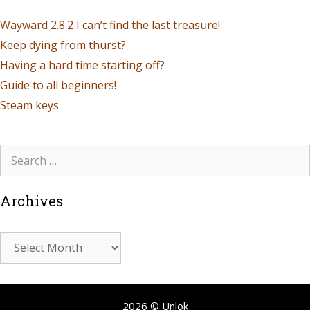
Wayward 2.8.2 I can’t find the last treasure!
Keep dying from thurst?
Having a hard time starting off?
Guide to all beginners!
Steam keys
Archives
2026 © Unlok