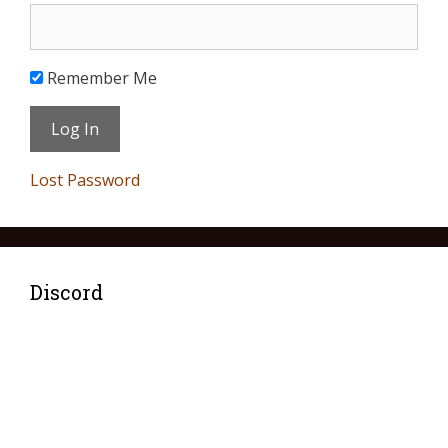
Remember Me
Lost Password
Discord