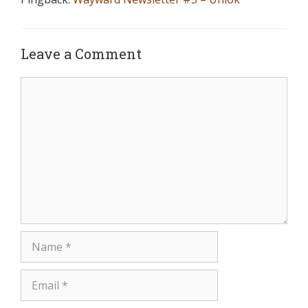
Leave a Comment