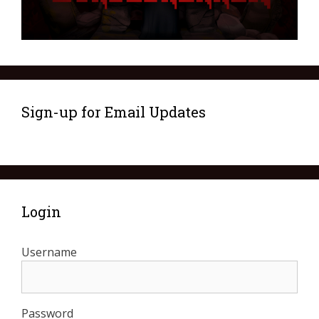
Sign-up for Email Updates
Login
Username
Password