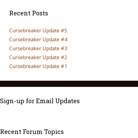
Recent Posts
Cursebreaker Update #5
Cursebreaker Update #4
Cursebreaker Update #3
Cursebreaker Update #2
Cursebreaker Update #1
Sign-up for Email Updates
Recent Forum Topics