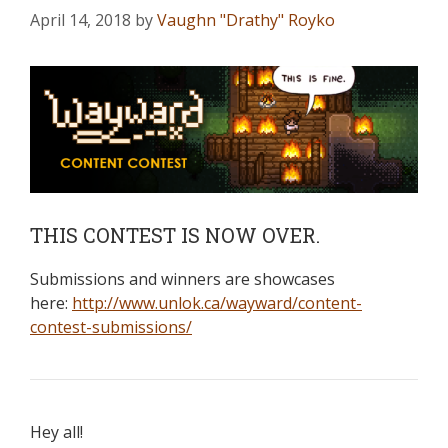
April 14, 2018
by
Vaughn "Drathy" Royko
THIS CONTEST IS NOW OVER.
Submissions and winners are showcases
here:
http://www.unlok.ca/wayward/content-
contest-submissions/
Hey all!