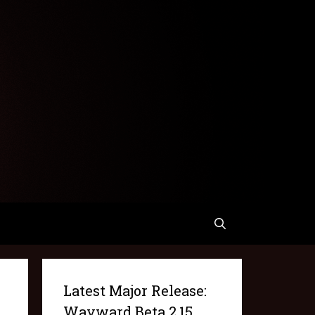
Latest Major Release:
Wayward Beta 2.15