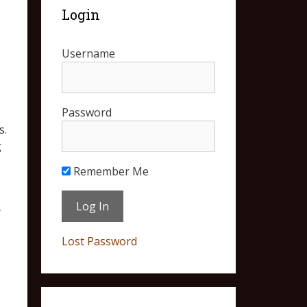
Login
Username
Password
s.
g
Remember Me
y
Lost Password