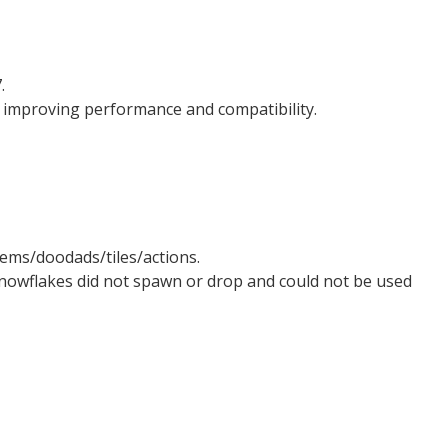
.
 improving performance and compatibility.
ems/doodads/tiles/actions.
nowflakes did not spawn or drop and could not be used