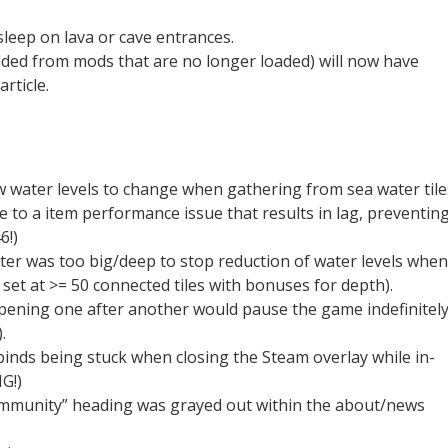
leep on lava or cave entrances.
ded from mods that are no longer loaded) will now have
rticle.
ow water levels to change when gathering from sea water tile
 to a item performance issue that results in lag, preventin
6!)
ter was too big/deep to stop reduction of water levels when
et at >= 50 connected tiles with bonuses for depth).
pening one after another would pause the game indefinitel
.
 binds being stuck when closing the Steam overlay while in-
G!)
ommunity” heading was grayed out within the about/news