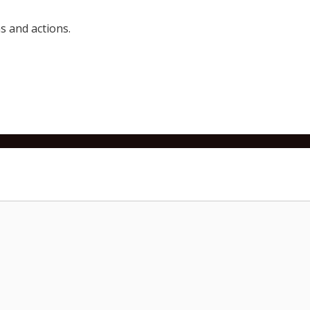
 and actions.