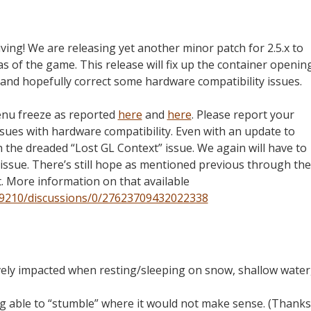
iving! We are releasing yet another minor patch for 2.5.x to
 of the game. This release will fix up the container openin
 and hopefully correct some hardware compatibility issues.
menu freeze as reported
here
and
here
. Please report your
issues with hardware compatibility. Even with an update to
h the dreaded “Lost GL Context” issue. We again will have to
 issue. There’s still hope as mentioned previous through the
t. More information on that available
9210/discussions/0/27623709432022338
vely impacted when resting/sleeping on snow, shallow water
g able to “stumble” where it would not make sense. (Thanks