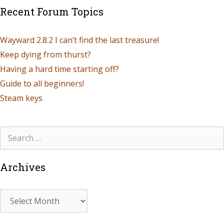
Recent Forum Topics
Wayward 2.8.2 I can’t find the last treasure!
Keep dying from thurst?
Having a hard time starting off?
Guide to all beginners!
Steam keys
Archives