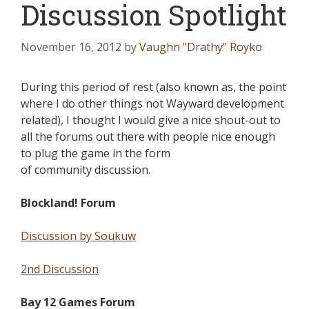
Discussion Spotlight
November 16, 2012
by
Vaughn "Drathy" Royko
During this period of rest (also known as, the point
where I do other things not Wayward development
related), I thought I would give a nice shout-out to
all the forums out there with people nice enough
to plug the game in the form
of community discussion.
Blockland! Forum
Discussion by Soukuw
2nd Discussion
Bay 12 Games Forum