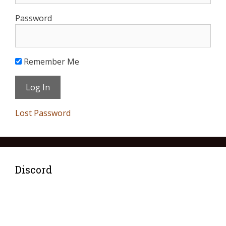
Password
Remember Me
Lost Password
Discord