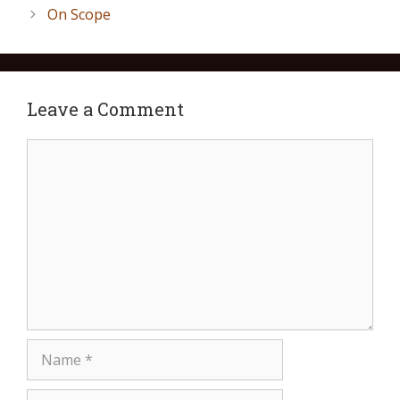
On Scope
Leave a Comment