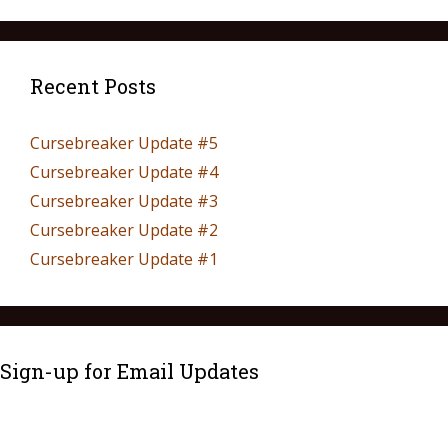
Recent Posts
Cursebreaker Update #5
Cursebreaker Update #4
Cursebreaker Update #3
Cursebreaker Update #2
Cursebreaker Update #1
Sign-up for Email Updates