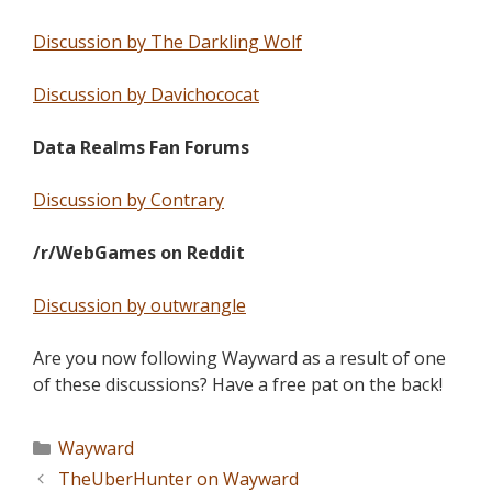
Discussion by The Darkling Wolf
Discussion by Davichococat
Data Realms Fan Forums
Discussion by Contrary
/r/WebGames on Reddit
Discussion by outwrangle
Are you now following Wayward as a result of one
of these discussions? Have a free pat on the back!
Wayward
TheUberHunter on Wayward