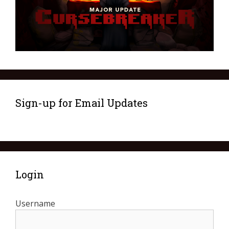
Sign-up for Email Updates
Login
Username