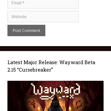
Latest Major Release: Wayward Beta
2.15 “Cursebreaker”