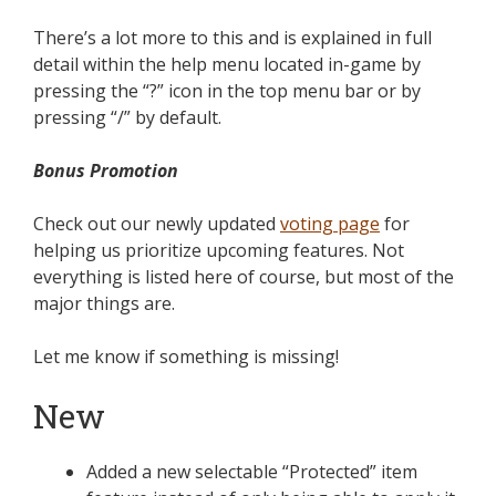
There’s a lot more to this and is explained in full
detail within the help menu located in-game by
pressing the “?” icon in the top menu bar or by
pressing “/” by default.
Bonus Promotion
Check out our newly updated
voting page
for
helping us prioritize upcoming features. Not
everything is listed here of course, but most of the
major things are.
Let me know if something is missing!
New
Added a new selectable “Protected” item