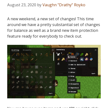
August 23, 2020
by
Vaughn "Drathy" Royko
A new weekend, a new set of changes! This time
around we have a pretty substantial set of changes
for balance as well as a brand new item protection
feature ready for everybody to check out.