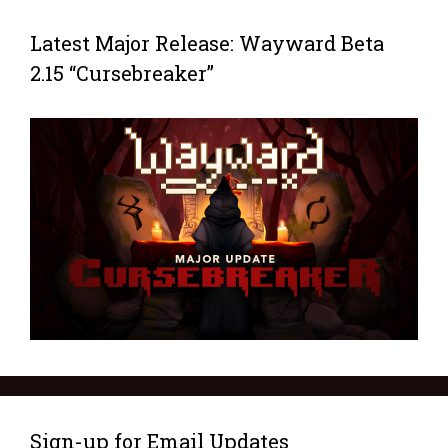
Latest Major Release: Wayward Beta
2.15 “Cursebreaker”
Sign-up for Email Updates