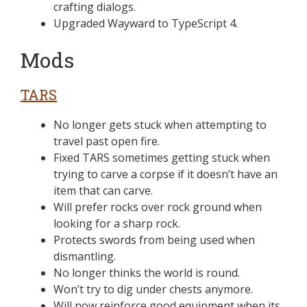
crafting dialogs.
Upgraded Wayward to TypeScript 4.
Mods
TARS
No longer gets stuck when attempting to
travel past open fire.
Fixed TARS sometimes getting stuck when
trying to carve a corpse if it doesn’t have an
item that can carve.
Will prefer rocks over rock ground when
looking for a sharp rock.
Protects swords from being used when
dismantling.
No longer thinks the world is round.
Won’t try to dig under chests anymore.
Will now reinforce good equipment when its