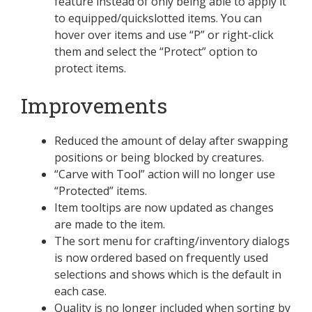
feature instead of only being able to apply it
to equipped/quickslotted items. You can
hover over items and use “P” or right-click
them and select the “Protect” option to
protect items.
Improvements
Reduced the amount of delay after swapping
positions or being blocked by creatures.
“Carve with Tool” action will no longer use
“Protected” items.
Item tooltips are now updated as changes
are made to the item.
The sort menu for crafting/inventory dialogs
is now ordered based on frequently used
selections and shows which is the default in
each case.
Quality is no longer included when sorting by