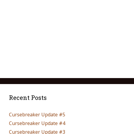
Recent Posts
Cursebreaker Update #5
Cursebreaker Update #4
Cursebreaker Update #3