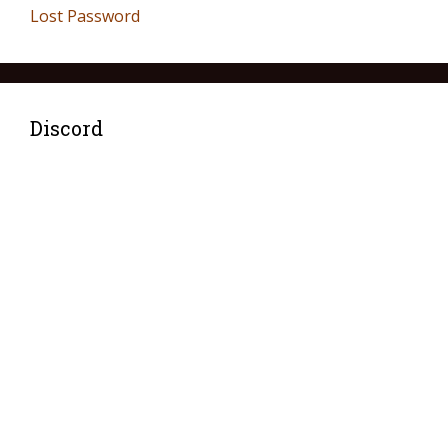
Lost Password
Discord