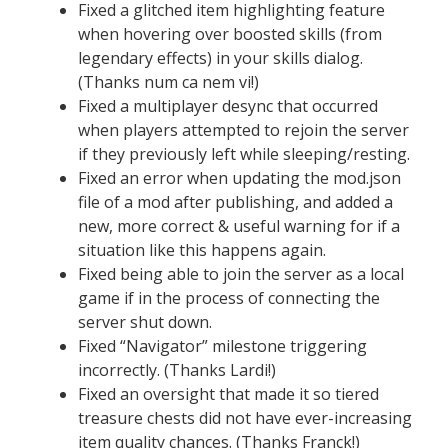
Fixed a glitched item highlighting feature
when hovering over boosted skills (from
legendary effects) in your skills dialog.
(Thanks num ca nem vi!)
Fixed a multiplayer desync that occurred
when players attempted to rejoin the server
if they previously left while sleeping/resting.
Fixed an error when updating the mod.json
file of a mod after publishing, and added a
new, more correct & useful warning for if a
situation like this happens again.
Fixed being able to join the server as a local
game if in the process of connecting the
server shut down.
Fixed “Navigator” milestone triggering
incorrectly. (Thanks Lardi!)
Fixed an oversight that made it so tiered
treasure chests did not have ever-increasing
item quality chances. (Thanks Franck!)