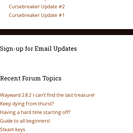
Cursebreaker Update #2
Cursebreaker Update #1
Sign-up for Email Updates
Recent Forum Topics
Wayward 2.8.2 I can’t find the last treasure!
Keep dying from thurst?
Having a hard time starting off?
Guide to all beginners!
Steam keys