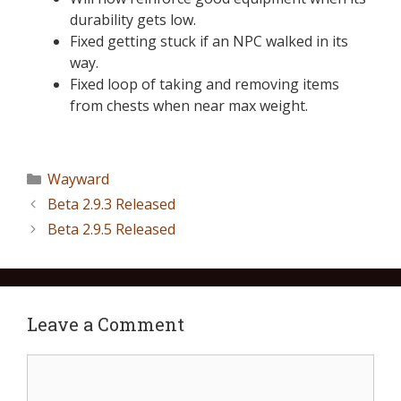
durability gets low.
Fixed getting stuck if an NPC walked in its
way.
Fixed loop of taking and removing items
from chests when near max weight.
Wayward
Beta 2.9.3 Released
Beta 2.9.5 Released
Leave a Comment