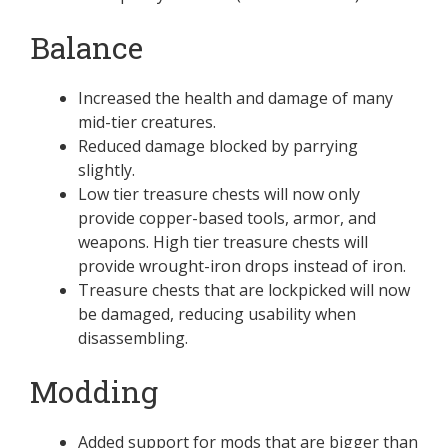
Balance
Increased the health and damage of many
mid-tier creatures.
Reduced damage blocked by parrying
slightly.
Low tier treasure chests will now only
provide copper-based tools, armor, and
weapons. High tier treasure chests will
provide wrought-iron drops instead of iron.
Treasure chests that are lockpicked will now
be damaged, reducing usability when
disassembling.
Modding
Added support for mods that are bigger than