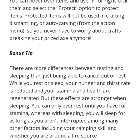
You can hover over items and use “P” or right-click
them and select the “Protect” option to protect
items. Protected items will not be used in crafting,
dismantling, or auto-carving (from the action
menu), so you never have to worry about crafts
breaking your prized axe anymore!
Bonus Tip
There are more differences between resting and
sleeping than just being able to cancel out of rest.
While you rest or sleep, your hunger and thirst rate
is reduced and your stamina and health are
regenerated. But these effects are stronger when
sleeping. You can only ever rest until you have full
stamina, whereas with sleeping, you will sleep for
as long as you aren’t interrupted among many
other factors including your camping skill and
whether you are around a fire source.