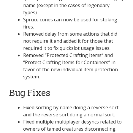
name (except in the cases of legendary
types).
Spruce cones can now be used for stoking
fires.
Removed delay from some actions that did
not require it and added it for those that
required it to fix quickslot usage issues.
Removed “Protected Crafting Items” and
“Protect Crafting Items for Containers” in
favor of the new individual item protection
system.
Bug Fixes
Fixed sorting by name doing a reverse sort
and the reverse sort doing a normal sort.
Fixed multiple multiplayer desyncs related to
owners of tamed creatures disconnecting.