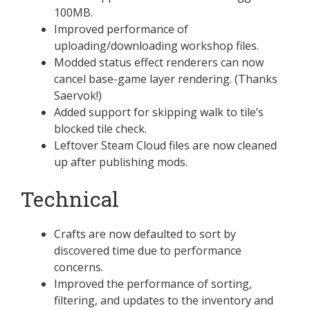
100MB.
Improved performance of
uploading/downloading workshop files.
Modded status effect renderers can now
cancel base-game layer rendering. (Thanks
Saervok!)
Added support for skipping walk to tile’s
blocked tile check.
Leftover Steam Cloud files are now cleaned
up after publishing mods.
Technical
Crafts are now defaulted to sort by
discovered time due to performance
concerns.
Improved the performance of sorting,
filtering, and updates to the inventory and