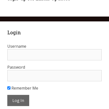
Login
Username
Password
Remember Me