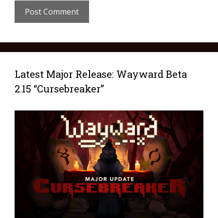
Latest Major Release: Wayward Beta
2.15 “Cursebreaker”