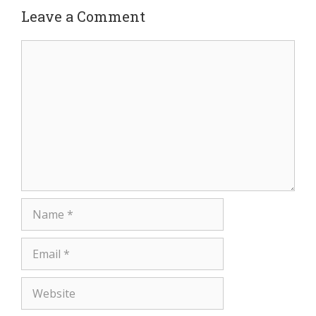
Leave a Comment