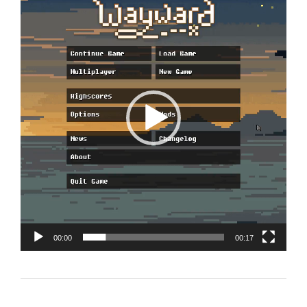
Player
00:00
00:17