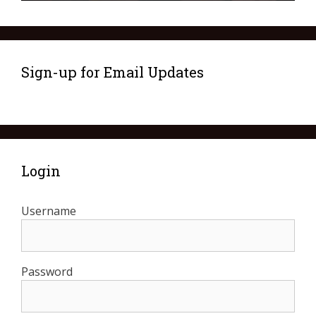
Sign-up for Email Updates
Login
Username
Password