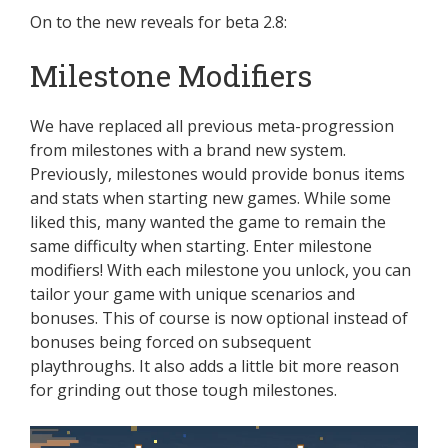
On to the new reveals for beta 2.8:
Milestone Modifiers
We have replaced all previous meta-progression
from milestones with a brand new system.
Previously, milestones would provide bonus items
and stats when starting new games. While some
liked this, many wanted the game to remain the
same difficulty when starting. Enter milestone
modifiers! With each milestone you unlock, you can
tailor your game with unique scenarios and
bonuses. This of course is now optional instead of
bonuses being forced on subsequent
playthroughs. It also adds a little bit more reason
for grinding out those tough milestones.
Video