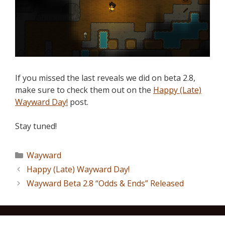
If you missed the last reveals we did on beta 2.8,
make sure to check them out on the
Happy (Late)
Wayward Day!
post.
Stay tuned!
Wayward
Happy (Late) Wayward Day!
Wayward Beta 2.8 “Odds & Ends” Released