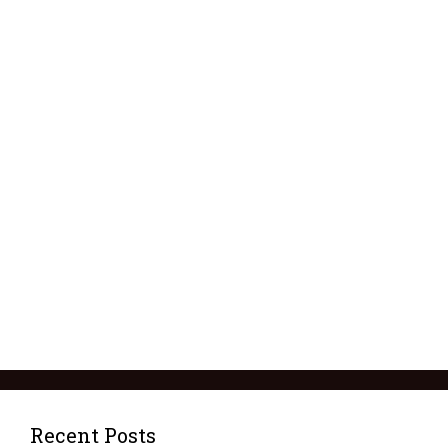
Recent Posts