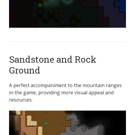
Sandstone and Rock
Ground
A perfect accompaniment to the mountain ranges
in the game, providing more visual appeal and
resources.