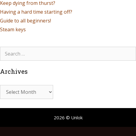
Keep dying from thurst?
Having a hard time starting off?
Guide to all beginners!
Steam keys
Archives
2026 © Unlok