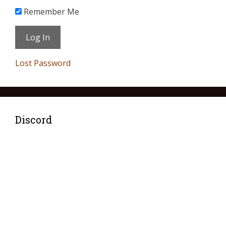
Remember Me
Lost Password
Discord