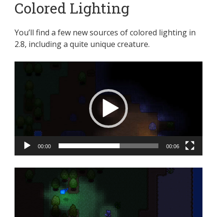
Colored Lighting
You’ll find a few new sources of colored lighting in
2.8, including a quite unique creature.
Video
Player
00:00
00:06