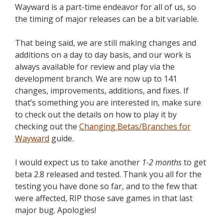
Wayward is a part-time endeavor for all of us, so
the timing of major releases can be a bit variable.
That being said, we are still making changes and
additions on a day to day basis, and our work is
always available for review and play via the
development branch. We are now up to 141
changes, improvements, additions, and fixes. If
that’s something you are interested in, make sure
to check out the details on how to play it by
checking out the
Changing Betas/Branches for
Wayward
guide.
I would expect us to take another
1-2 months
to get
beta 2.8 released and tested. Thank you all for the
testing you have done so far, and to the few that
were affected, RIP those save games in that last
major bug. Apologies!