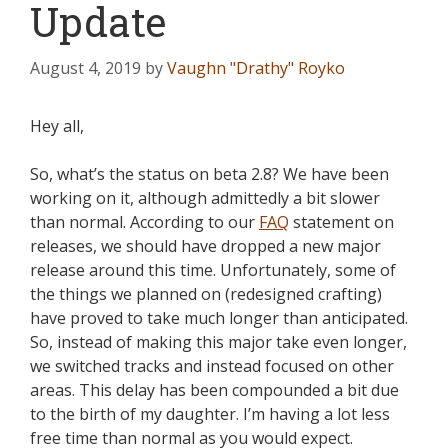
Update
August 4, 2019
by
Vaughn "Drathy" Royko
Hey all,
So, what’s the status on beta 2.8? We have been
working on it, although admittedly a bit slower
than normal. According to our
FAQ
statement on
releases, we should have dropped a new major
release around this time. Unfortunately, some of
the things we planned on (redesigned crafting)
have proved to take much longer than anticipated.
So, instead of making this major take even longer,
we switched tracks and instead focused on other
areas. This delay has been compounded a bit due
to the birth of my daughter. I’m having a lot less
free time than normal as you would expect.