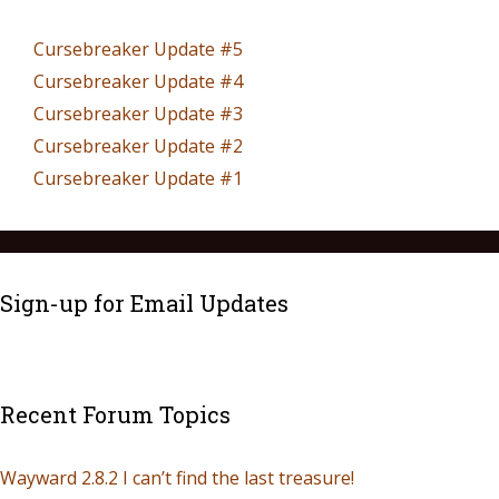
Cursebreaker Update #5
Cursebreaker Update #4
Cursebreaker Update #3
Cursebreaker Update #2
Cursebreaker Update #1
Sign-up for Email Updates
Recent Forum Topics
Wayward 2.8.2 I can’t find the last treasure!