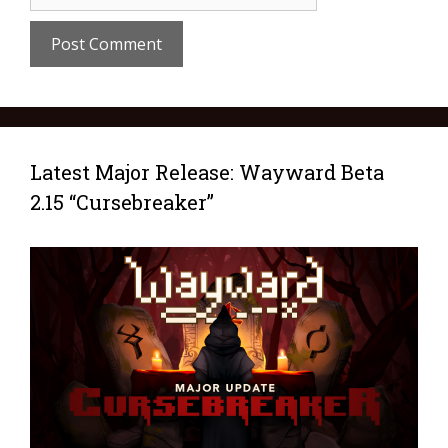
Latest Major Release: Wayward Beta
2.15 “Cursebreaker”