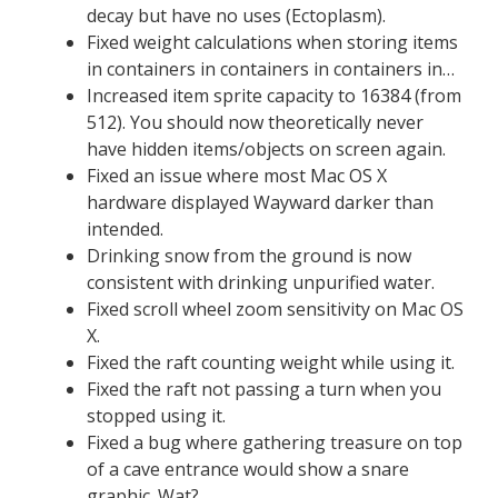
decay but have no uses (Ectoplasm).
Fixed weight calculations when storing items
in containers in containers in containers in…
Increased item sprite capacity to 16384 (from
512). You should now theoretically never
have hidden items/objects on screen again.
Fixed an issue where most Mac OS X
hardware displayed Wayward darker than
intended.
Drinking snow from the ground is now
consistent with drinking unpurified water.
Fixed scroll wheel zoom sensitivity on Mac OS
X.
Fixed the raft counting weight while using it.
Fixed the raft not passing a turn when you
stopped using it.
Fixed a bug where gathering treasure on top
of a cave entrance would show a snare
graphic. Wat?