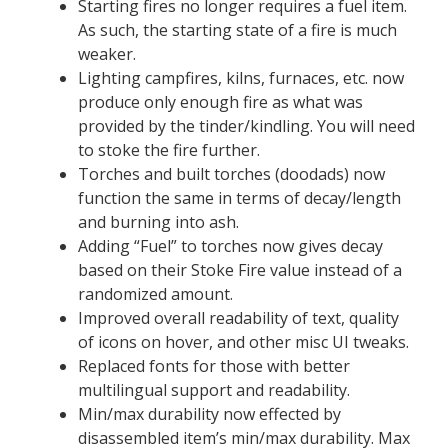
Starting fires no longer requires a fuel item.
As such, the starting state of a fire is much
weaker.
Lighting campfires, kilns, furnaces, etc. now
produce only enough fire as what was
provided by the tinder/kindling. You will need
to stoke the fire further.
Torches and built torches (doodads) now
function the same in terms of decay/length
and burning into ash.
Adding “Fuel” to torches now gives decay
based on their Stoke Fire value instead of a
randomized amount.
Improved overall readability of text, quality
of icons on hover, and other misc UI tweaks.
Replaced fonts for those with better
multilingual support and readability.
Min/max durability now effected by
disassembled item’s min/max durability. Max