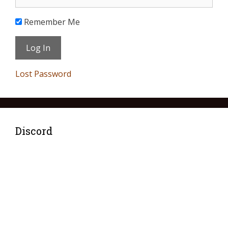
Remember Me
Lost Password
Discord