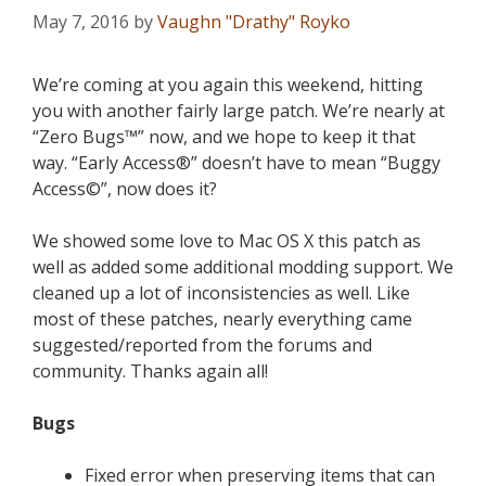
May 7, 2016
by
Vaughn "Drathy" Royko
We’re coming at you again this weekend, hitting
you with another fairly large patch. We’re nearly at
“Zero Bugs™” now, and we hope to keep it that
way. “Early Access®” doesn’t have to mean “Buggy
Access©”, now does it?
We showed some love to Mac OS X this patch as
well as added some additional modding support. We
cleaned up a lot of inconsistencies as well. Like
most of these patches, nearly everything came
suggested/reported from the forums and
community. Thanks again all!
Bugs
Fixed error when preserving items that can