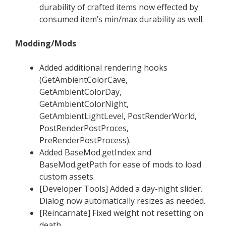
durability of crafted items now effected by
consumed item’s min/max durability as well.
Modding/Mods
Added additional rendering hooks
(GetAmbientColorCave,
GetAmbientColorDay,
GetAmbientColorNight,
GetAmbientLightLevel, PostRenderWorld,
PostRenderPostProces,
PreRenderPostProcess).
Added BaseMod.getIndex and
BaseMod.getPath for ease of mods to load
custom assets.
[Developer Tools] Added a day-night slider.
Dialog now automatically resizes as needed.
[Reincarnate] Fixed weight not resetting on
death.