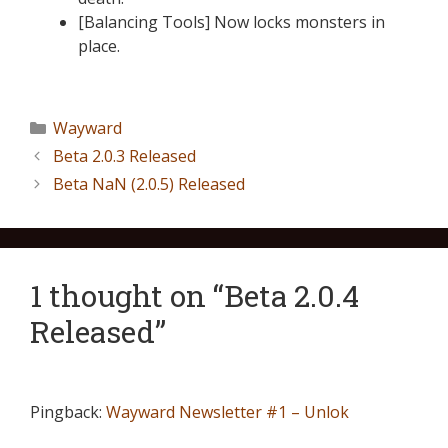
[Balancing Tools] Now locks monsters in
place.
Wayward
Beta 2.0.3 Released
Beta NaN (2.0.5) Released
1 thought on “Beta 2.0.4
Released”
Pingback:
Wayward Newsletter #1 – Unlok