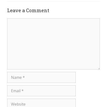
Leave a Comment