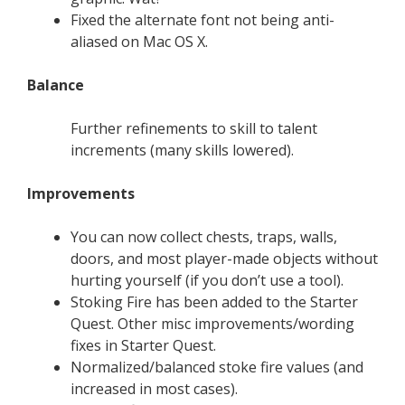
Fixed the alternate font not being anti-
aliased on Mac OS X.
Balance
Further refinements to skill to talent
increments (many skills lowered).
Improvements
You can now collect chests, traps, walls,
doors, and most player-made objects without
hurting yourself (if you don’t use a tool).
Stoking Fire has been added to the Starter
Quest. Other misc improvements/wording
fixes in Starter Quest.
Normalized/balanced stoke fire values (and
increased in most cases).