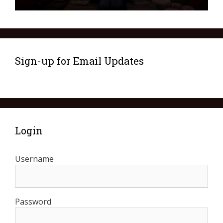
Sign-up for Email Updates
Login
Username
Password