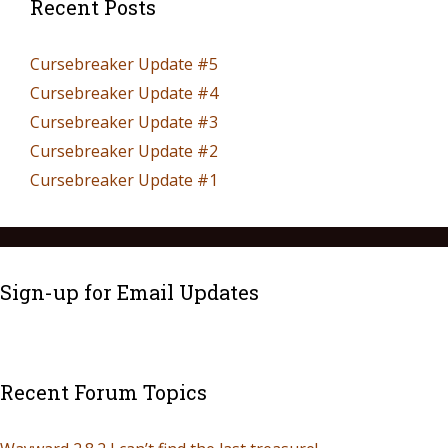
Recent Posts
Cursebreaker Update #5
Cursebreaker Update #4
Cursebreaker Update #3
Cursebreaker Update #2
Cursebreaker Update #1
Sign-up for Email Updates
Recent Forum Topics