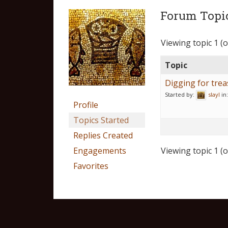
Forum Topic
Viewing topic 1 (of
Topic
Digging for tre
Started by:
slayl
in
Profile
Topics Started
Replies Created
Engagements
Viewing topic 1 (of
Favorites