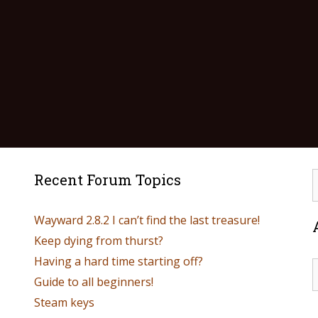
Recent Forum Topics
Wayward 2.8.2 I can’t find the last treasure!
Keep dying from thurst?
Having a hard time starting off?
Guide to all beginners!
Steam keys