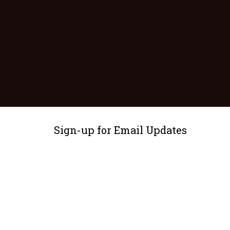
Sign-up for Email Updates