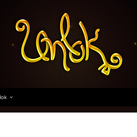
Unlok
lok