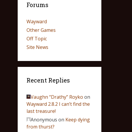
Forums
Wayward
Other Games
Off Topic
Site News
Recent Replies
Vaughn “Drathy” Royko
on
Wayward 2.8.2 I can’t find the
last treasure!
Anonymous
on
Keep dying
from thurst?