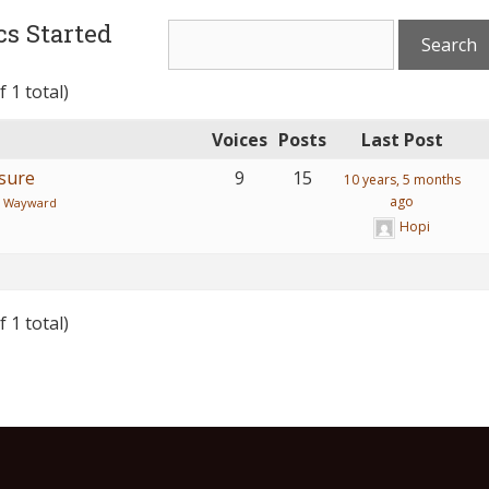
s Started
 1 total)
Voices
Posts
Last Post
asure
9
15
10 years, 5 months
ago
:
Wayward
Hopi
 1 total)