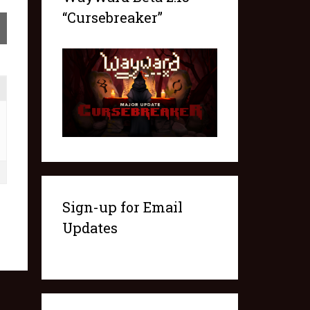
“Cursebreaker”
Sign-up for Email
Updates