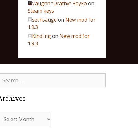
Vaughn “Drathy” Royko
on
Steam keys
sechsauge
on
New mod for
1.9.3
Kindling
on
New mod for
1.9.3
Archives