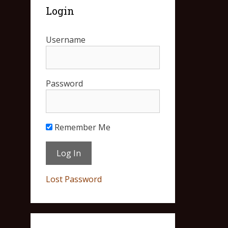
Login
Username
Password
Remember Me
Lost Password