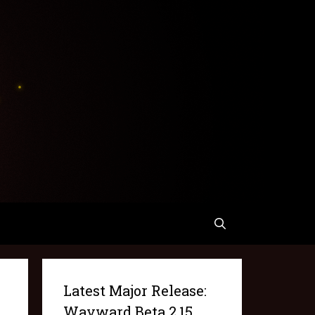
Latest Major Release:
Wayward Beta 2.15