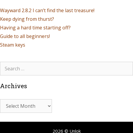
Wayward 2.8.2 I can’t find the last treasure!
Keep dying from thurst?
Having a hard time starting off?
Guide to all beginners!
Steam keys
Archives
2026 © Unlok