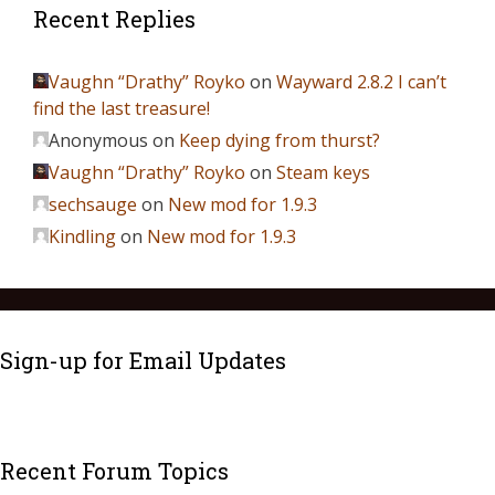
Recent Replies
Vaughn “Drathy” Royko
on
Wayward 2.8.2 I can’t
find the last treasure!
Anonymous
on
Keep dying from thurst?
Vaughn “Drathy” Royko
on
Steam keys
sechsauge
on
New mod for 1.9.3
Kindling
on
New mod for 1.9.3
Sign-up for Email Updates
Recent Forum Topics