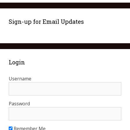
Sign-up for Email Updates
Login
Username
Password
Remember Me