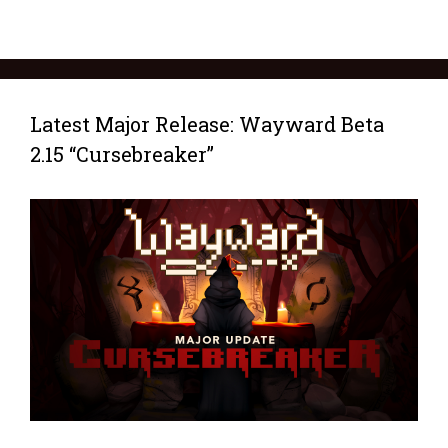
Latest Major Release: Wayward Beta
2.15 “Cursebreaker”