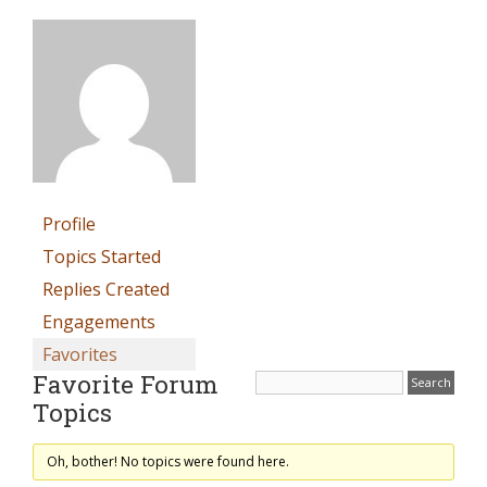
Profile
Topics Started
Replies Created
Engagements
Favorites
Favorite Forum
Topics
Oh, bother! No topics were found here.