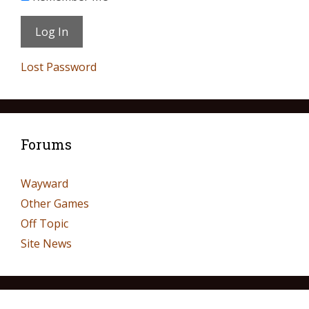
Lost Password
Forums
Wayward
Other Games
Off Topic
Site News