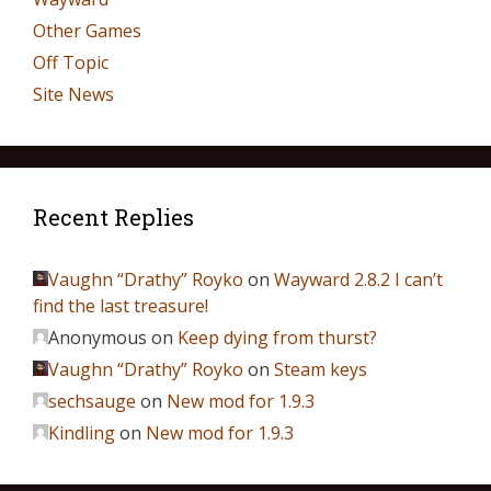
Other Games
Off Topic
Site News
Recent Replies
Vaughn “Drathy” Royko
on
Wayward 2.8.2 I can’t
find the last treasure!
Anonymous
on
Keep dying from thurst?
Vaughn “Drathy” Royko
on
Steam keys
sechsauge
on
New mod for 1.9.3
Kindling
on
New mod for 1.9.3