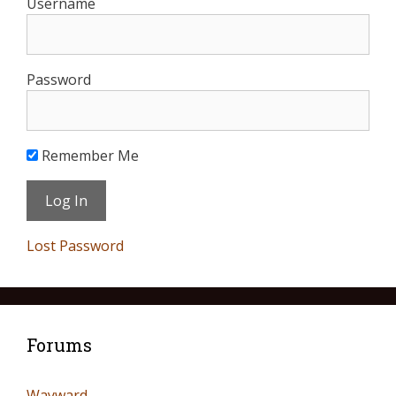
Username
Password
Remember Me
Lost Password
Forums
Wayward