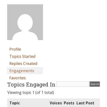
Profile
Topics Started
Replies Created
Engagements
Favorites
Topics Engaged In
Viewing topic 1 (of 1 total)
Topic
Voices
Posts
Last Post