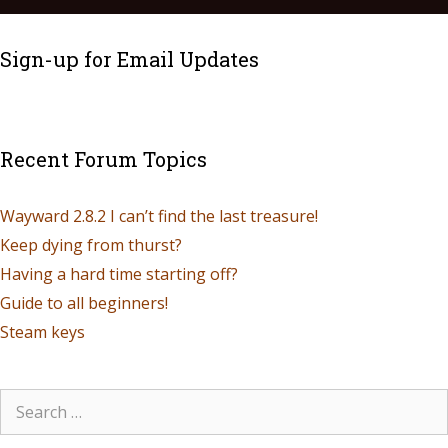
Sign-up for Email Updates
Recent Forum Topics
Wayward 2.8.2 I can’t find the last treasure!
Keep dying from thurst?
Having a hard time starting off?
Guide to all beginners!
Steam keys