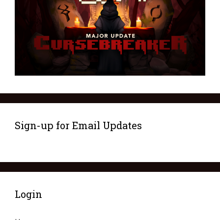
Sign-up for Email Updates
Login