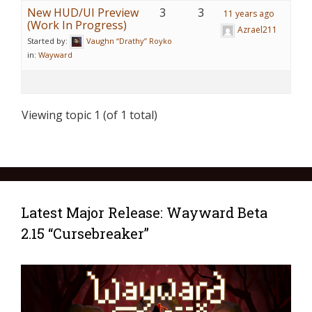
New HUD/UI Preview
3
3
11 years ago
(Work In Progress)
Azrael211
Started by:
Vaughn “Drathy” Royko
in:
Wayward
Viewing topic 1 (of 1 total)
Latest Major Release: Wayward Beta
2.15 “Cursebreaker”