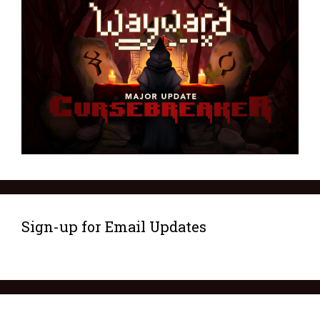
Sign-up for Email Updates