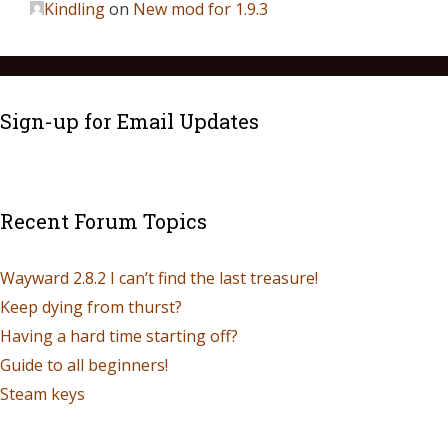
Kindling
on
New mod for 1.9.3
Sign-up for Email Updates
Recent Forum Topics
Wayward 2.8.2 I can’t find the last treasure!
Keep dying from thurst?
Having a hard time starting off?
Guide to all beginners!
Steam keys