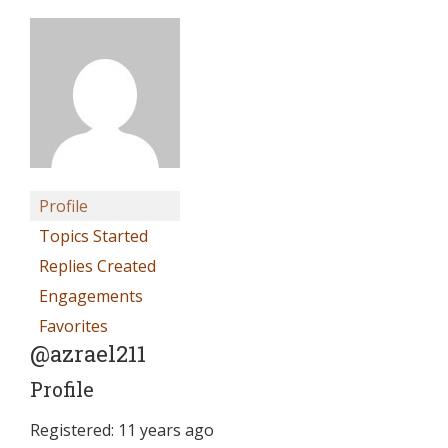
Profile
Topics Started
Replies Created
Engagements
Favorites
@azrael211
Profile
Registered: 11 years ago