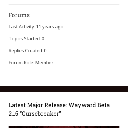
Forums
Last Activity: 11 years ago
Topics Started: 0
Replies Created: 0
Forum Role: Member
Latest Major Release: Wayward Beta
2.15 “Cursebreaker”