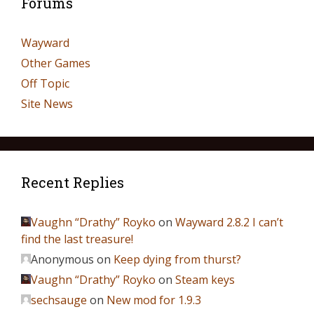
Forums
Wayward
Other Games
Off Topic
Site News
Recent Replies
Vaughn “Drathy” Royko
on
Wayward 2.8.2 I can’t
find the last treasure!
Anonymous
on
Keep dying from thurst?
Vaughn “Drathy” Royko
on
Steam keys
sechsauge
on
New mod for 1.9.3