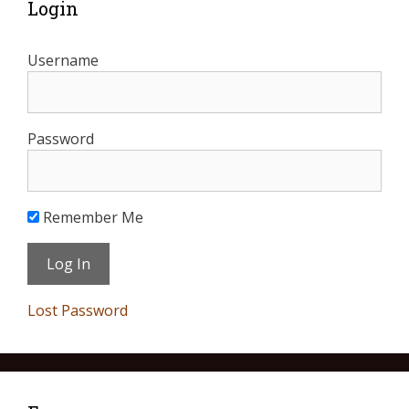
Login
Username
Password
Remember Me
Lost Password