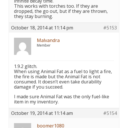
infinite decay time.
This works with torches too. If they are
dropped, the go out, but if they are thrown,
they stay burning.
October 18, 2014 at 11:14 pm
#5153
Malvandra
Member
1.9.2 glitch.
When using Animal Fat as a fuel to light a fire,
the fire is made but the Animal Fat is not
consumed. It doesn’t even take durability
damage if you succeed.
I made sure Animal Fat was the only fuel-like
item in my inventory.
October 19, 2014 at 11:14 am
#5154
boomer1080