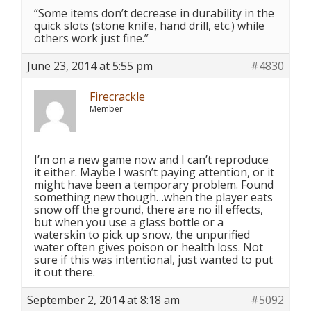
“Some items don’t decrease in durability in the
quick slots (stone knife, hand drill, etc.) while
others work just fine.”
June 23, 2014 at 5:55 pm
#4830
Firecrackle
Member
I’m on a new game now and I can’t reproduce
it either. Maybe I wasn’t paying attention, or it
might have been a temporary problem. Found
something new though…when the player eats
snow off the ground, there are no ill effects,
but when you use a glass bottle or a
waterskin to pick up snow, the unpurified
water often gives poison or health loss. Not
sure if this was intentional, just wanted to put
it out there.
September 2, 2014 at 8:18 am
#5092