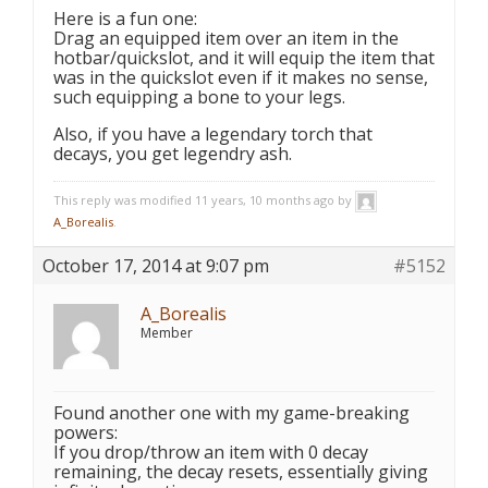
Here is a fun one:
Drag an equipped item over an item in the
hotbar/quickslot, and it will equip the item that
was in the quickslot even if it makes no sense,
such equipping a bone to your legs.
Also, if you have a legendary torch that
decays, you get legendry ash.
This reply was modified 11 years, 10 months ago by
A_Borealis
.
October 17, 2014 at 9:07 pm
#5152
A_Borealis
Member
Found another one with my game-breaking
powers:
If you drop/throw an item with 0 decay
remaining, the decay resets, essentially giving