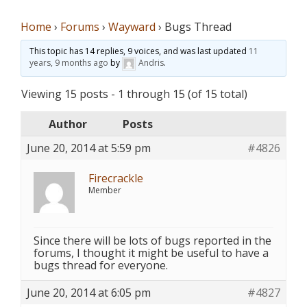
Home
›
Forums
›
Wayward
›
Bugs Thread
This topic has 14 replies, 9 voices, and was last updated
11
years, 9 months ago
by
Andris
.
Viewing 15 posts - 1 through 15 (of 15 total)
Author
Posts
June 20, 2014 at 5:59 pm
#4826
Firecrackle
Member
Since there will be lots of bugs reported in the
forums, I thought it might be useful to have a
bugs thread for everyone.
June 20, 2014 at 6:05 pm
#4827