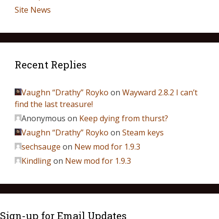
Site News
Recent Replies
Vaughn “Drathy” Royko
on
Wayward 2.8.2 I can’t
find the last treasure!
Anonymous
on
Keep dying from thurst?
Vaughn “Drathy” Royko
on
Steam keys
sechsauge
on
New mod for 1.9.3
Kindling
on
New mod for 1.9.3
Sign-up for Email Updates