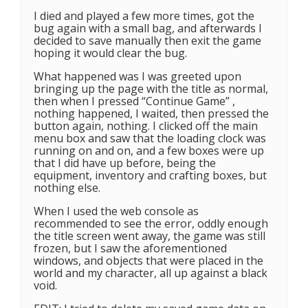
I died and played a few more times, got the
bug again with a small bag, and afterwards I
decided to save manually then exit the game
hoping it would clear the bug.
What happened was I was greeted upon
bringing up the page with the title as normal,
then when I pressed “Continue Game” ,
nothing happened, I waited, then pressed the
button again, nothing. I clicked off the main
menu box and saw that the loading clock was
running on and on, and a few boxes were up
that I did have up before, being the
equipment, inventory and crafting boxes, but
nothing else.
When I used the web console as
recommended to see the error, oddly enough
the title screen went away, the game was still
frozen, but I saw the aforementioned
windows, and objects that were placed in the
world and my character, all up against a black
void.