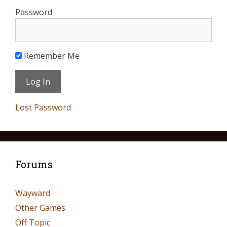
Password
Remember Me
Lost Password
Forums
Wayward
Other Games
Off Topic