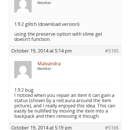
Member
1.9.2 glitch (download version)
using the preserve option with slime gel
doesn’t function.
October 19, 2014 at 5:14 pm
#5165
Malvandra
Member
1.9.2 bug
I noticed when you repair an item it can gain a
status (shown by a red aura around the item
picture), and I really enjoyed this idea. This can
easily be nullified by moving the item into a
backpack and then removing it though.
October 19, 2014 at 5:19 pm
#5166