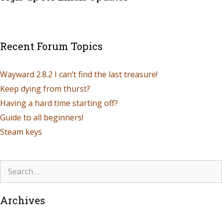
Recent Forum Topics
Wayward 2.8.2 I can’t find the last treasure!
Keep dying from thurst?
Having a hard time starting off?
Guide to all beginners!
Steam keys
Archives