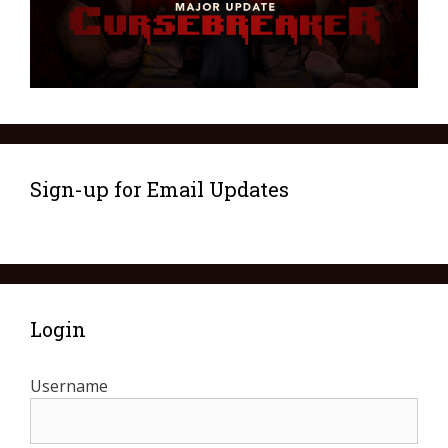
Sign-up for Email Updates
Login
Username