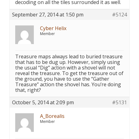
decoding on all the tiles surrounded it as well.
September 27, 2014 at 1:50 pm
#5124
Cyber Helix
Member
Treasure maps always lead to buried treasure
that has to be dug up. However, simply using
the usual “Dig” action with a shovel will not
reveal the treasure. To get the treasure out of
the ground, you have to use the “Gather
Treasure” action the shovel has. You’re doing
that, right?
October 5, 2014 at 2:09 pm
#5131
A_Borealis
Member