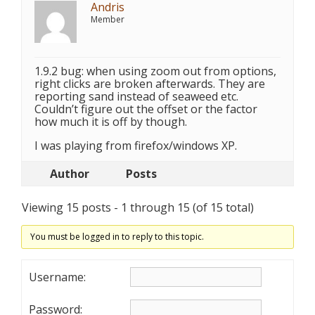
Andris
Member
1.9.2 bug: when using zoom out from options,
right clicks are broken afterwards. They are
reporting sand instead of seaweed etc.
Couldn’t figure out the offset or the factor
how much it is off by though.
I was playing from firefox/windows XP.
Author
Posts
Viewing 15 posts - 1 through 15 (of 15 total)
You must be logged in to reply to this topic.
Username:
Password: