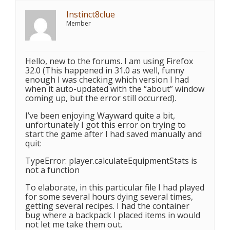
Instinct8clue
Member
Hello, new to the forums. I am using Firefox
32.0 (This happened in 31.0 as well, funny
enough I was checking which version I had
when it auto-updated with the “about” window
coming up, but the error still occurred).
I’ve been enjoying Wayward quite a bit,
unfortunately I got this error on trying to
start the game after I had saved manually and
quit:
TypeError: player.calculateEquipmentStats is
not a function
To elaborate, in this particular file I had played
for some several hours dying several times,
getting several recipes. I had the container
bug where a backpack I placed items in would
not let me take them out.