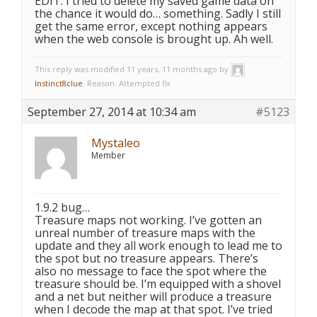
EDIT: I tried to delete my saved game data on
the chance it would do… something. Sadly I still
get the same error, except nothing appears
when the web console is brought up. Ah well.
This reply was modified 11 years, 11 months ago by
Instinct8clue
. Reason: Attempted fix
September 27, 2014 at 10:34 am
#5123
Mystaleo
Member
1.9.2 bug…
Treasure maps not working. I’ve gotten an
unreal number of treasure maps with the
update and they all work enough to lead me to
the spot but no treasure appears. There’s
also no message to face the spot where the
treasure should be. I’m equipped with a shovel
and a net but neither will produce a treasure
when I decode the map at that spot. I’ve tried