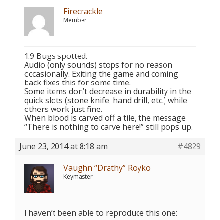
Firecrackle
Member
1.9 Bugs spotted:
Audio (only sounds) stops for no reason
occasionally. Exiting the game and coming
back fixes this for some time.
Some items don’t decrease in durability in the
quick slots (stone knife, hand drill, etc.) while
others work just fine.
When blood is carved off a tile, the message
“There is nothing to carve here!” still pops up.
June 23, 2014 at 8:18 am
#4829
Vaughn “Drathy” Royko
Keymaster
I haven’t been able to reproduce this one: