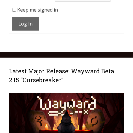
Keep me signed in
Log In
Latest Major Release: Wayward Beta
2.15 “Cursebreaker”