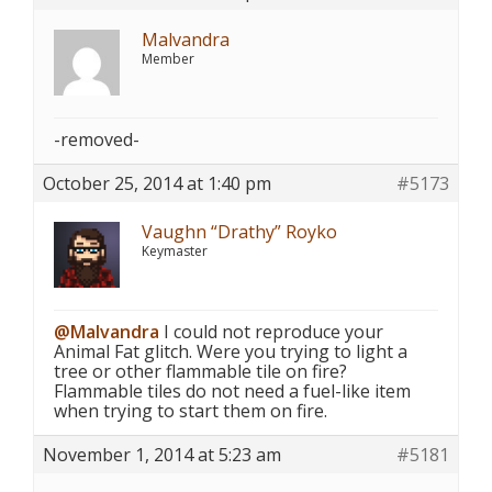
Malvandra
Member
-removed-
October 25, 2014 at 1:40 pm
#5173
Vaughn “Drathy” Royko
Keymaster
@Malvandra
I could not reproduce your
Animal Fat glitch. Were you trying to light a
tree or other flammable tile on fire?
Flammable tiles do not need a fuel-like item
when trying to start them on fire.
November 1, 2014 at 5:23 am
#5181